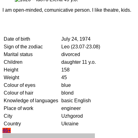
I am open-minded, comunicative person. I like theatre, kids.
Date of birth
July 24, 1974
Sign of the zodiac
Leo (23.07-23.08)
Marital status
divorced
Children
daughter 11 y.o.
Height
158
Weight
45
Colour of eyes
blue
Colour of hair
blond
Knowledge of languages
basic English
Place of work
engineer
City
Uzhgorod
Country
Ukraine
46+