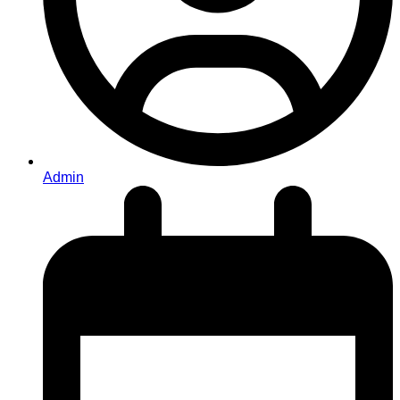
Admin