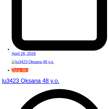
April 26, 2026
Žene 46+
lu3423 Oksana 48 y.o.