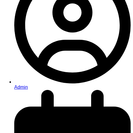
Admin