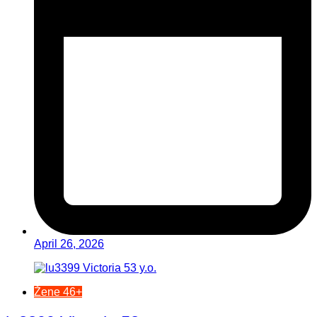
April 26, 2026
Žene 46+