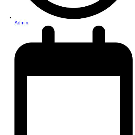
Admin