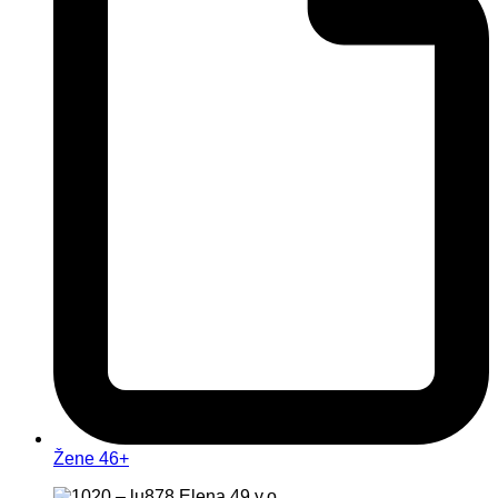
Žene 46+