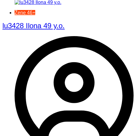
Žene 46+
lu3428 Ilona 49 y.o.