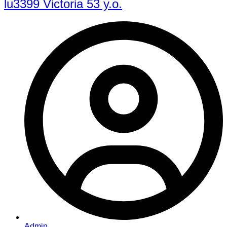
lu3399 Victoria 53 y.o.
Admin