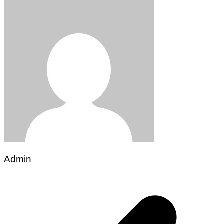
Admin
Post
navigation