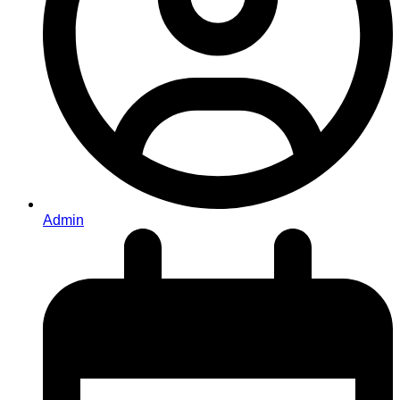
Admin