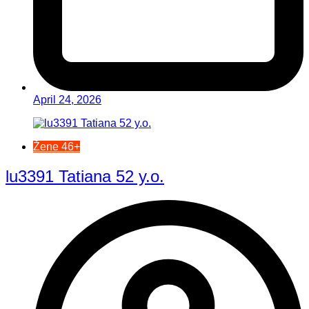
April 24, 2026
Žene 46+
lu3391 Tatiana 52 y.o.