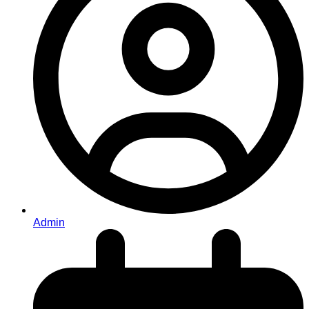
Admin