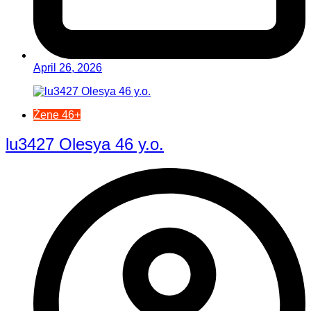
April 26, 2026
Žene 46+
lu3427 Olesya 46 y.o.