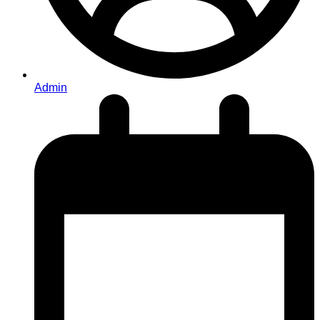
Admin