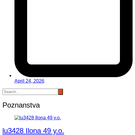
April 24, 2026
Poznanstva
lu3428 Ilona 49 y.o.