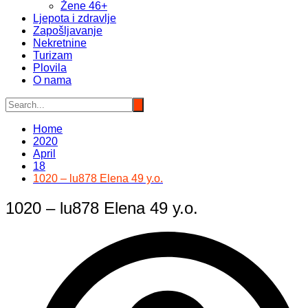
Žene 46+
Ljepota i zdravlje
Zapošljavanje
Nekretnine
Turizam
Plovila
O nama
Home
2020
April
18
1020 – lu878 Elena 49 y.o.
1020 – lu878 Elena 49 y.o.