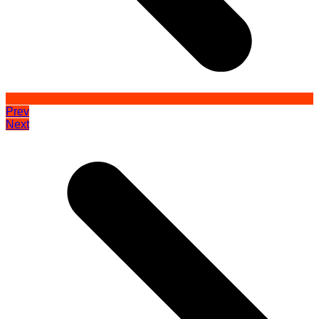
Prev
Next