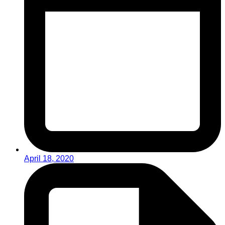
April 18, 2020