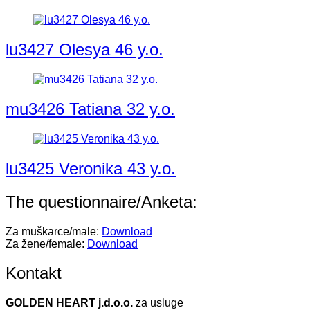
lu3427 Olesya 46 y.o.
mu3426 Tatiana 32 y.o.
lu3425 Veronika 43 y.o.
The questionnaire/Anketa:
Za muškarce/male:
Download
Za žene/female:
Download
Kontakt
GOLDEN HEART j.d.o.o.
za usluge