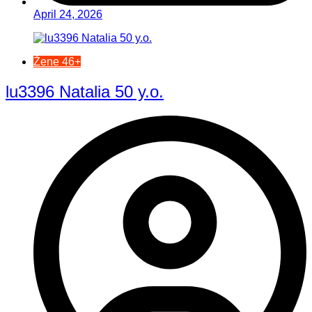
April 24, 2026
Žene 46+
lu3396 Natalia 50 y.o.