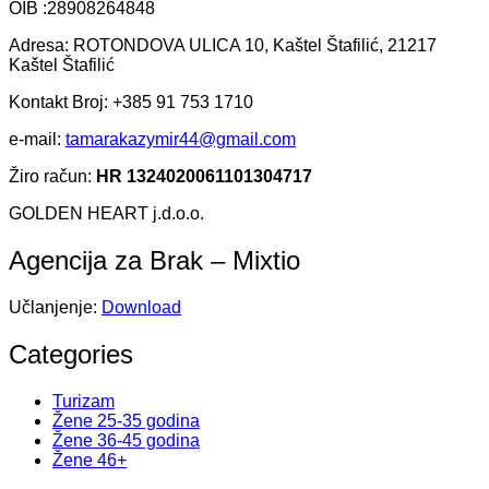
OIB :28908264848
Adresa: ROTONDOVA ULICA 10, Kaštel Štafilić, 21217
Kaštel Štafilić
Kontakt Broj: +385 91 753 1710
e-mail:
tamarakazymir44@gmail.com
Žiro račun:
HR 1324020061101304717
GOLDEN HEART j.d.o.o.
Agencija za Brak – Mixtio
Učlanjenje:
Download
Categories
Turizam
Žene 25-35 godina
Žene 36-45 godina
Žene 46+