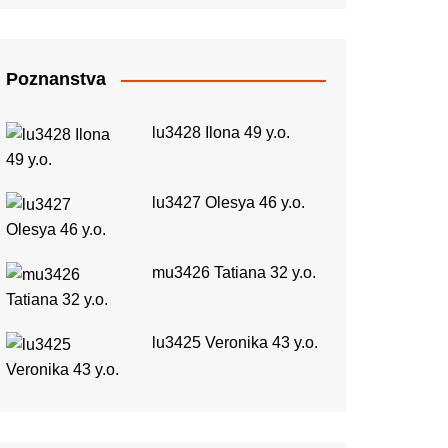
Poznanstva
lu3428 Ilona 49 y.o.
lu3427 Olesya 46 y.o.
mu3426 Tatiana 32 y.o.
lu3425 Veronika 43 y.o.