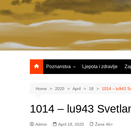
Skip
to
content
Poznanstva
Ljepota i zdravlje
Za
Žene 25-35 godina
Žene 36-45 godina
Home
2020
April
18
1014 – lu943 Sv
Žene 46+
1014 – lu943 Svetlan
Admin
April 18, 2020
Žene 46+