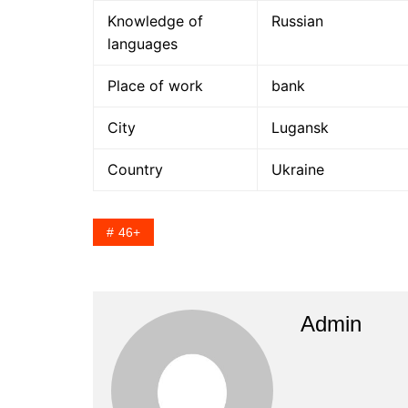
Knowledge of
Russian
languages
Place of work
bank
City
Lugansk
Country
Ukraine
46+
Admin