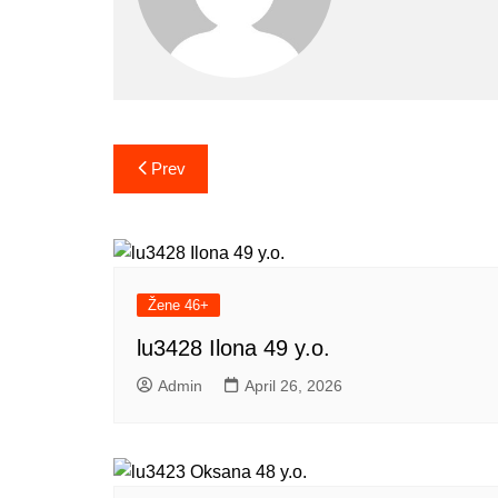
Post
Prev
navigation
Žene 46+
lu3428 Ilona 49 y.o.
Admin
April 26, 2026