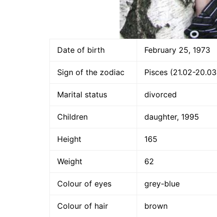
Date of birth
February 25, 1973
Sign of the zodiac
Pisces (21.02-20.03
Marital status
divorced
Children
daughter, 1995
Height
165
Weight
62
Colour of eyes
grey-blue
Colour of hair
brown