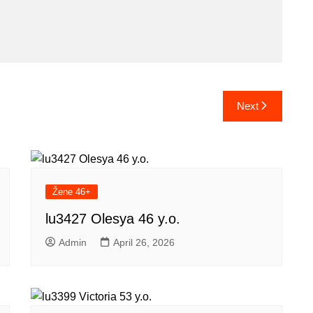
Next
Žene 46+
lu3427 Olesya 46 y.o.
Admin
April 26, 2026