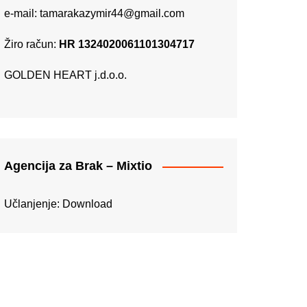
e-mail:
tamarakazymir44@gmail.com
Žiro račun:
HR 1324020061101304717
GOLDEN HEART j.d.o.o.
Agencija za Brak – Mixtio
Učlanjenje:
Download