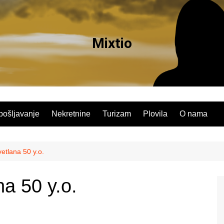
Mixtio
pošljavanje
Nekretnine
Turizam
Plovila
O nama
etlana 50 y.o.
a 50 y.o.