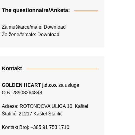
The questionnaire/Anketa:
Za muškarce/male:
Download
Za žene/female:
Download
Kontakt
GOLDEN HEART j.d.o.o.
za usluge
OIB :28908264848
Adresa: ROTONDOVA ULICA 10, Kaštel
Štafilić, 21217 Kaštel Štafilić
Kontakt Broj: +385 91 753 1710