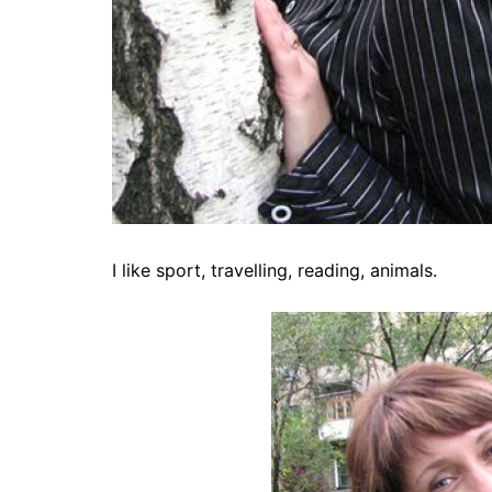
I like sport, travelling, reading, animals.