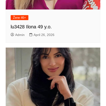
Žene 46+
lu3428 Ilona 49 y.o.
Admin
April 26, 2026