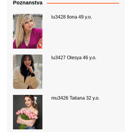
Poznanstva
lu3428 Ilona 49 y.o.
lu3427 Olesya 46 y.o.
mu3426 Tatiana 32 y.o.