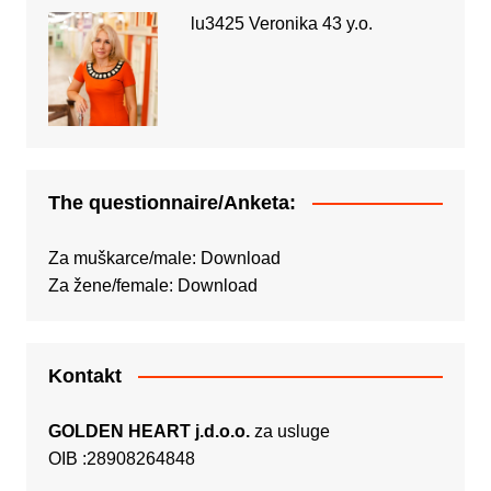
lu3425 Veronika 43 y.o.
The questionnaire/Anketa:
Za muškarce/male:
Download
Za žene/female:
Download
Kontakt
GOLDEN HEART j.d.o.o.
za usluge
OIB :28908264848