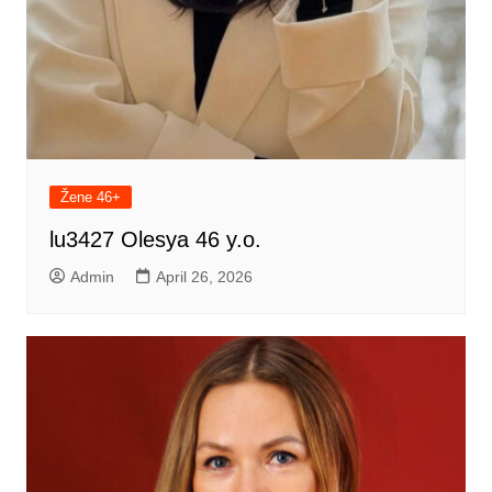
Žene 46+
lu3427 Olesya 46 y.o.
Admin
April 26, 2026