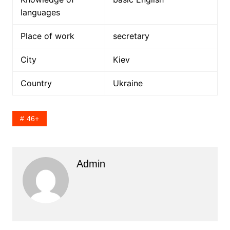
languages
Place of work
secretary
City
Kiev
Country
Ukraine
46+
Admin