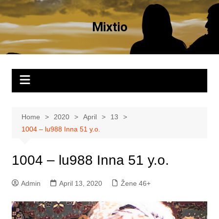
Skip
to
Mixtio
content
Home
2020
April
13
1004 – lu988 Inna 51 y.o.
1004 – lu988 Inna 51 y.o.
Admin
April 13, 2020
Žene 46+