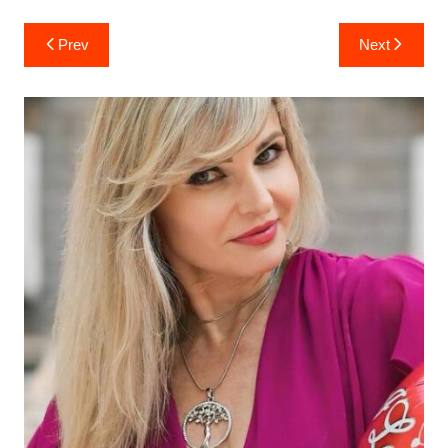
Post
Prev
Next
navigation