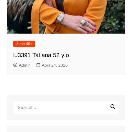
Žene 46+
lu3391 Tatiana 52 y.o.
Admin
April 24, 2026