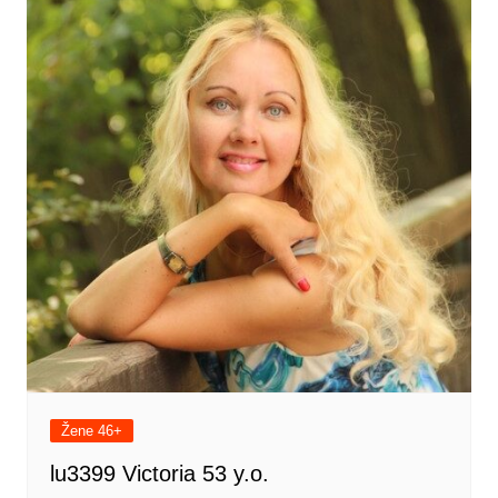
Žene 46+
lu3399 Victoria 53 y.o.