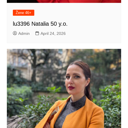
Žene 46+
lu3396 Natalia 50 y.o.
Admin
April 24, 2026