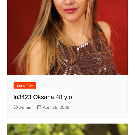
Žene 46+
lu3423 Oksana 48 y.o.
Admin
April 26, 2026