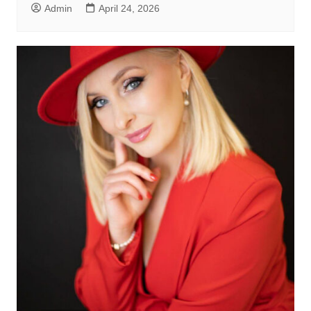
Admin
April 24, 2026