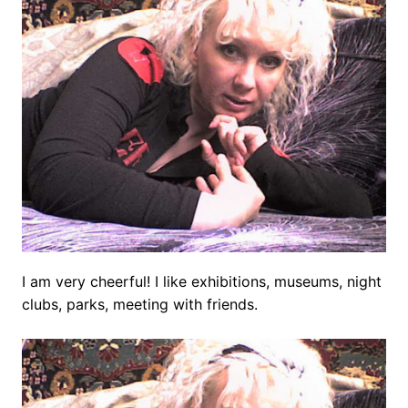
I am very cheerful! I like exhibitions, museums, night
clubs, parks, meeting with friends.