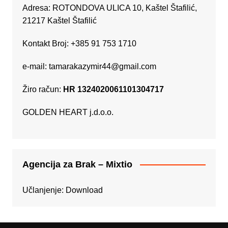
Adresa: ROTONDOVA ULICA 10, Kaštel Štafilić,
21217 Kaštel Štafilić
Kontakt Broj: +385 91 753 1710
e-mail:
tamarakazymir44@gmail.com
Žiro račun:
HR 1324020061101304717
GOLDEN HEART j.d.o.o.
Agencija za Brak – Mixtio
Učlanjenje:
Download