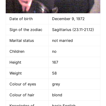
Date of birth
December 9, 1972
Sign of the zodiac
Sagittarius (23.11-21.12)
Marital status
not married
Children
no
Height
167
Weight
58
Colour of eyes
grey
Colour of hair
blond
Knowledge of
basic English