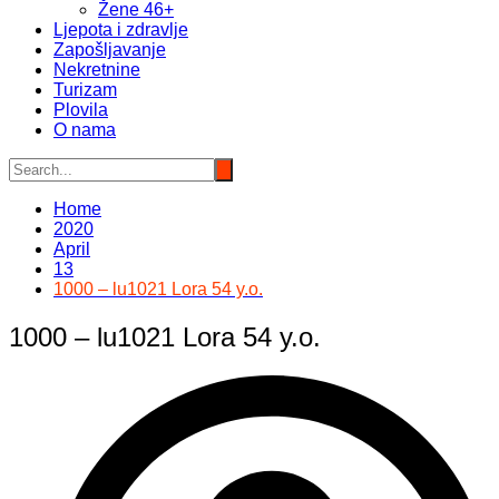
Žene 46+
Ljepota i zdravlje
Zapošljavanje
Nekretnine
Turizam
Plovila
O nama
Home
2020
April
13
1000 – lu1021 Lora 54 y.o.
1000 – lu1021 Lora 54 y.o.