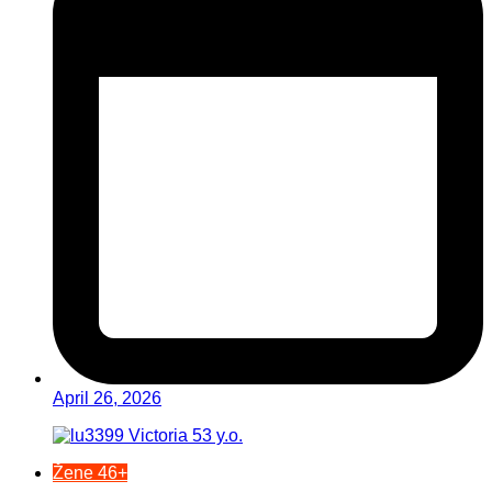
April 26, 2026
Žene 46+