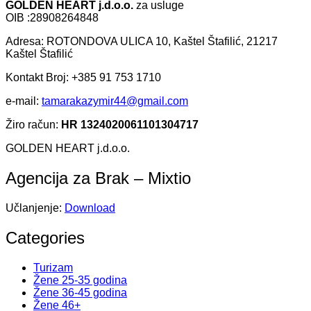
GOLDEN HEART j.d.o.o.
za usluge
OIB :28908264848
Adresa: ROTONDOVA ULICA 10, Kaštel Štafilić, 21217
Kaštel Štafilić
Kontakt Broj: +385 91 753 1710
e-mail:
tamarakazymir44@gmail.com
Žiro račun:
HR 1324020061101304717
GOLDEN HEART j.d.o.o.
Agencija za Brak – Mixtio
Učlanjenje:
Download
Categories
Turizam
Žene 25-35 godina
Žene 36-45 godina
Žene 46+