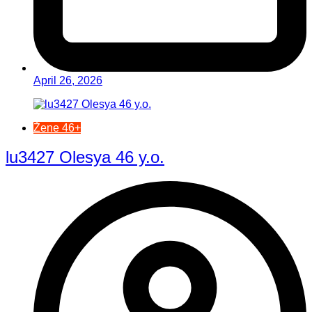
April 26, 2026
Žene 46+
lu3427 Olesya 46 y.o.