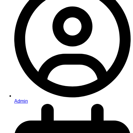
Admin