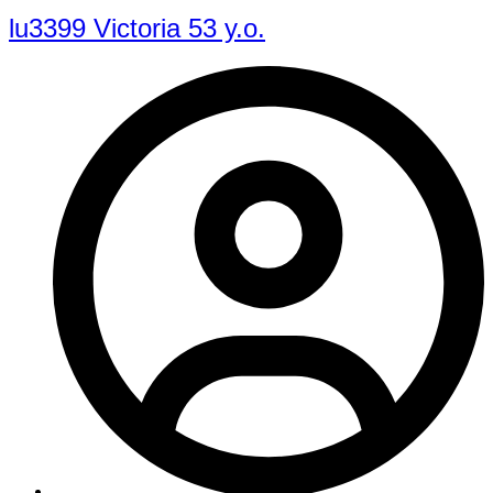
lu3399 Victoria 53 y.o.