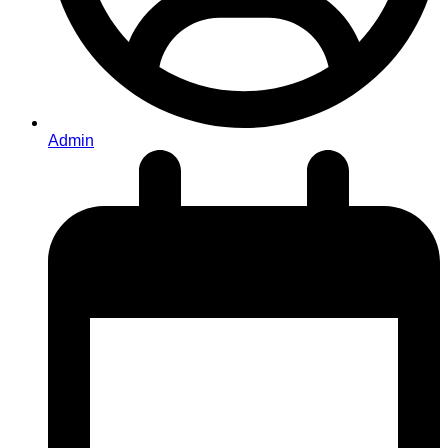
Admin