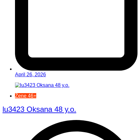
April 26, 2026
Žene 46+
lu3423 Oksana 48 y.o.