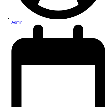
Admin