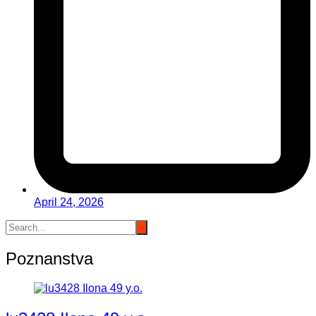
April 24, 2026
Poznanstva