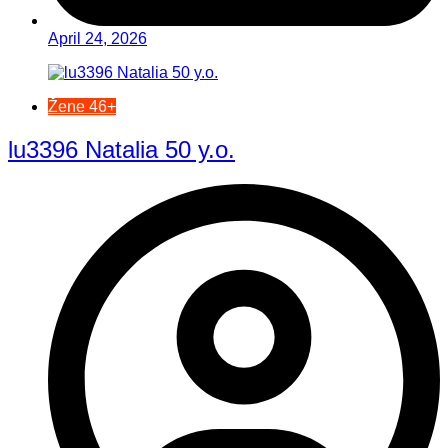
April 24, 2026
Žene 46+
lu3396 Natalia 50 y.o.