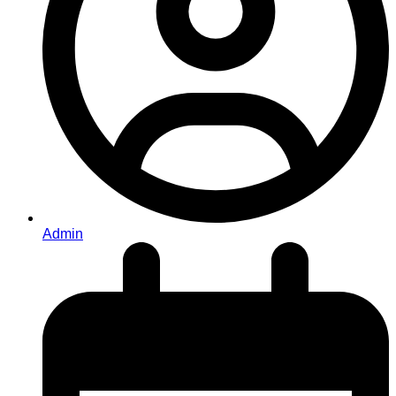
Admin