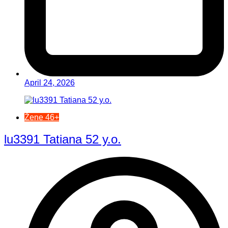
April 24, 2026
Žene 46+
lu3391 Tatiana 52 y.o.