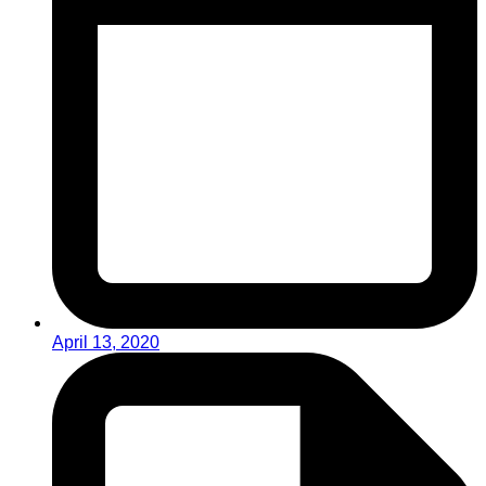
April 13, 2020