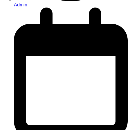
Admin