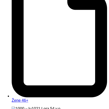
Žene 46+