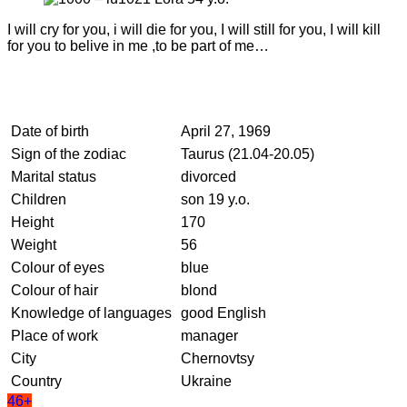
I will cry for you, i will die for you, I will still for you, I will kill
for you to belive in me ,to be part of me…
Date of birth
April 27, 1969
Sign of the zodiac
Taurus (21.04-20.05)
Marital status
divorced
Children
son 19 y.o.
Height
170
Weight
56
Colour of eyes
blue
Colour of hair
blond
Knowledge of languages
good English
Place of work
manager
City
Chernovtsy
Country
Ukraine
46+