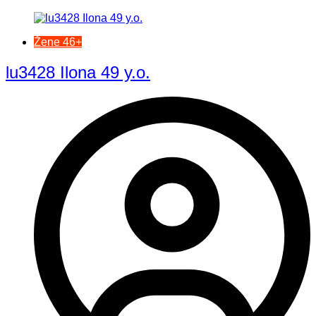
Žene 46+
lu3428 Ilona 49 y.o.