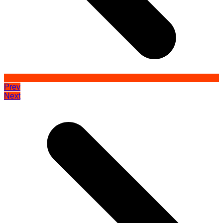
Prev
Next