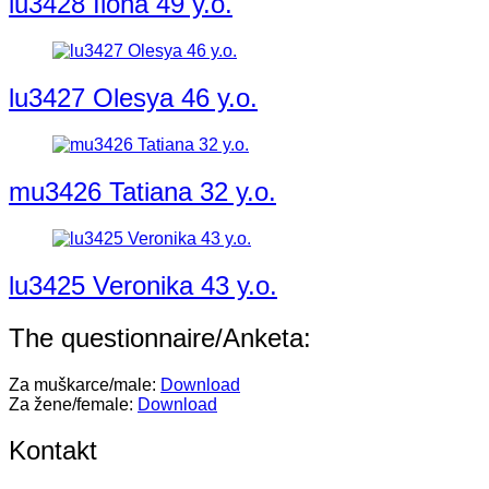
lu3428 Ilona 49 y.o.
lu3427 Olesya 46 y.o.
mu3426 Tatiana 32 y.o.
lu3425 Veronika 43 y.o.
The questionnaire/Anketa:
Za muškarce/male:
Download
Za žene/female:
Download
Kontakt