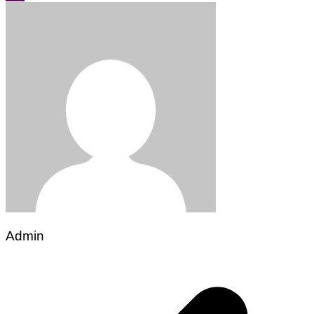
Admin
Post
navigation