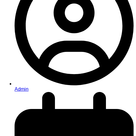
Admin