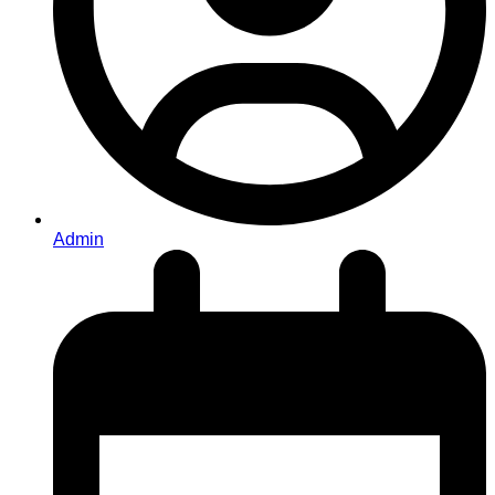
Admin