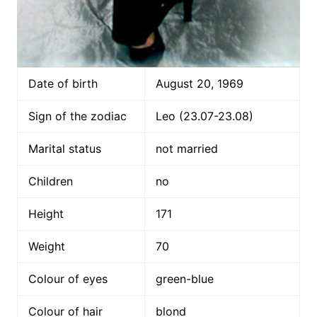
Date of birth
August 20, 1969
Sign of the zodiac
Leo (23.07-23.08)
Marital status
not married
Children
no
Height
171
Weight
70
Colour of eyes
green-blue
Colour of hair
blond