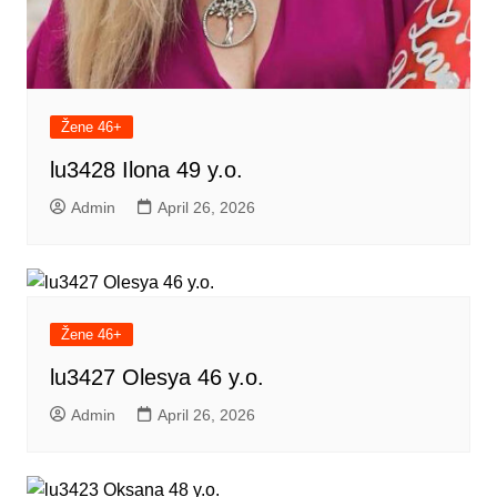
Žene 46+
lu3428 Ilona 49 y.o.
Admin
April 26, 2026
Žene 46+
lu3427 Olesya 46 y.o.
Admin
April 26, 2026