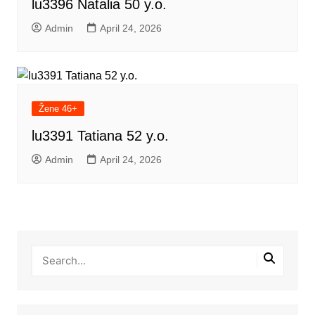
lu3396 Natalia 50 y.o.
Admin
April 24, 2026
Žene 46+
lu3391 Tatiana 52 y.o.
Admin
April 24, 2026