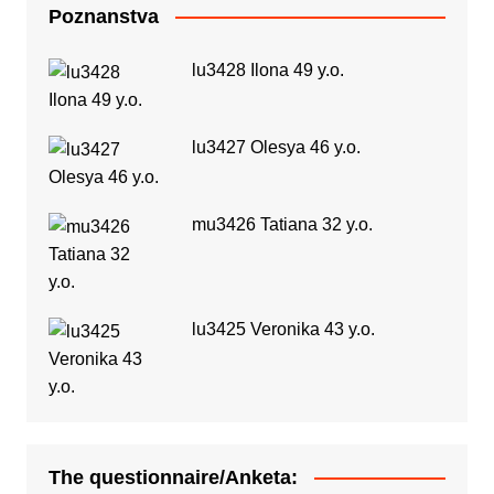
Poznanstva
lu3428 Ilona 49 y.o.
lu3427 Olesya 46 y.o.
mu3426 Tatiana 32 y.o.
lu3425 Veronika 43 y.o.
The questionnaire/Anketa: