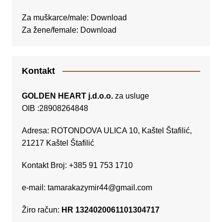
Za muškarce/male:
Download
Za žene/female:
Download
Kontakt
GOLDEN HEART j.d.o.o.
za usluge
OIB :28908264848
Adresa: ROTONDOVA ULICA 10, Kaštel Štafilić,
21217 Kaštel Štafilić
Kontakt Broj: +385 91 753 1710
e-mail:
tamarakazymir44@gmail.com
Žiro račun:
HR 1324020061101304717