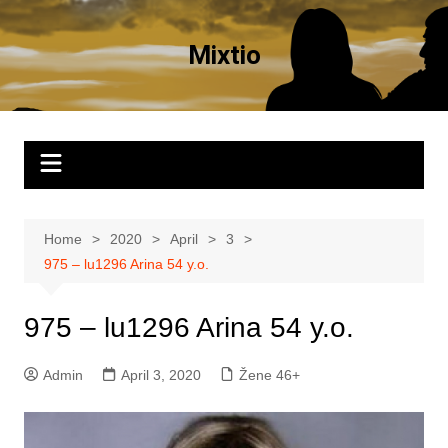
Skip
to
Mixtio
content
Home
2020
April
3
975 – lu1296 Arina 54 y.o.
975 – lu1296 Arina 54 y.o.
Admin
April 3, 2020
Žene 46+