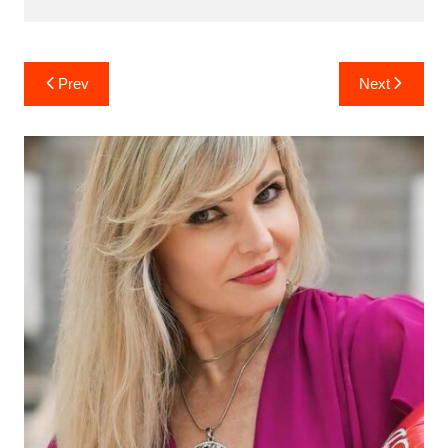
Post
Prev
Next
navigation