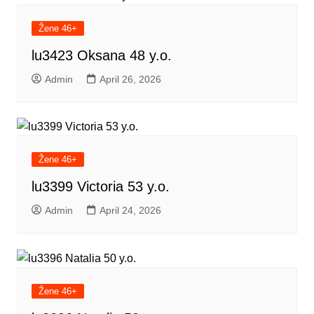
Žene 46+
lu3423 Oksana 48 y.o.
Admin
April 26, 2026
Žene 46+
lu3399 Victoria 53 y.o.
Admin
April 24, 2026
Žene 46+