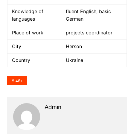
Knowledge of
fluent English, basic
languages
German
Place of work
projects coordinator
City
Herson
Country
Ukraine
46+
Admin