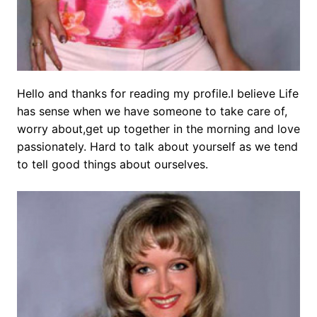
Hello and thanks for reading my profile.I believe Life
has sense when we have someone to take care of,
worry about,get up together in the morning and love
passionately. Hard to talk about yourself as we tend
to tell good things about ourselves.