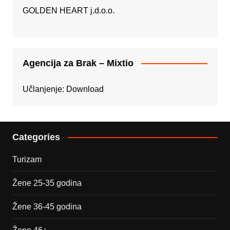
GOLDEN HEART j.d.o.o.
Agencija za Brak – Mixtio
Učlanjenje:
Download
Categories
Turizam
Žene 25-35 godina
Žene 36-45 godina