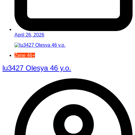
April 26, 2026
Žene 46+
lu3427 Olesya 46 y.o.