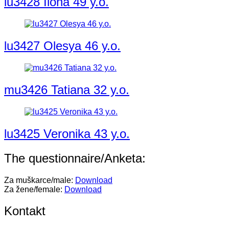
lu3428 Ilona 49 y.o.
lu3427 Olesya 46 y.o.
mu3426 Tatiana 32 y.o.
lu3425 Veronika 43 y.o.
The questionnaire/Anketa:
Za muškarce/male:
Download
Za žene/female:
Download
Kontakt