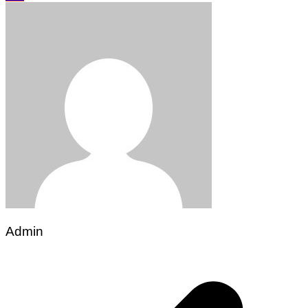
Admin
Post
navigation