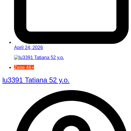
April 24, 2026
Žene 46+
lu3391 Tatiana 52 y.o.