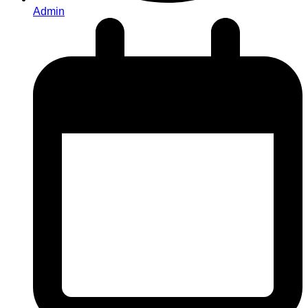
Admin