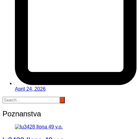
April 24, 2026
Poznanstva