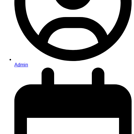
Admin