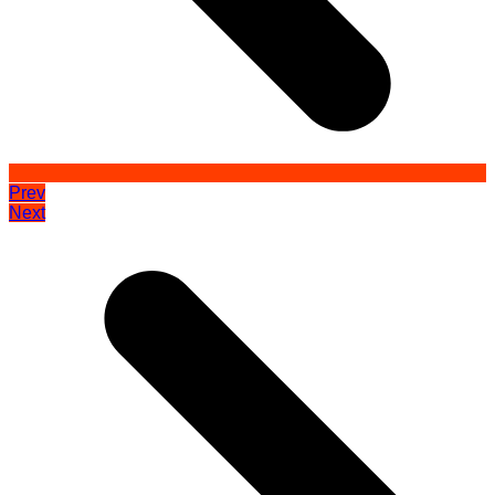
Prev
Next