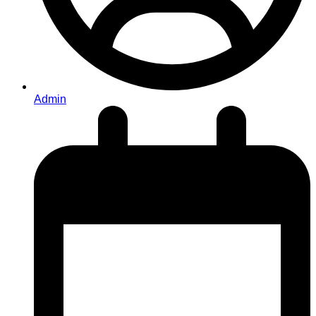
Admin