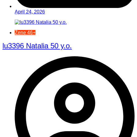
April 24, 2026
Žene 46+
lu3396 Natalia 50 y.o.