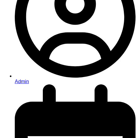
Admin