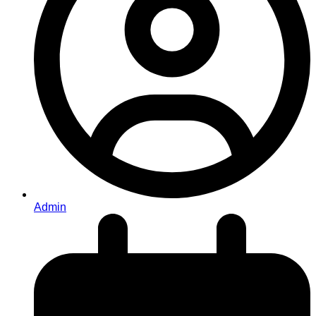
Admin