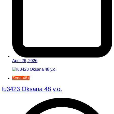
April 26, 2026
Žene 46+
lu3423 Oksana 48 y.o.