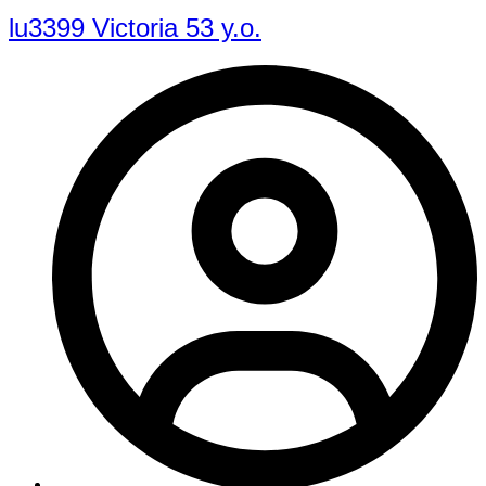
lu3399 Victoria 53 y.o.