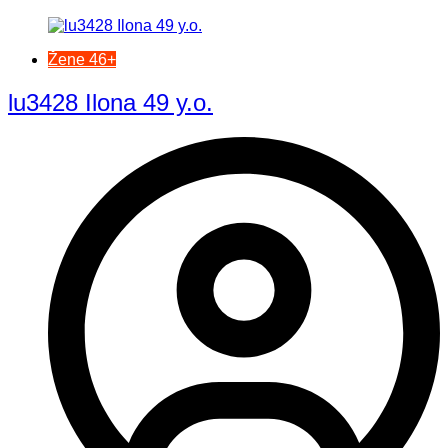
Žene 46+
lu3428 Ilona 49 y.o.