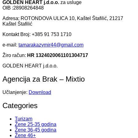
GOLDEN HEART j.d.o.o.
za usluge
OIB :28908264848
Adresa: ROTONDOVA ULICA 10, Kaštel Štafilić, 21217
Kaštel Štafilić
Kontakt Broj: +385 91 753 1710
e-mail:
tamarakazymir44@gmail.com
Žiro račun:
HR 1324020061101304717
GOLDEN HEART j.d.o.o.
Agencija za Brak – Mixtio
Učlanjenje:
Download
Categories
Turizam
Žene 25-35 godina
Žene 36-45 godina
Žene 46+