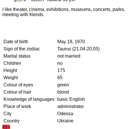
I like theater, cinema, exhibitions, museums, concerts, parks,
meeting with friends.
Date of birth
May 18, 1970
Sign of the zodiac
Taurus (21.04-20.05)
Marital status
not married
Children
no
Height
175
Weight
65
Colour of eyes
green
Colour of hair
blond
Knowledge of languages
basic English
Place of work
administrator
City
Odessa
Country
Ukraine
46+