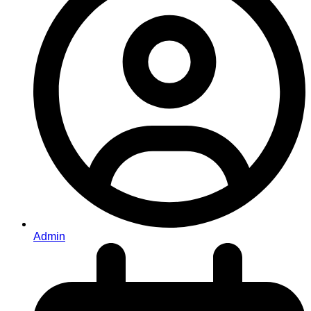
Admin