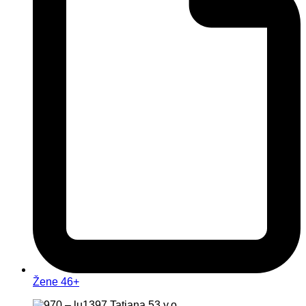
Žene 46+