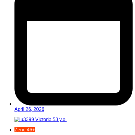
April 26, 2026
Žene 46+