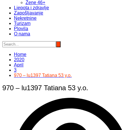
Žene 46+
Ljepota i zdravlje
Zapošljavanje
Nekretnine
Turizam
Plovila
O nama
Home
2020
April
3
970 – lu1397 Tatiana 53 y.o.
970 – lu1397 Tatiana 53 y.o.