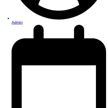
Admin