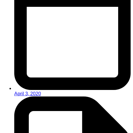
April 3, 2020