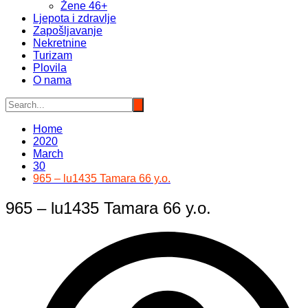
Žene 46+
Ljepota i zdravlje
Zapošljavanje
Nekretnine
Turizam
Plovila
O nama
Home
2020
March
30
965 – lu1435 Tamara 66 y.o.
965 – lu1435 Tamara 66 y.o.