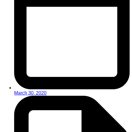
March 30, 2020