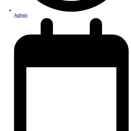
Admin