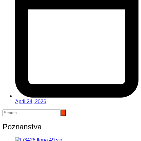
April 24, 2026
Poznanstva