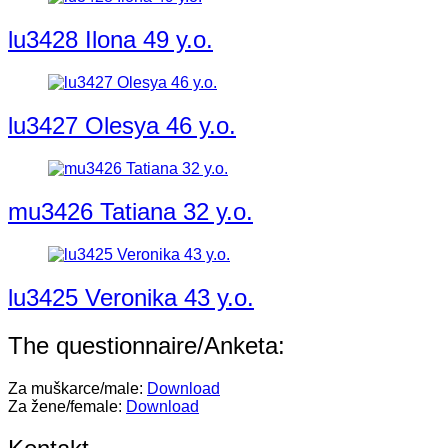
lu3428 Ilona 49 y.o.
lu3427 Olesya 46 y.o.
mu3426 Tatiana 32 y.o.
lu3425 Veronika 43 y.o.
The questionnaire/Anketa:
Za muškarce/male:
Download
Za žene/female:
Download