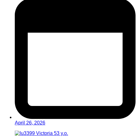
April 26, 2026