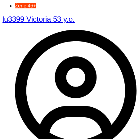
Žene 46+
lu3399 Victoria 53 y.o.