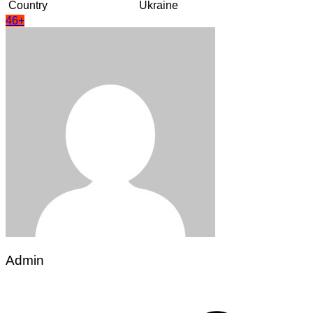
Country
Ukraine
46+
Admin
Post
navigation