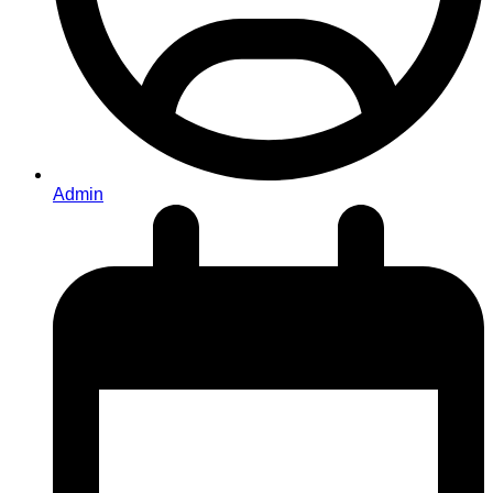
Admin