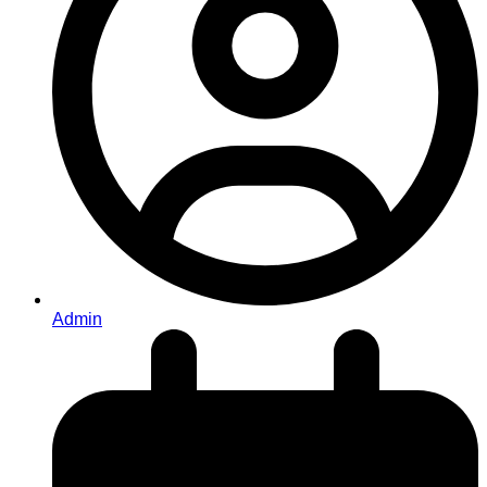
Admin