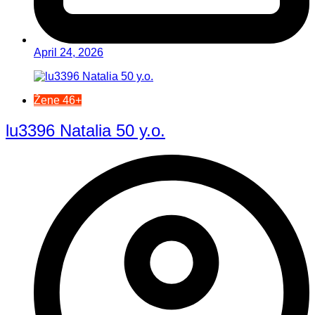
April 24, 2026
Žene 46+
lu3396 Natalia 50 y.o.