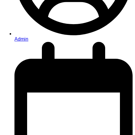
Admin