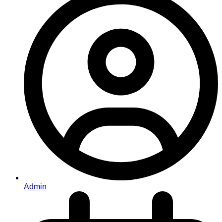
Admin