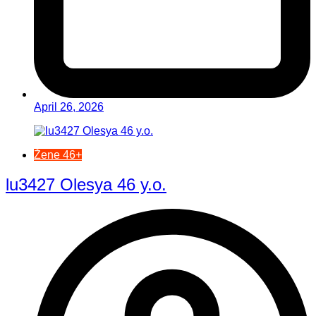
April 26, 2026
Žene 46+
lu3427 Olesya 46 y.o.