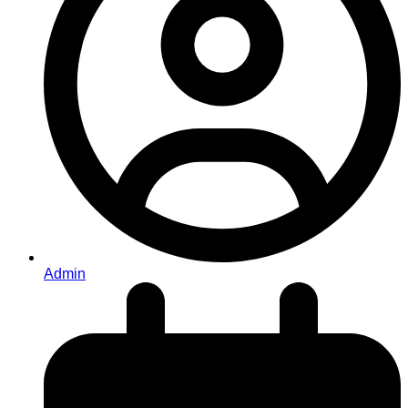
Admin