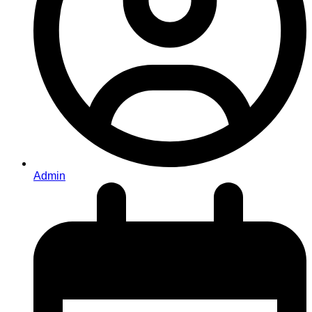
Admin