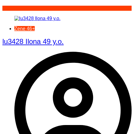
Žene 46+
lu3428 Ilona 49 y.o.