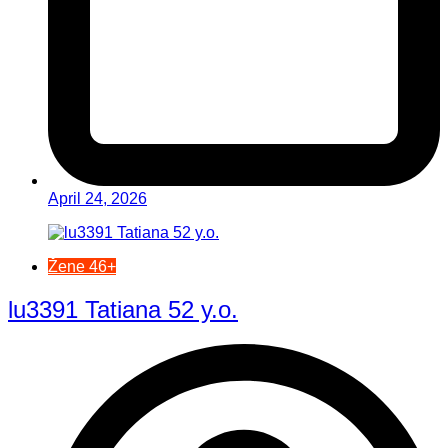
April 24, 2026
Žene 46+
lu3391 Tatiana 52 y.o.