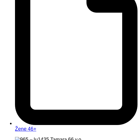
Žene 46+