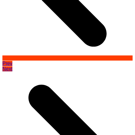
Prev
Next