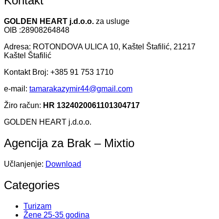
Kontakt
GOLDEN HEART j.d.o.o.
za usluge
OIB :28908264848
Adresa: ROTONDOVA ULICA 10, Kaštel Štafilić, 21217
Kaštel Štafilić
Kontakt Broj: +385 91 753 1710
e-mail:
tamarakazymir44@gmail.com
Žiro račun:
HR 1324020061101304717
GOLDEN HEART j.d.o.o.
Agencija za Brak – Mixtio
Učlanjenje:
Download
Categories
Turizam
Žene 25-35 godina