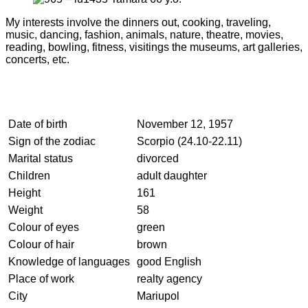
My interests involve the dinners out, cooking, traveling,
music, dancing, fashion, animals, nature, theatre, movies,
reading, bowling, fitness, visitings the museums, art galleries,
concerts, etc.
Date of birth
November 12, 1957
Sign of the zodiac
Scorpio (24.10-22.11)
Marital status
divorced
Children
adult daughter
Height
161
Weight
58
Colour of eyes
green
Colour of hair
brown
Knowledge of languages
good English
Place of work
realty agency
City
Mariupol