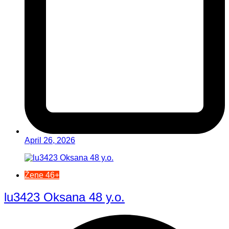
April 26, 2026
Žene 46+
lu3423 Oksana 48 y.o.