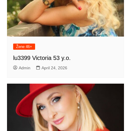
Žene 46+
lu3399 Victoria 53 y.o.
Admin
April 24, 2026