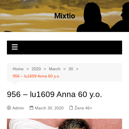
Skip
to
Mixtio
content
Home
2020
March
30
956 – lu1609 Anna 60 y.o.
956 – lu1609 Anna 60 y.o.
Admin
March 30, 2020
Žene 46+