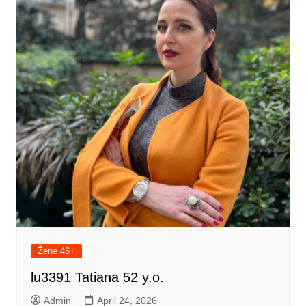
Žene 46+
lu3391 Tatiana 52 y.o.
Admin
April 24, 2026