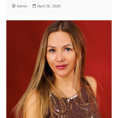
Admin
April 26, 2026