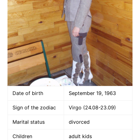
Date of birth
September 19, 1963
Sign of the zodiac
Virgo (24.08-23.09)
Marital status
divorced
Children
adult kids