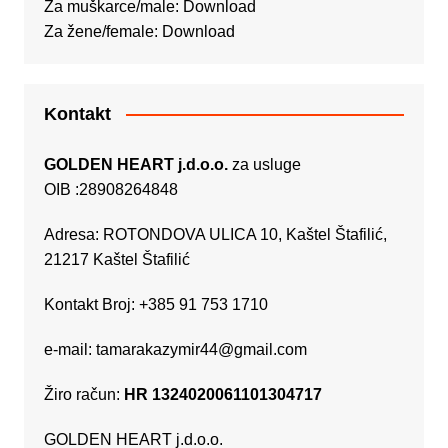
Za muškarce/male:
Download
Za žene/female:
Download
Kontakt
GOLDEN HEART j.d.o.o.
za usluge
OIB :28908264848
Adresa: ROTONDOVA ULICA 10, Kaštel Štafilić,
21217 Kaštel Štafilić
Kontakt Broj: +385 91 753 1710
e-mail:
tamarakazymir44@gmail.com
Žiro račun:
HR 1324020061101304717
GOLDEN HEART j.d.o.o.