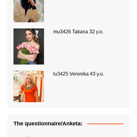
mu3426 Tatiana 32 y.o.
lu3425 Veronika 43 y.o.
The questionnaire/Anketa: