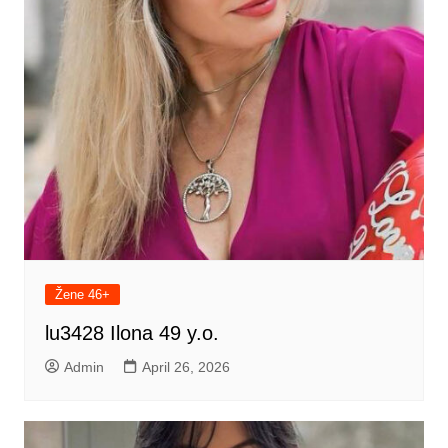
Žene 46+
lu3428 Ilona 49 y.o.
Admin
April 26, 2026