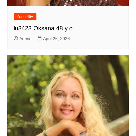
Žene 46+
lu3423 Oksana 48 y.o.
Admin
April 26, 2026