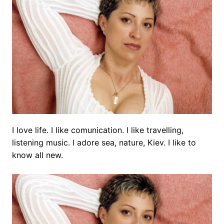
I love life. I like comunication. I like travelling,
listening music. I adore sea, nature, Kiev. I like to
know all new.