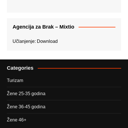
Agencija za Brak – Mixtio
Učlanjenje:
Download
Categories
Turizam
Žene 25-35 godina
Žene 36-45 godina
Žene 46+