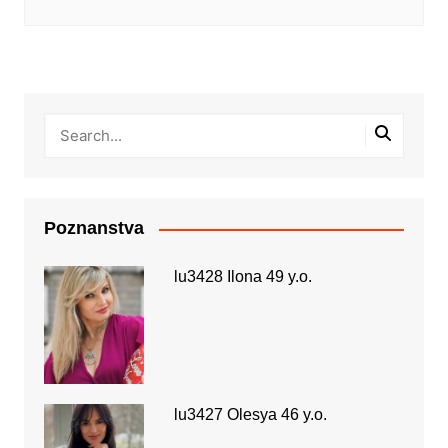
Poznanstva
lu3428 Ilona 49 y.o.
lu3427 Olesya 46 y.o.