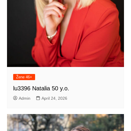
Žene 46+
lu3396 Natalia 50 y.o.
Admin
April 24, 2026