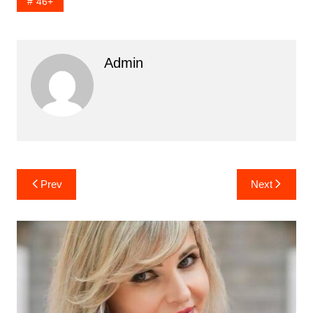
46+
Admin
Post
Prev
Next
navigation