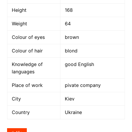
Height
168
Weight
64
Colour of eyes
brown
Colour of hair
blond
Knowledge of
good English
languages
Place of work
pivate company
City
Kiev
Country
Ukraine