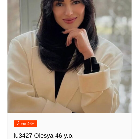
Žene 46+
lu3427 Olesya 46 y.o.