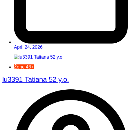
April 24, 2026
Žene 46+
lu3391 Tatiana 52 y.o.