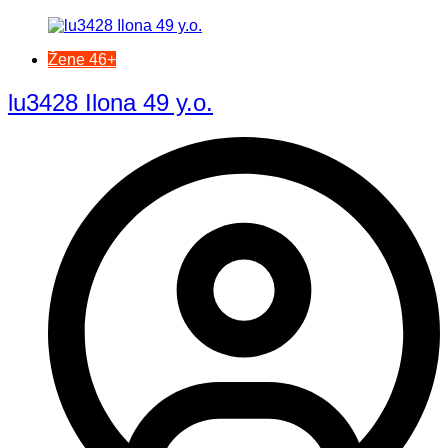
Žene 46+
lu3428 Ilona 49 y.o.