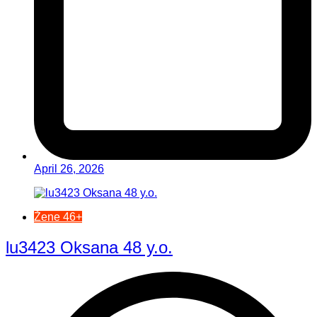
April 26, 2026
Žene 46+
lu3423 Oksana 48 y.o.