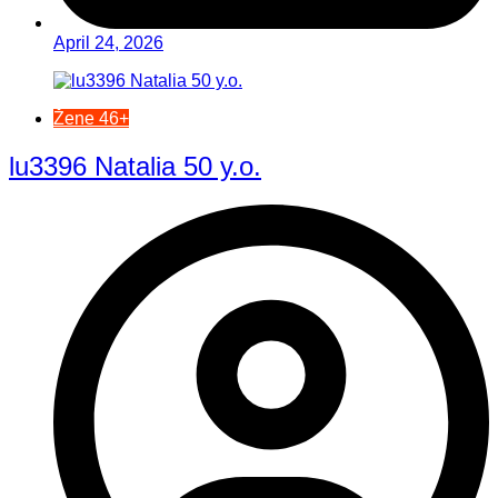
April 24, 2026
Žene 46+
lu3396 Natalia 50 y.o.