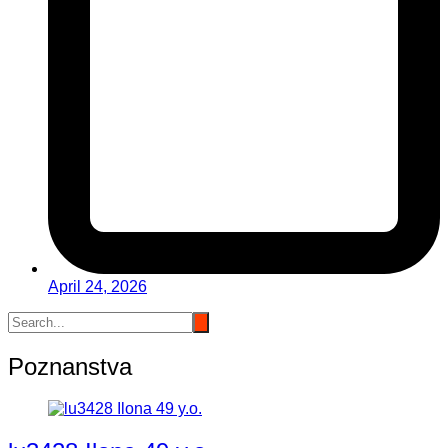
April 24, 2026
Poznanstva