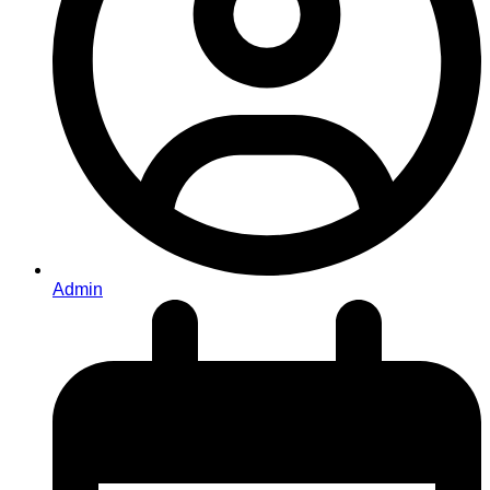
Admin