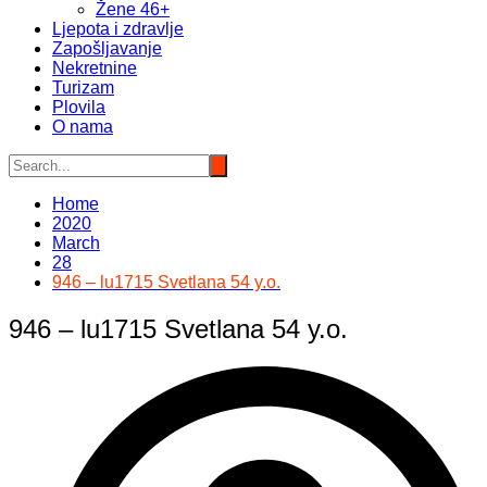
Žene 46+
Ljepota i zdravlje
Zapošljavanje
Nekretnine
Turizam
Plovila
O nama
Home
2020
March
28
946 – lu1715 Svetlana 54 y.o.
946 – lu1715 Svetlana 54 y.o.