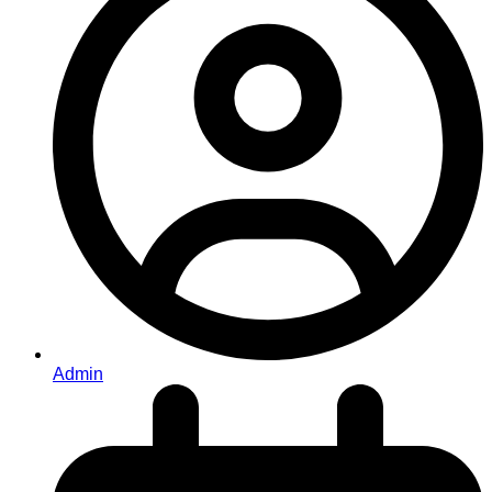
Admin