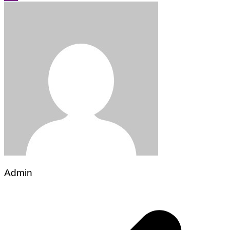
Admin
Post
navigation