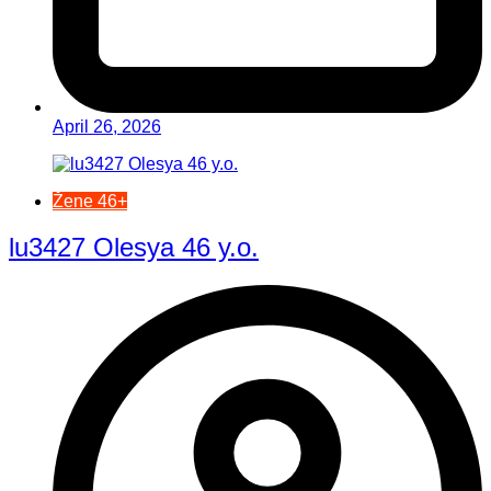
April 26, 2026
Žene 46+
lu3427 Olesya 46 y.o.