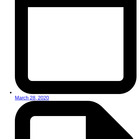
March 28, 2020