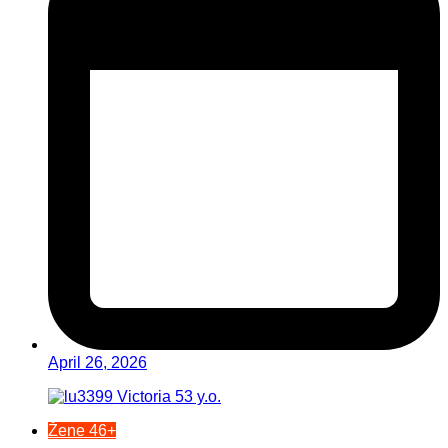
April 26, 2026
Žene 46+