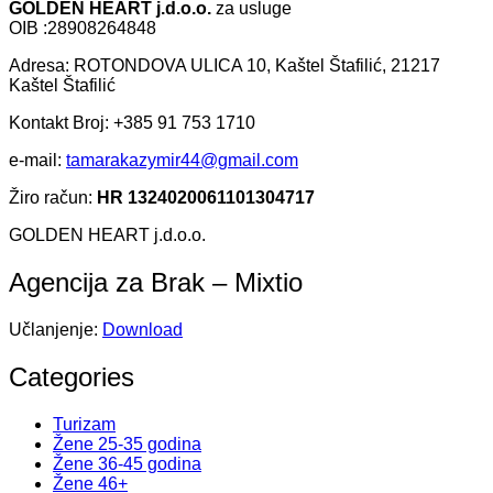
GOLDEN HEART j.d.o.o.
za usluge
OIB :28908264848
Adresa: ROTONDOVA ULICA 10, Kaštel Štafilić, 21217
Kaštel Štafilić
Kontakt Broj: +385 91 753 1710
e-mail:
tamarakazymir44@gmail.com
Žiro račun:
HR 1324020061101304717
GOLDEN HEART j.d.o.o.
Agencija za Brak – Mixtio
Učlanjenje:
Download
Categories
Turizam
Žene 25-35 godina
Žene 36-45 godina
Žene 46+