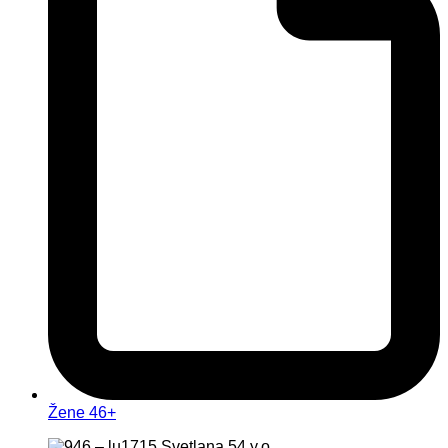
Žene 46+