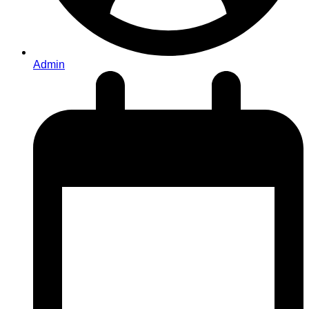
Admin