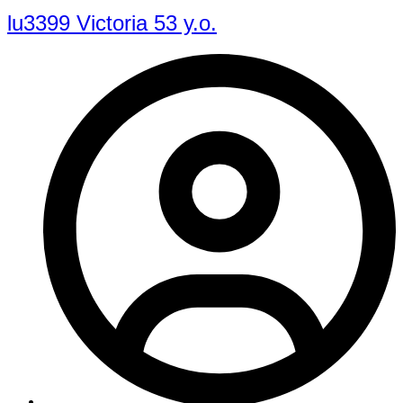
lu3399 Victoria 53 y.o.