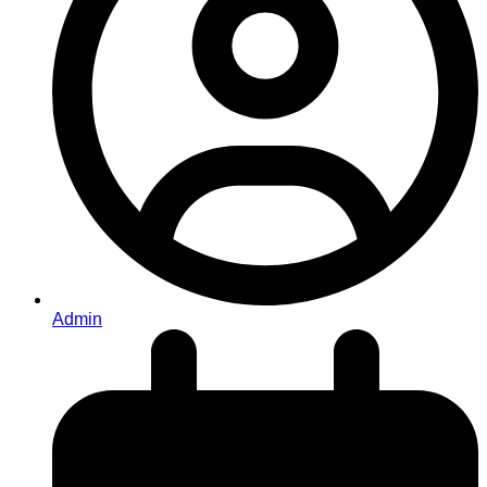
Admin