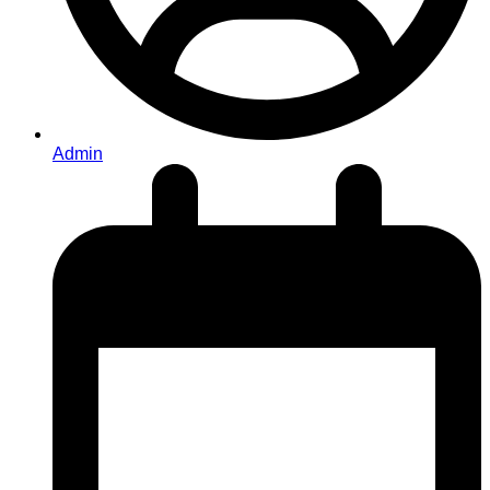
Admin