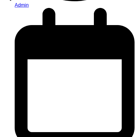
Admin