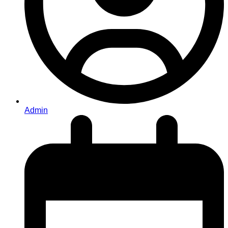
Admin