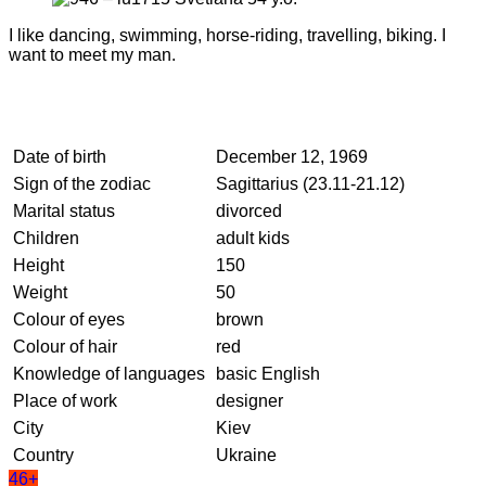
I like dancing, swimming, horse-riding, travelling, biking. I
want to meet my man.
Date of birth
December 12, 1969
Sign of the zodiac
Sagittarius (23.11-21.12)
Marital status
divorced
Children
adult kids
Height
150
Weight
50
Colour of eyes
brown
Colour of hair
red
Knowledge of languages
basic English
Place of work
designer
City
Kiev
Country
Ukraine
46+