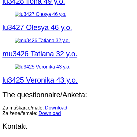
lu3428 Ilona 49 y.o.
lu3427 Olesya 46 y.o.
mu3426 Tatiana 32 y.o.
lu3425 Veronika 43 y.o.
The questionnaire/Anketa:
Za muškarce/male:
Download
Za žene/female:
Download
Kontakt