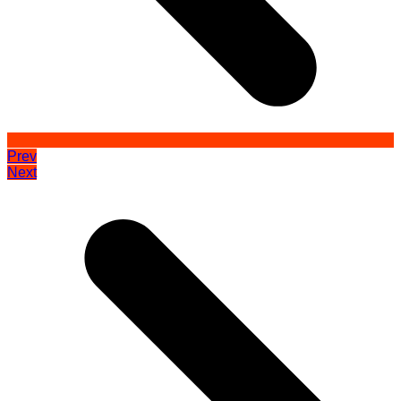
Prev
Next