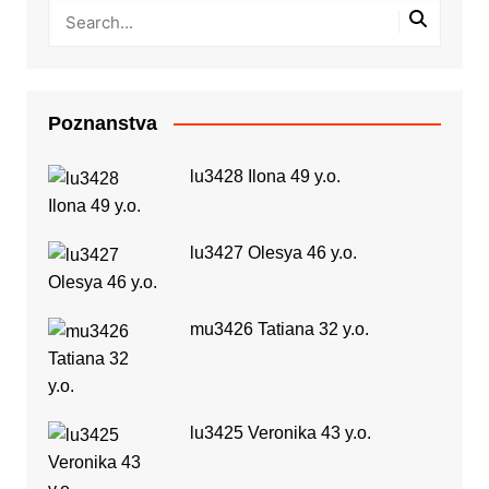
Poznanstva
lu3428 Ilona 49 y.o.
lu3427 Olesya 46 y.o.
mu3426 Tatiana 32 y.o.
lu3425 Veronika 43 y.o.