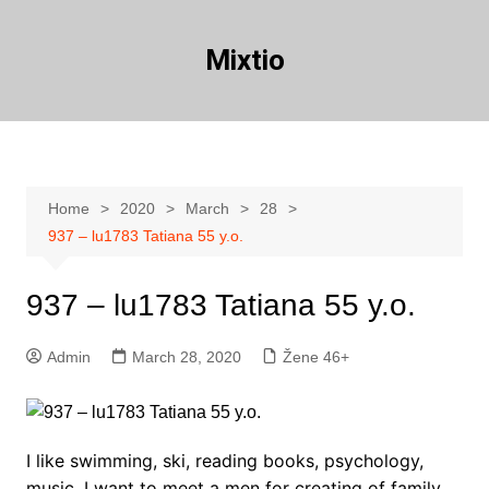
Skip
to
Mixtio
content
Home
2020
March
28
937 – lu1783 Tatiana 55 y.o.
937 – lu1783 Tatiana 55 y.o.
Admin
March 28, 2020
Žene 46+
I like swimming, ski, reading books, psychology,
music. I want to meet a men for creating of family.