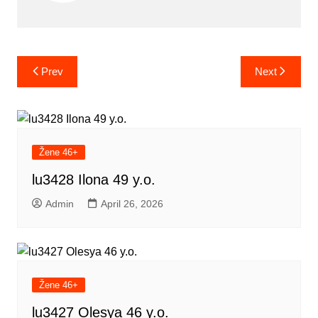
Post
Prev
Next
navigation
Žene 46+
lu3428 Ilona 49 y.o.
Admin
April 26, 2026
Žene 46+
lu3427 Olesya 46 y.o.