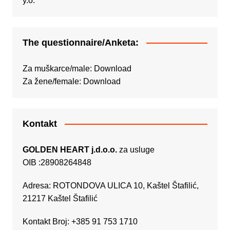
The questionnaire/Anketa:
Za muškarce/male:
Download
Za žene/female:
Download
Kontakt
GOLDEN HEART j.d.o.o.
za usluge
OIB :28908264848
Adresa: ROTONDOVA ULICA 10, Kaštel Štafilić,
21217 Kaštel Štafilić
Kontakt Broj: +385 91 753 1710