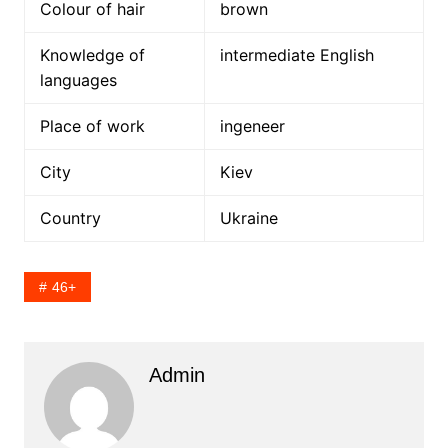
Colour of hair
brown
Knowledge of
intermediate English
languages
Place of work
ingeneer
City
Kiev
Country
Ukraine
46+
Admin