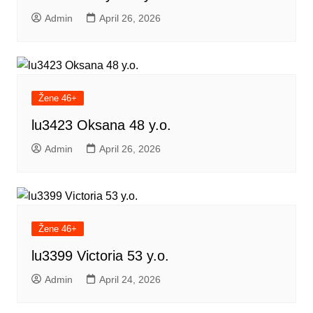
Admin
April 26, 2026
Žene 46+
lu3423 Oksana 48 y.o.
Admin
April 26, 2026
Žene 46+
lu3399 Victoria 53 y.o.
Admin
April 24, 2026