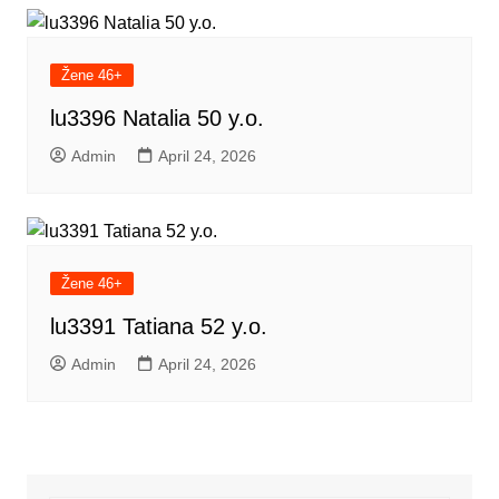
Žene 46+
lu3396 Natalia 50 y.o.
Admin
April 24, 2026
Žene 46+
lu3391 Tatiana 52 y.o.
Admin
April 24, 2026