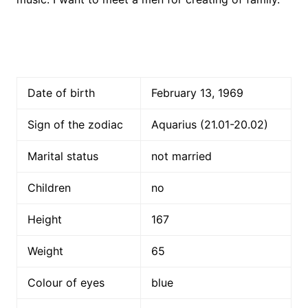
Date of birth
February 13, 1969
Sign of the zodiac
Aquarius (21.01-20.02)
Marital status
not married
Children
no
Height
167
Weight
65
Colour of eyes
blue