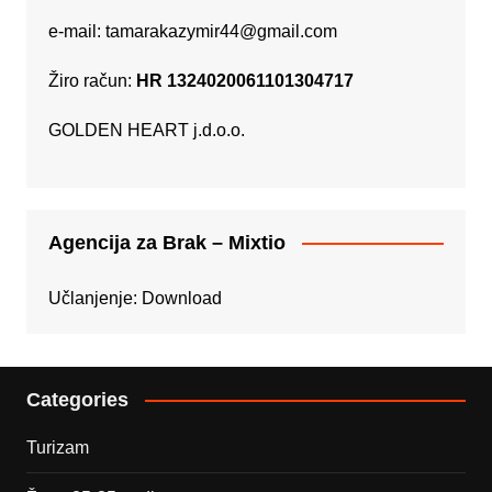
e-mail:
tamarakazymir44@gmail.com
Žiro račun:
HR 1324020061101304717
GOLDEN HEART j.d.o.o.
Agencija za Brak – Mixtio
Učlanjenje:
Download
Categories
Turizam