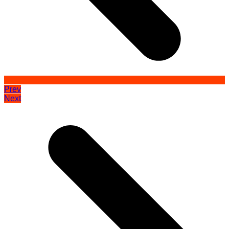
Prev
Next