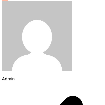
Admin
Post
navigation