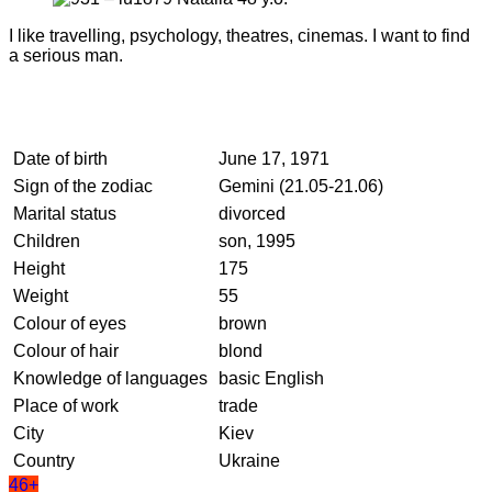
I like travelling, psychology, theatres, cinemas. I want to find
a serious man.
Date of birth
June 17, 1971
Sign of the zodiac
Gemini (21.05-21.06)
Marital status
divorced
Children
son, 1995
Height
175
Weight
55
Colour of eyes
brown
Colour of hair
blond
Knowledge of languages
basic English
Place of work
trade
City
Kiev
Country
Ukraine
46+