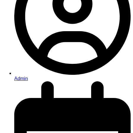
Admin