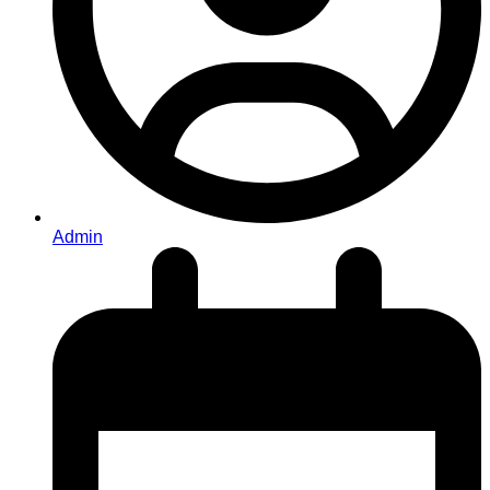
Admin