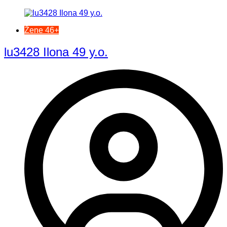
Žene 46+
lu3428 Ilona 49 y.o.