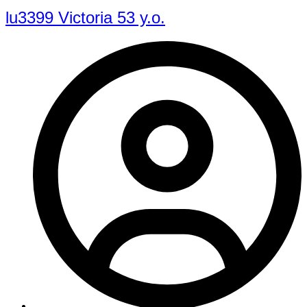
lu3399 Victoria 53 y.o.