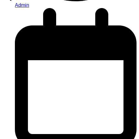
Admin