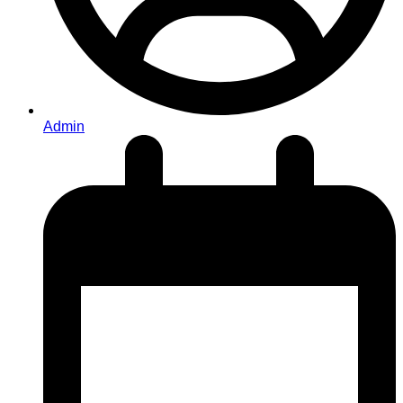
Admin