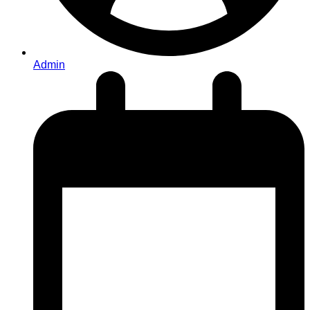
Admin