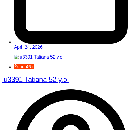
April 24, 2026
Žene 46+
lu3391 Tatiana 52 y.o.