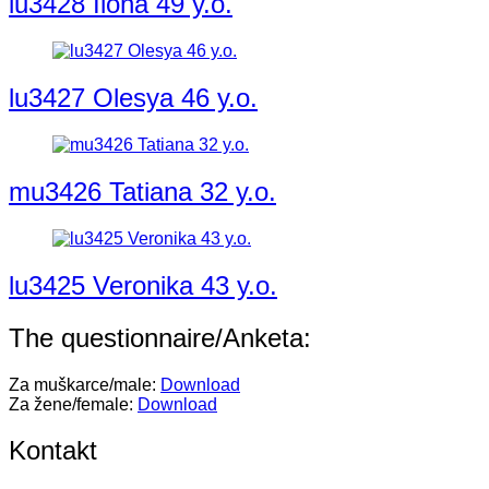
lu3428 Ilona 49 y.o.
lu3427 Olesya 46 y.o.
mu3426 Tatiana 32 y.o.
lu3425 Veronika 43 y.o.
The questionnaire/Anketa:
Za muškarce/male:
Download
Za žene/female:
Download
Kontakt