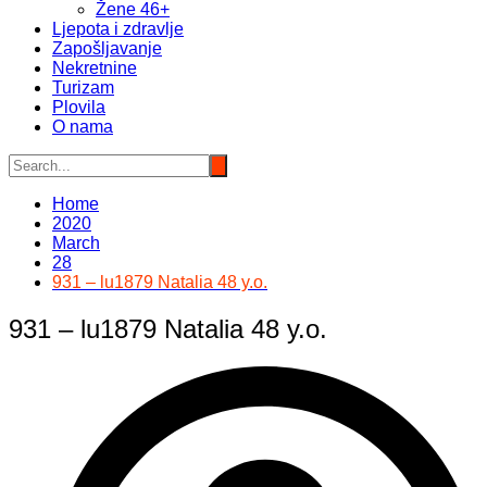
Žene 46+
Ljepota i zdravlje
Zapošljavanje
Nekretnine
Turizam
Plovila
O nama
Home
2020
March
28
931 – lu1879 Natalia 48 y.o.
931 – lu1879 Natalia 48 y.o.