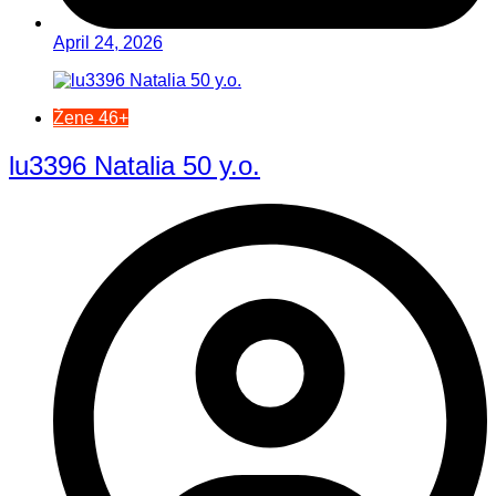
April 24, 2026
Žene 46+
lu3396 Natalia 50 y.o.