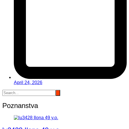
April 24, 2026
Poznanstva