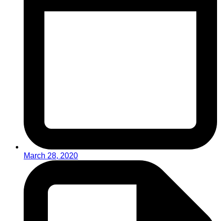
March 28, 2020