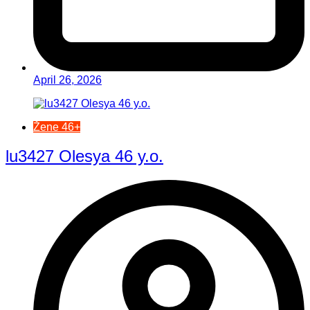
April 26, 2026
Žene 46+
lu3427 Olesya 46 y.o.