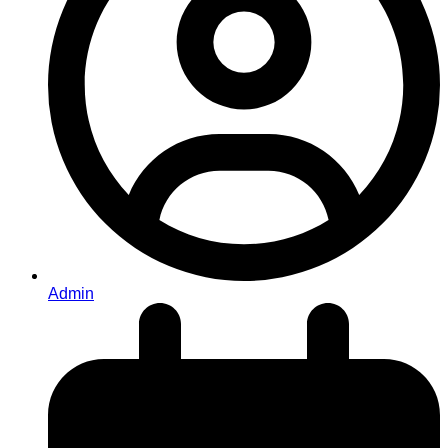
Admin