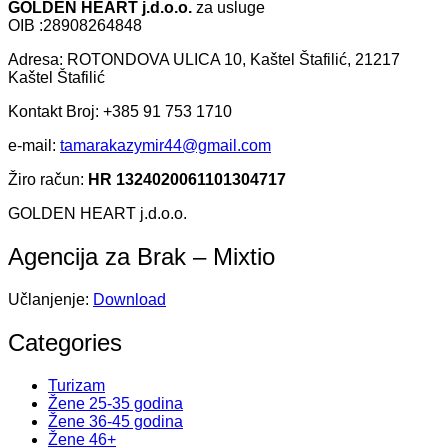
GOLDEN HEART j.d.o.o.
za usluge
OIB :28908264848
Adresa: ROTONDOVA ULICA 10, Kaštel Štafilić, 21217
Kaštel Štafilić
Kontakt Broj: +385 91 753 1710
e-mail:
tamarakazymir44@gmail.com
Žiro račun:
HR 1324020061101304717
GOLDEN HEART j.d.o.o.
Agencija za Brak – Mixtio
Učlanjenje:
Download
Categories
Turizam
Žene 25-35 godina
Žene 36-45 godina
Žene 46+