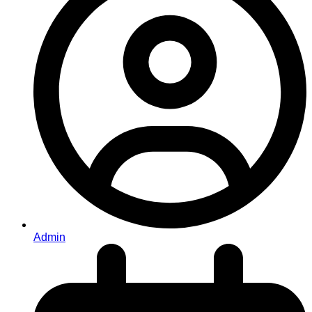
Admin