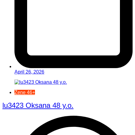
April 26, 2026
Žene 46+
lu3423 Oksana 48 y.o.