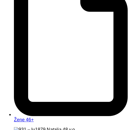
Žene 46+