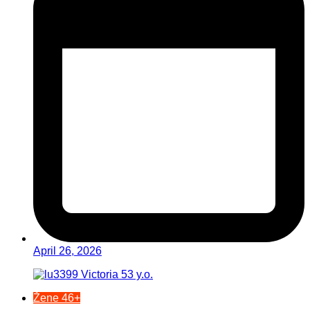
April 26, 2026
Žene 46+