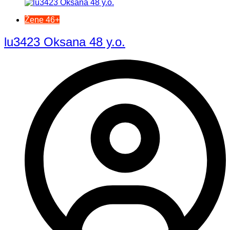
Žene 46+
lu3423 Oksana 48 y.o.