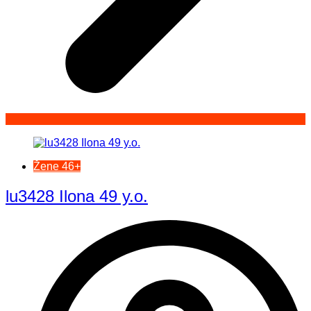
Žene 46+
lu3428 Ilona 49 y.o.