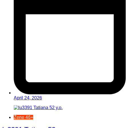
April 24, 2026
Žene 46+