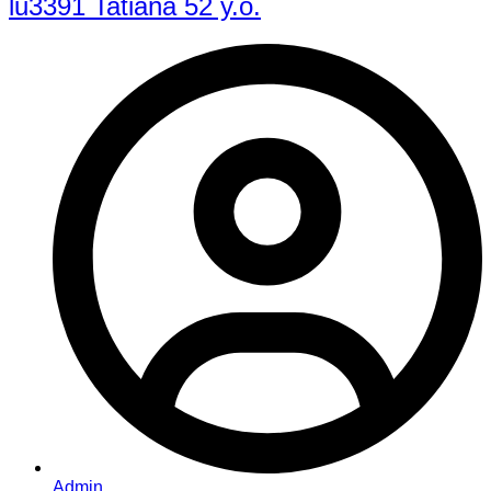
lu3391 Tatiana 52 y.o.
Admin