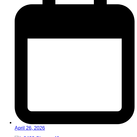
April 26, 2026