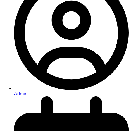
Admin