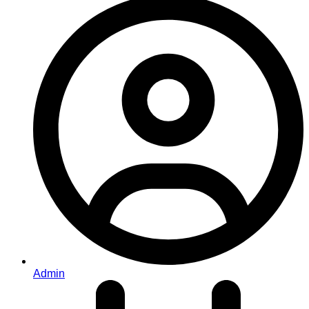
Admin