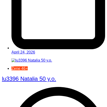
April 24, 2026
Žene 46+
lu3396 Natalia 50 y.o.