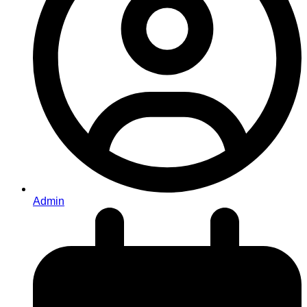
Admin