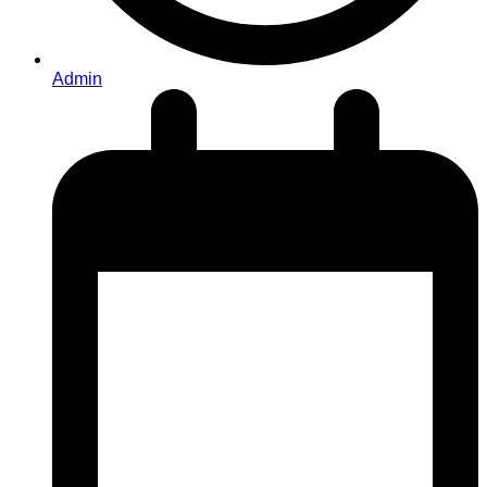
Admin