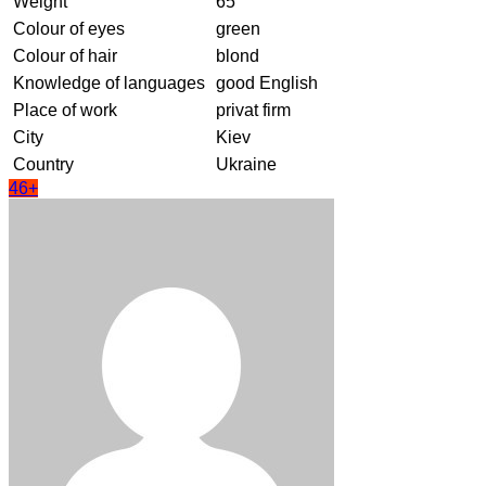
Weight
65
Colour of eyes
green
Colour of hair
blond
Knowledge of languages
good English
Place of work
privat firm
City
Kiev
Country
Ukraine
46+