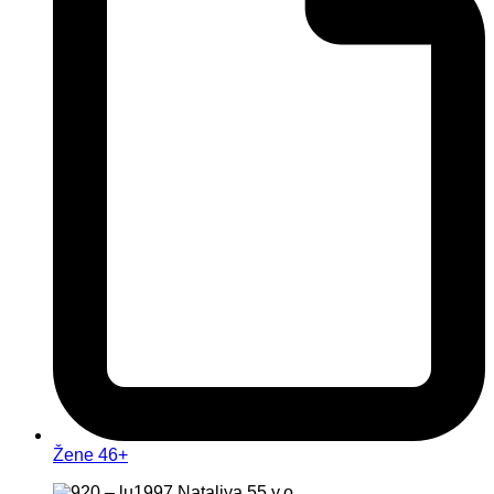
Žene 46+