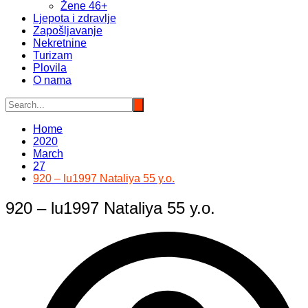
Žene 46+
Ljepota i zdravlje
Zapošljavanje
Nekretnine
Turizam
Plovila
O nama
Home
2020
March
27
920 – lu1997 Nataliya 55 y.o.
920 – lu1997 Nataliya 55 y.o.