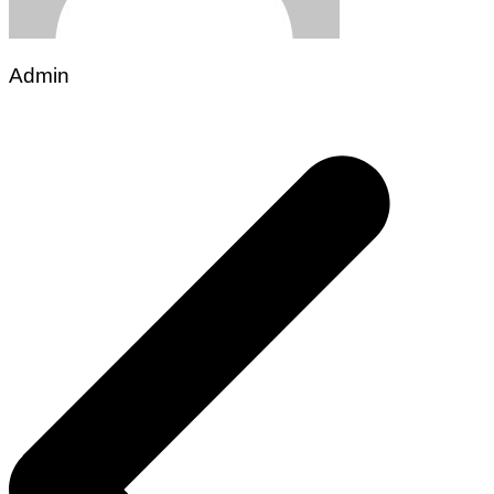
Admin
Post
navigation