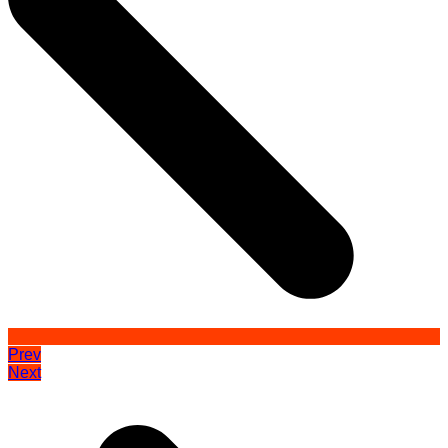
Prev
Next