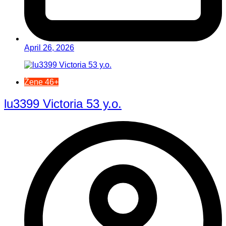
April 26, 2026
Žene 46+
lu3399 Victoria 53 y.o.