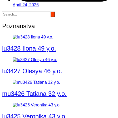
April 24, 2026
Poznanstva
lu3428 Ilona 49 y.o.
lu3427 Olesya 46 y.o.
mu3426 Tatiana 32 y.o.
lu3425 Veronika 43 y.o.