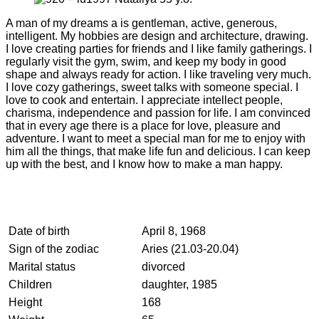
A man of my dreams a is gentleman, active, generous,
intelligent. My hobbies are design and architecture, drawing.
I love creating parties for friends and I like family gatherings. I
regularly visit the gym, swim, and keep my body in good
shape and always ready for action. I like traveling very much.
I love cozy gatherings, sweet talks with someone special. I
love to cook and entertain. I appreciate intellect people,
charisma, independence and passion for life. I am convinced
that in every age there is a place for love, pleasure and
adventure. I want to meet a special man for me to enjoy with
him all the things, that make life fun and delicious. I can keep
up with the best, and I know how to make a man happy.
Date of birth
April 8, 1968
Sign of the zodiac
Aries (21.03-20.04)
Marital status
divorced
Children
daughter, 1985
Height
168