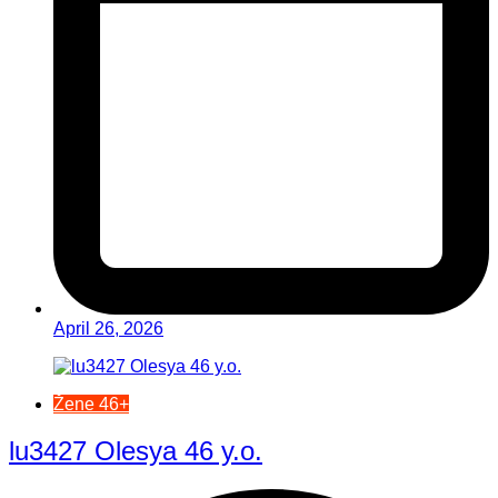
April 26, 2026
Žene 46+
lu3427 Olesya 46 y.o.