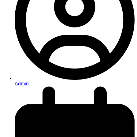
Admin