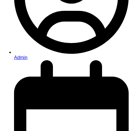
Admin