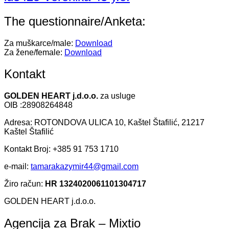
The questionnaire/Anketa:
Za muškarce/male:
Download
Za žene/female:
Download
Kontakt
GOLDEN HEART j.d.o.o.
za usluge
OIB :28908264848
Adresa: ROTONDOVA ULICA 10, Kaštel Štafilić, 21217
Kaštel Štafilić
Kontakt Broj: +385 91 753 1710
e-mail:
tamarakazymir44@gmail.com
Žiro račun:
HR 1324020061101304717
GOLDEN HEART j.d.o.o.
Agencija za Brak – Mixtio