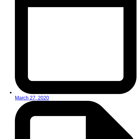
March 27, 2020