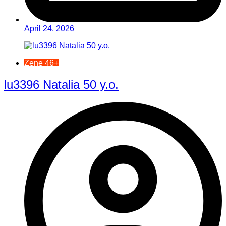
April 24, 2026
Žene 46+
lu3396 Natalia 50 y.o.