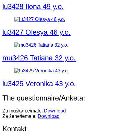
lu3428 Ilona 49 y.o.
lu3427 Olesya 46 y.o.
mu3426 Tatiana 32 y.o.
lu3425 Veronika 43 y.o.
The questionnaire/Anketa:
Za muškarce/male:
Download
Za žene/female:
Download
Kontakt