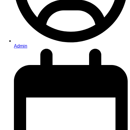
Admin