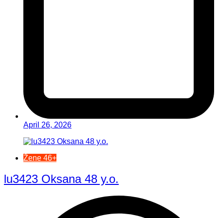
April 26, 2026
Žene 46+
lu3423 Oksana 48 y.o.