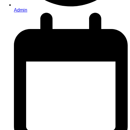
Admin