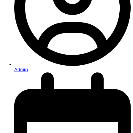
Admin