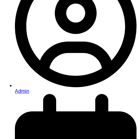
Admin