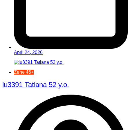
April 24, 2026
Žene 46+
lu3391 Tatiana 52 y.o.