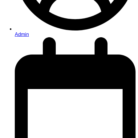
Admin