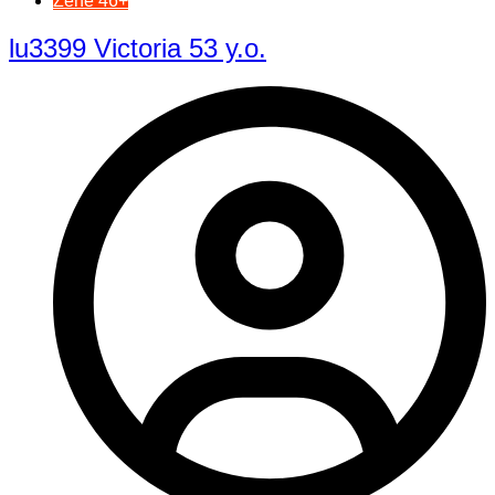
Žene 46+
lu3399 Victoria 53 y.o.