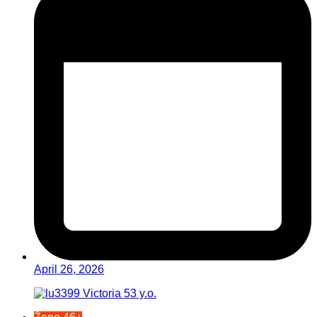
April 26, 2026