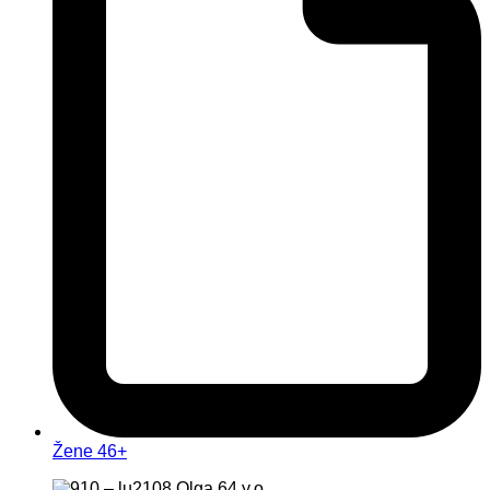
Žene 46+