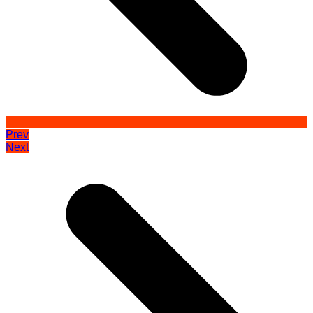
Prev
Next