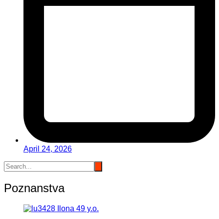
April 24, 2026
Poznanstva