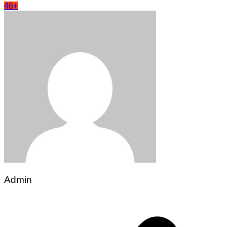
46+
Admin
Post
navigation