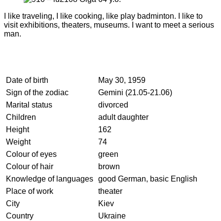
I like traveling, I like cooking, like play badminton. I like to
visit exhibitions, theaters, museums. I want to meet a serious
man.
Date of birth
May 30, 1959
Sign of the zodiac
Gemini (21.05-21.06)
Marital status
divorced
Children
adult daughter
Height
162
Weight
74
Colour of eyes
green
Colour of hair
brown
Knowledge of languages
good German, basic English
Place of work
theater
City
Kiev
Country
Ukraine