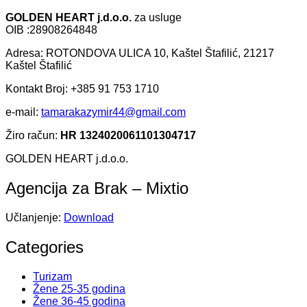
GOLDEN HEART j.d.o.o.
za usluge
OIB :28908264848
Adresa: ROTONDOVA ULICA 10, Kaštel Štafilić, 21217
Kaštel Štafilić
Kontakt Broj: +385 91 753 1710
e-mail:
tamarakazymir44@gmail.com
Žiro račun:
HR 1324020061101304717
GOLDEN HEART j.d.o.o.
Agencija za Brak – Mixtio
Učlanjenje:
Download
Categories
Turizam
Žene 25-35 godina
Žene 36-45 godina