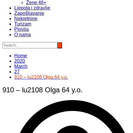
Žene 46+
Ljepota i zdravlje
Zapošljavanje
Nekretnine
Turizam
Plovila
O nama
Home
2020
March
27
910 – lu2108 Olga 64 y.o.
910 – lu2108 Olga 64 y.o.