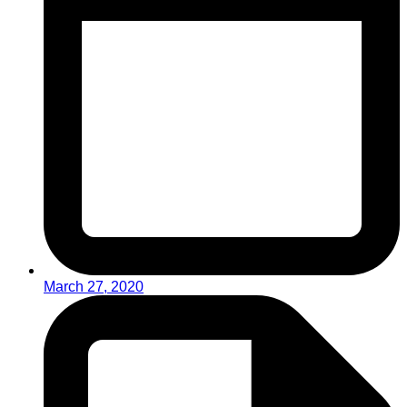
March 27, 2020