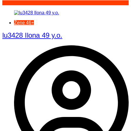
Žene 46+
lu3428 Ilona 49 y.o.