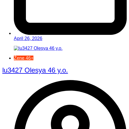
April 26, 2026
Žene 46+
lu3427 Olesya 46 y.o.