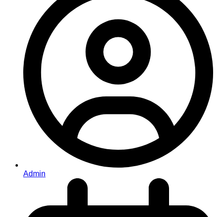
Admin