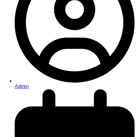
Admin