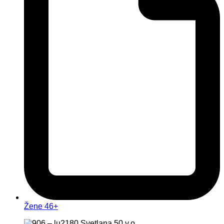
Žene 46+