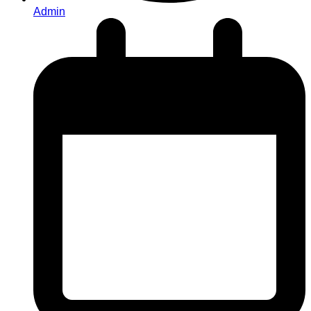
Admin