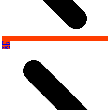
Prev
Next