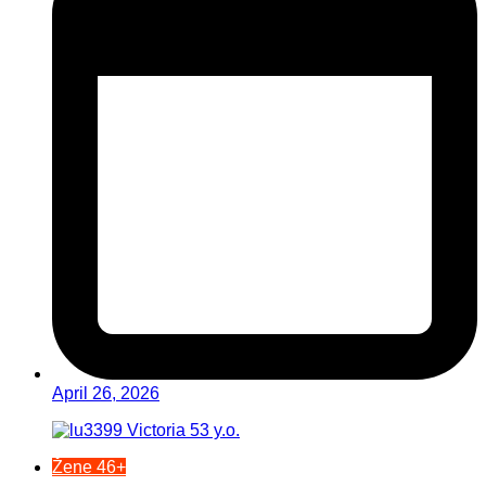
April 26, 2026
Žene 46+