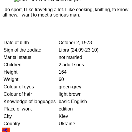
I do sport, I like traveling a lot. I like cooking, knitting, to know
all new. I want to meet a serious man.
Date of birth
October 2, 1973
Sign of the zodiac
Libra (24.09-23.10)
Marital status
not married
Children
2 adult sons
Height
164
Weight
60
Colour of eyes
green-grey
Colour of hair
light brown
Knowledge of languages
basic English
Place of work
edition
City
Kiev
Country
Ukraine
46+