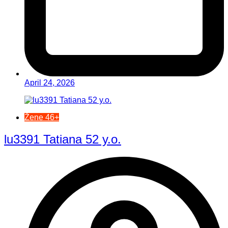
April 24, 2026
Žene 46+
lu3391 Tatiana 52 y.o.