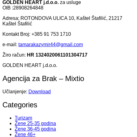
GOLDEN HEART j.d.o.o.
za usluge
OIB :28908264848
Adresa: ROTONDOVA ULICA 10, Kaštel Štafilić, 21217
Kaštel Štafilić
Kontakt Broj: +385 91 753 1710
e-mail:
tamarakazymir44@gmail.com
Žiro račun:
HR 1324020061101304717
GOLDEN HEART j.d.o.o.
Agencija za Brak – Mixtio
Učlanjenje:
Download
Categories
Turizam
Žene 25-35 godina
Žene 36-45 godina
Žene 46+