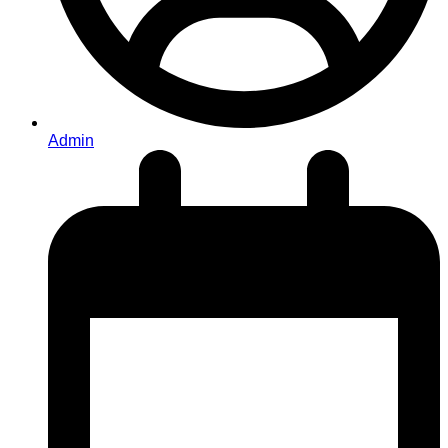
Admin