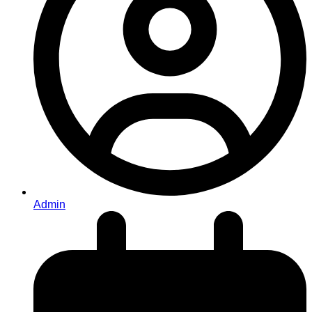
Admin