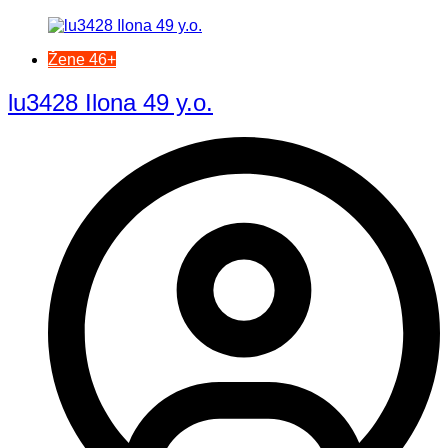
Žene 46+
lu3428 Ilona 49 y.o.