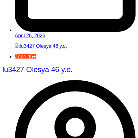
April 26, 2026
Žene 46+
lu3427 Olesya 46 y.o.