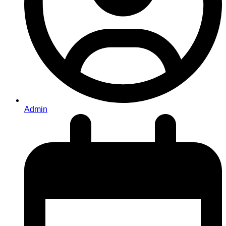
Admin