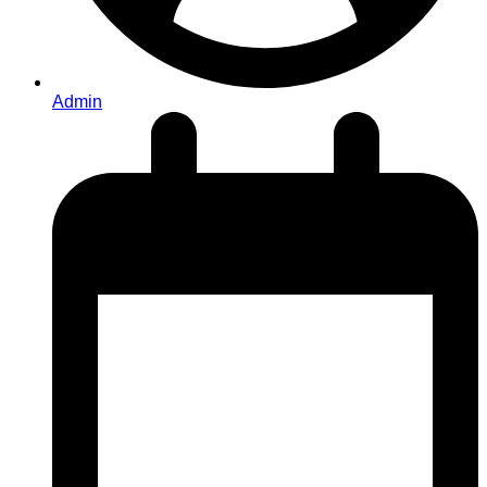
Admin