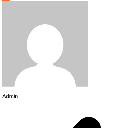
Admin
Post
navigation