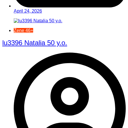
April 24, 2026
Žene 46+
lu3396 Natalia 50 y.o.