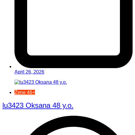
April 26, 2026
Žene 46+
lu3423 Oksana 48 y.o.