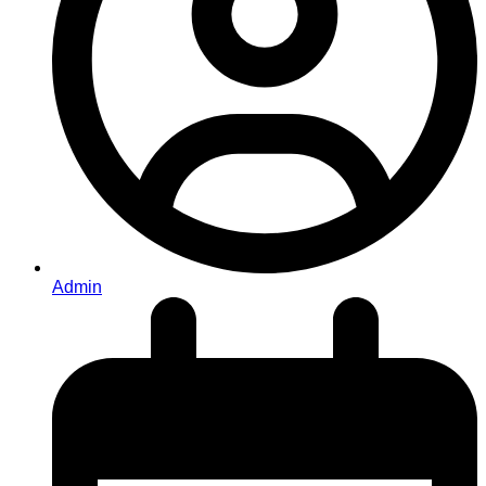
Admin