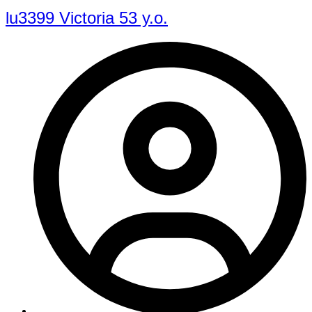
lu3399 Victoria 53 y.o.