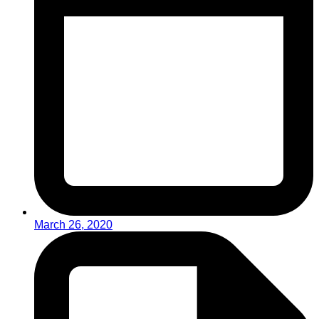
March 26, 2020