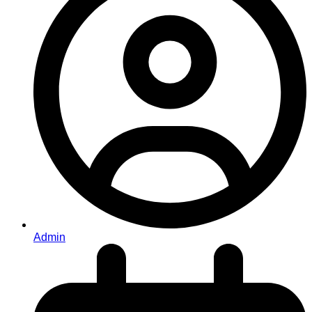
Admin