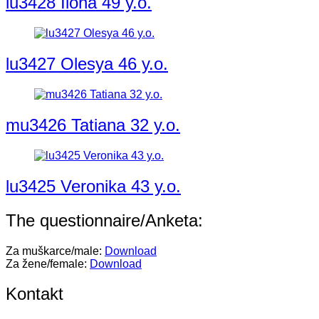
lu3428 Ilona 49 y.o.
lu3427 Olesya 46 y.o.
mu3426 Tatiana 32 y.o.
lu3425 Veronika 43 y.o.
The questionnaire/Anketa:
Za muškarce/male:
Download
Za žene/female:
Download
Kontakt