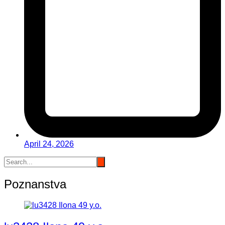
April 24, 2026
Poznanstva