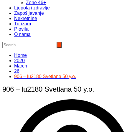
Žene 46+
Ljepota i zdravlje
Zapošljavanje
Nekretnine
Turizam
Plovila
O nama
Home
2020
March
26
906 – lu2180 Svetlana 50 y.o.
906 – lu2180 Svetlana 50 y.o.