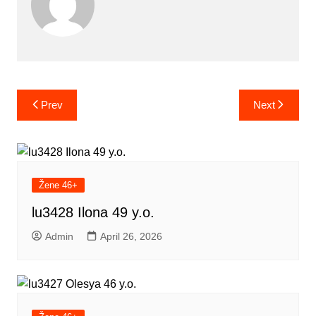
Post
Prev
Next
navigation
Žene 46+
lu3428 Ilona 49 y.o.
Admin
April 26, 2026