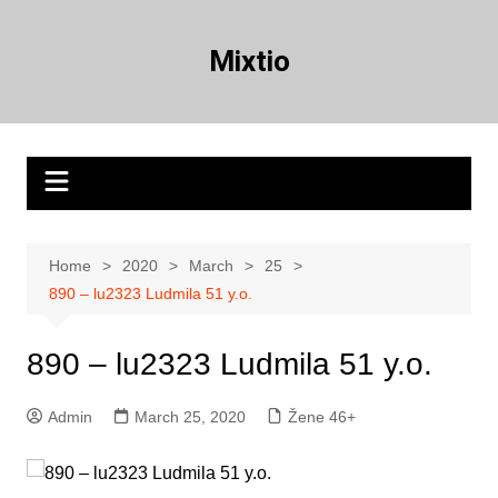
Skip
to
Mixtio
content
Home
2020
March
25
890 – lu2323 Ludmila 51 y.o.
890 – lu2323 Ludmila 51 y.o.
Admin
March 25, 2020
Žene 46+