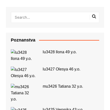
Poznanstva
lu3428 Ilona 49 y.o.
lu3427 Olesya 46 y.o.
mu3426 Tatiana 32 y.o.
lu3425 Veronika 43 y.o.