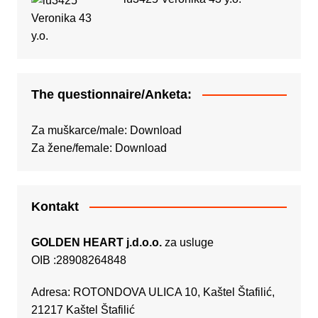
The questionnaire/Anketa:
Za muškarce/male:
Download
Za žene/female:
Download
Kontakt
GOLDEN HEART j.d.o.o.
za usluge
OIB :28908264848
Adresa: ROTONDOVA ULICA 10, Kaštel Štafilić,
21217 Kaštel Štafilić