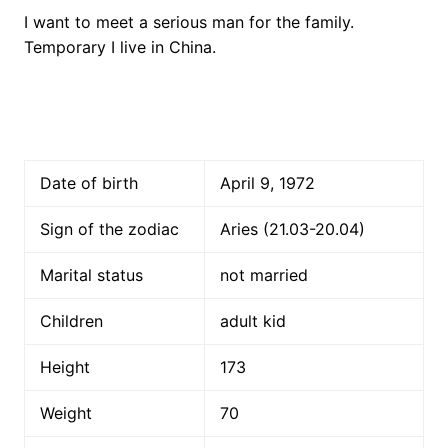
I want to meet a serious man for the family.
Temporary I live in China.
Date of birth
April 9, 1972
Sign of the zodiac
Aries (21.03-20.04)
Marital status
not married
Children
adult kid
Height
173
Weight
70