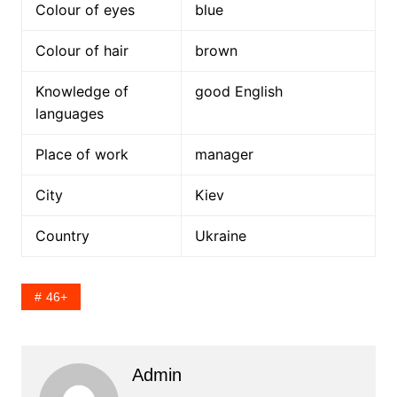
Colour of eyes
blue
Colour of hair
brown
Knowledge of
good English
languages
Place of work
manager
City
Kiev
Country
Ukraine
46+
Admin