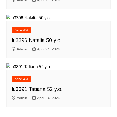
Admin
April 24, 2026
Žene 46+
lu3396 Natalia 50 y.o.
Admin
April 24, 2026
Žene 46+
lu3391 Tatiana 52 y.o.
Admin
April 24, 2026