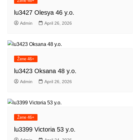
Žene 46+
lu3427 Olesya 46 y.o.
Admin
April 26, 2026
Žene 46+
lu3423 Oksana 48 y.o.
Admin
April 26, 2026
Žene 46+
lu3399 Victoria 53 y.o.