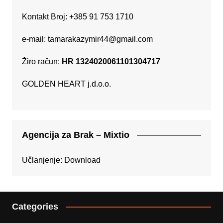
Kontakt Broj: +385 91 753 1710
e-mail:
tamarakazymir44@gmail.com
Žiro račun:
HR 1324020061101304717
GOLDEN HEART j.d.o.o.
Agencija za Brak – Mixtio
Učlanjenje:
Download
Categories