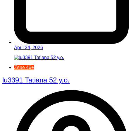
April 24, 2026
Žene 46+
lu3391 Tatiana 52 y.o.