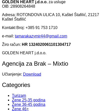
GOLDEN HEART j.d.o.o.
za usluge
OIB :28908264848
Adresa: ROTONDOVA ULICA 10, Kaštel Štafilić, 21217
Kaštel Štafilić
Kontakt Broj: +385 91 753 1710
e-mail:
tamarakazymir44@gmail.com
Žiro račun:
HR 1324020061101304717
GOLDEN HEART j.d.o.o.
Agencija za Brak – Mixtio
Učlanjenje:
Download
Categories
Turizam
Žene 25-35 godina
Žene 36-45 godina
Žene 46+