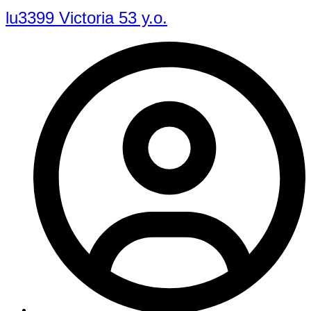
lu3399 Victoria 53 y.o.