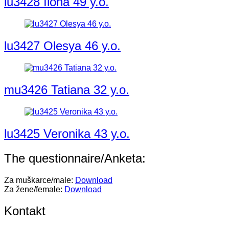
lu3428 Ilona 49 y.o.
lu3427 Olesya 46 y.o.
mu3426 Tatiana 32 y.o.
lu3425 Veronika 43 y.o.
The questionnaire/Anketa:
Za muškarce/male:
Download
Za žene/female:
Download
Kontakt