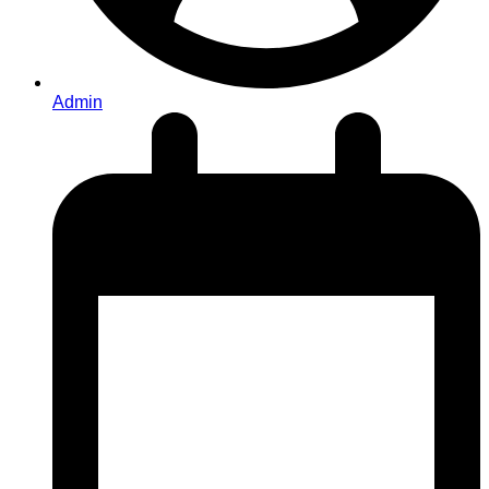
Admin