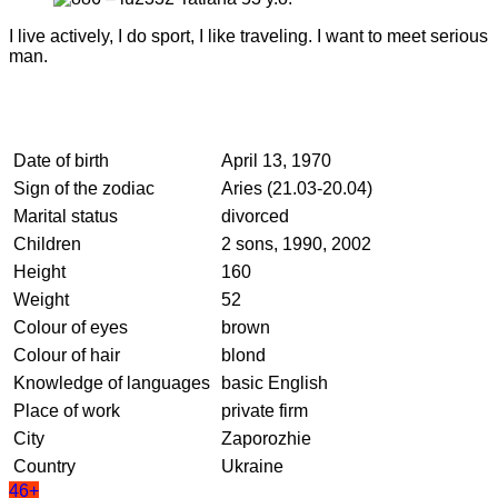
I live actively, I do sport, I like traveling. I want to meet serious
man.
Date of birth
April 13, 1970
Sign of the zodiac
Aries (21.03-20.04)
Marital status
divorced
Children
2 sons, 1990, 2002
Height
160
Weight
52
Colour of eyes
brown
Colour of hair
blond
Knowledge of languages
basic English
Place of work
private firm
City
Zaporozhie
Country
Ukraine
46+