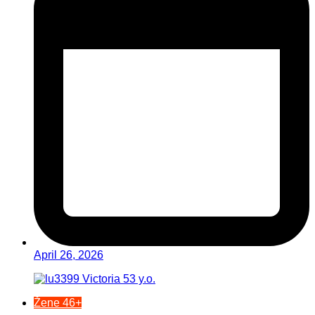
April 26, 2026
Žene 46+