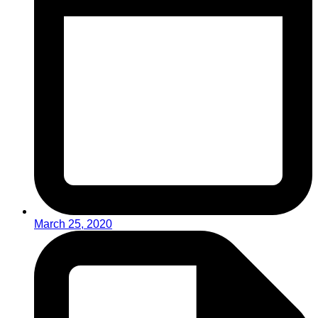
March 25, 2020