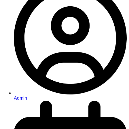
Admin