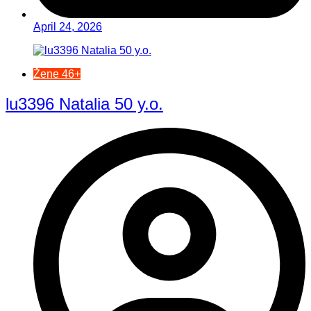
April 24, 2026
Žene 46+
lu3396 Natalia 50 y.o.