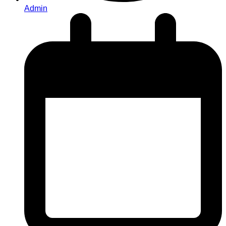
Admin