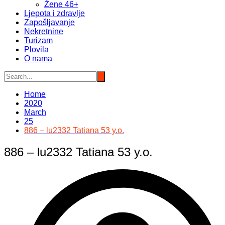
Žene 46+
Ljepota i zdravlje
Zapošljavanje
Nekretnine
Turizam
Plovila
O nama
Home
2020
March
25
886 – lu2332 Tatiana 53 y.o.
886 – lu2332 Tatiana 53 y.o.