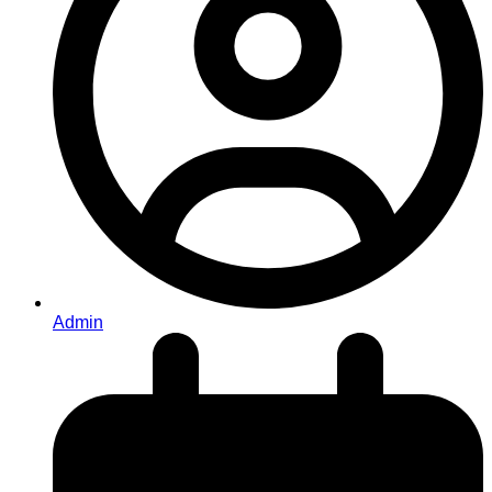
Admin