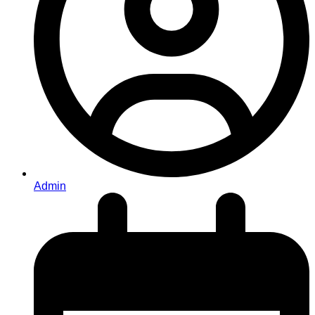
Admin