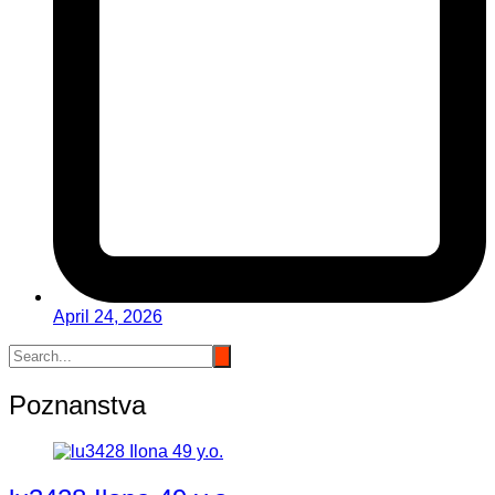
April 24, 2026
Poznanstva