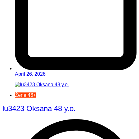
April 26, 2026
Žene 46+
lu3423 Oksana 48 y.o.