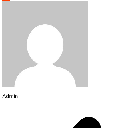
Admin
Post
navigation