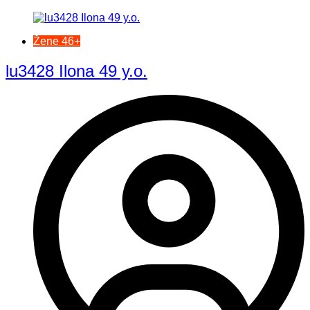
Žene 46+
lu3428 Ilona 49 y.o.