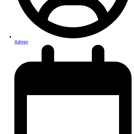
Admin