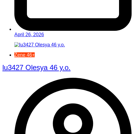
April 26, 2026
Žene 46+
lu3427 Olesya 46 y.o.