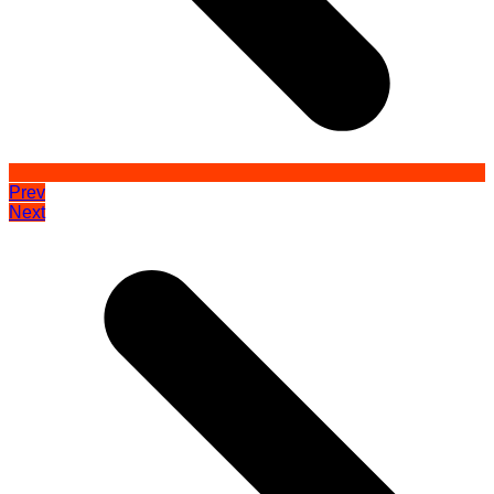
Prev
Next