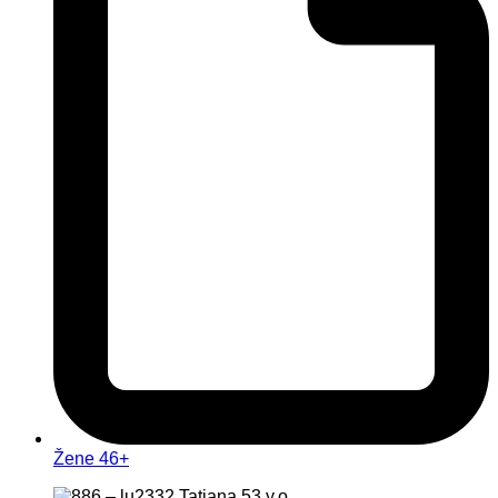
Žene 46+