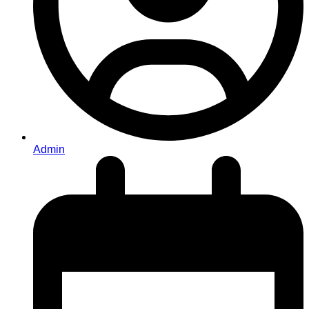
Admin