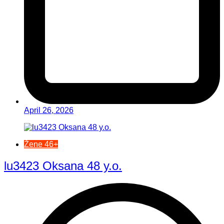
April 26, 2026
Žene 46+
lu3423 Oksana 48 y.o.