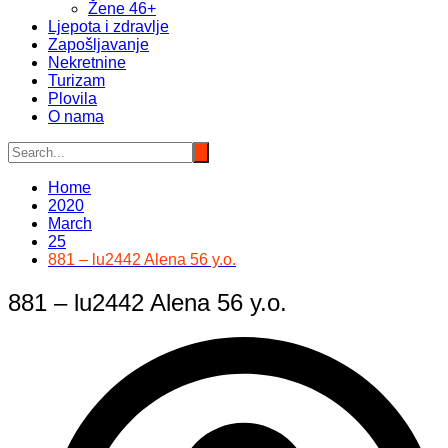
Žene 46+
Ljepota i zdravlje
Zapošljavanje
Nekretnine
Turizam
Plovila
O nama
Home
2020
March
25
881 – lu2442 Alena 56 y.o.
881 – lu2442 Alena 56 y.o.