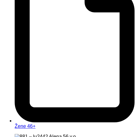
Žene 46+