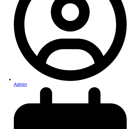
Admin