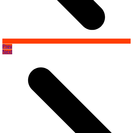
Prev
Next