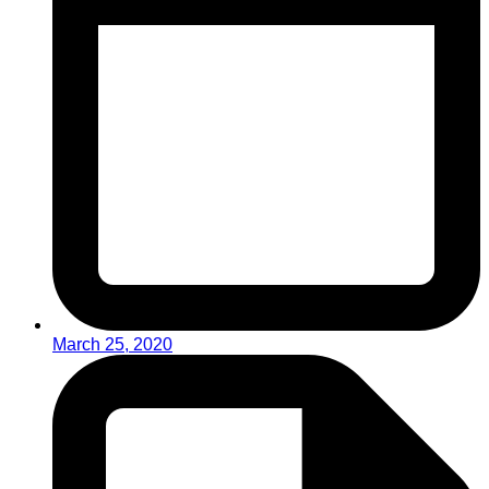
March 25, 2020