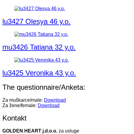
lu3427 Olesya 46 y.o.
mu3426 Tatiana 32 y.o.
lu3425 Veronika 43 y.o.
The questionnaire/Anketa:
Za muškarce/male:
Download
Za žene/female:
Download
Kontakt
GOLDEN HEART j.d.o.o.
za usluge