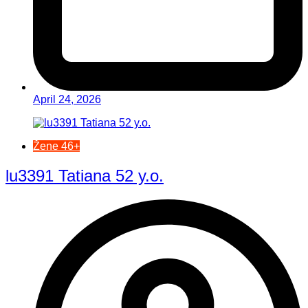
April 24, 2026
Žene 46+
lu3391 Tatiana 52 y.o.