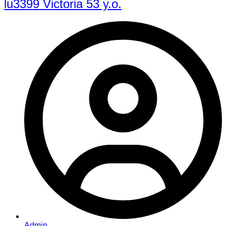
lu3399 Victoria 53 y.o.
Admin