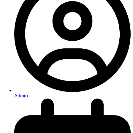
Admin