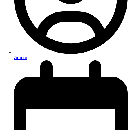
Admin