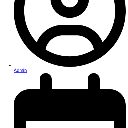
Admin