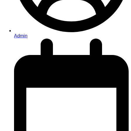
Admin