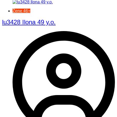
Žene 46+
lu3428 Ilona 49 y.o.