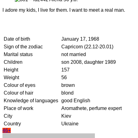
I adore my kids, I live for them. I want to meet a real man.
Date of birth
January 17, 1968
Sign of the zodiac
Capricorn (22.12-20.01)
Marital status
not married
Children
son 2008, daughter 1989
Height
157
Weight
56
Colour of eyes
brown
Colour of hair
blond
Knowledge of languages
good English
Place of work
Aromathete, perfume expert
City
Kiev
Country
Ukraine
46+