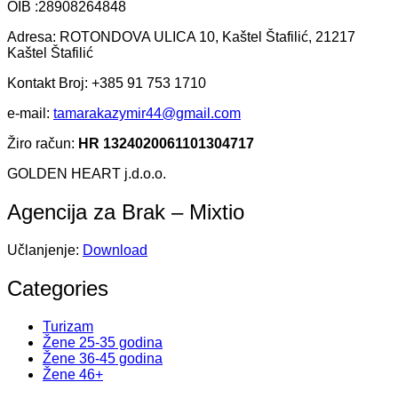
OIB :28908264848
Adresa: ROTONDOVA ULICA 10, Kaštel Štafilić, 21217
Kaštel Štafilić
Kontakt Broj: +385 91 753 1710
e-mail:
tamarakazymir44@gmail.com
Žiro račun:
HR 1324020061101304717
GOLDEN HEART j.d.o.o.
Agencija za Brak – Mixtio
Učlanjenje:
Download
Categories
Turizam
Žene 25-35 godina
Žene 36-45 godina
Žene 46+