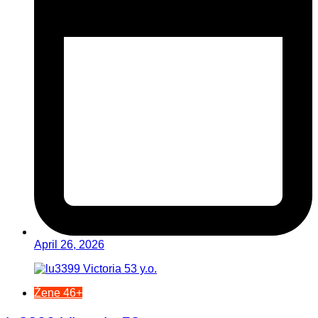
April 26, 2026
Žene 46+