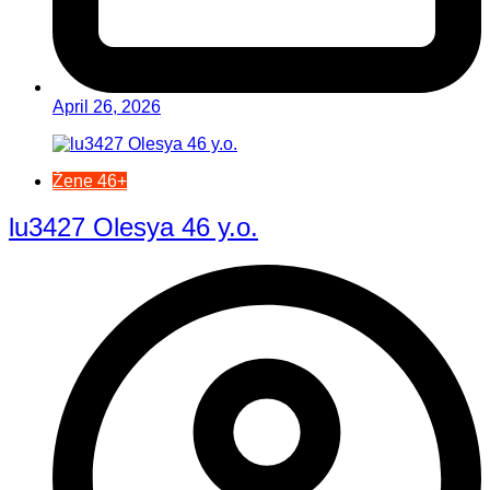
April 26, 2026
Žene 46+
lu3427 Olesya 46 y.o.