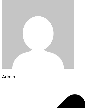
Admin
Post
navigation