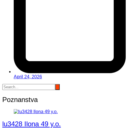
April 24, 2026
Poznanstva
lu3428 Ilona 49 y.o.