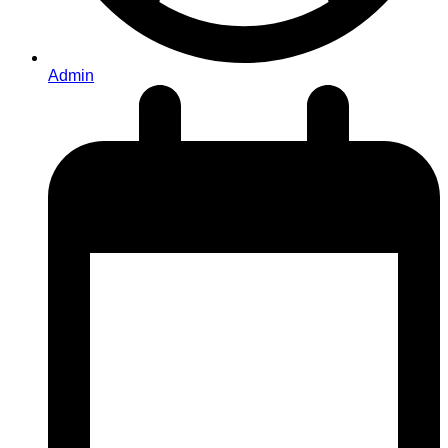
Admin