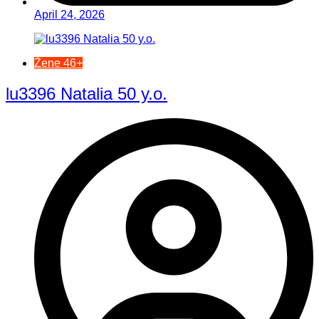
April 24, 2026
Žene 46+
lu3396 Natalia 50 y.o.