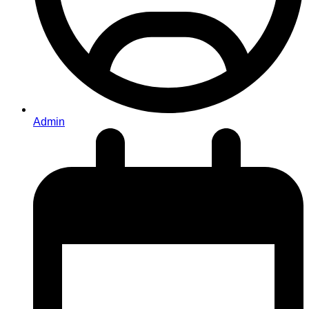
Admin