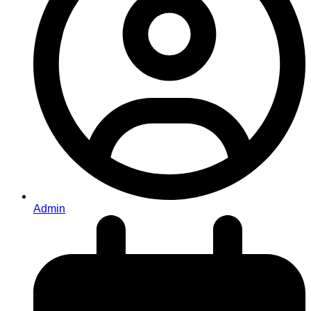
Admin