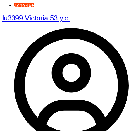
Žene 46+
lu3399 Victoria 53 y.o.