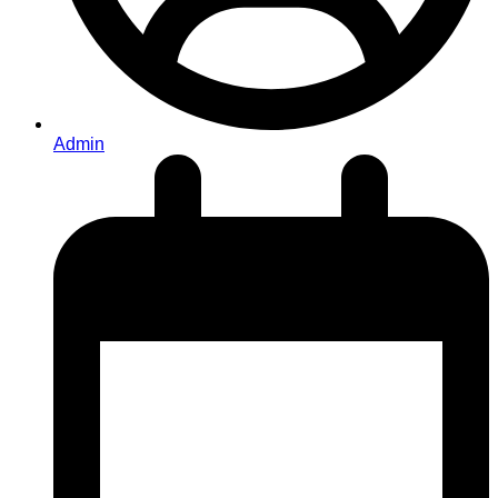
Admin