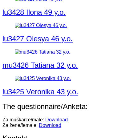
lu3428 Ilona 49 y.o.
lu3427 Olesya 46 y.o.
mu3426 Tatiana 32 y.o.
lu3425 Veronika 43 y.o.
The questionnaire/Anketa:
Za muškarce/male:
Download
Za žene/female:
Download