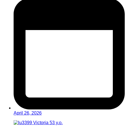
April 26, 2026