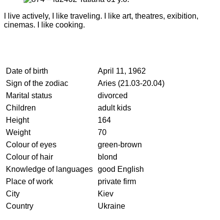
I live actively, I like traveling. I like art, theatres, exibition,
cinemas. I like cooking.
Date of birth
April 11, 1962
Sign of the zodiac
Aries (21.03-20.04)
Marital status
divorced
Children
adult kids
Height
164
Weight
70
Colour of eyes
green-brown
Colour of hair
blond
Knowledge of languages
good English
Place of work
private firm
City
Kiev
Country
Ukraine