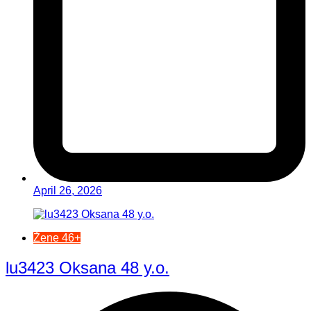
April 26, 2026
Žene 46+
lu3423 Oksana 48 y.o.