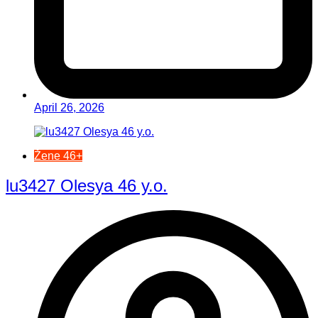
April 26, 2026
Žene 46+
lu3427 Olesya 46 y.o.