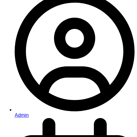
Admin