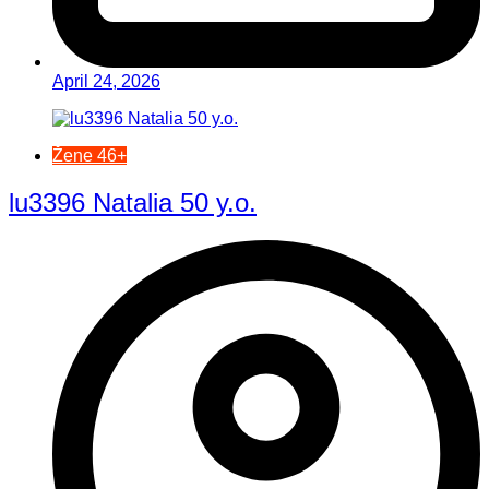
April 24, 2026
Žene 46+
lu3396 Natalia 50 y.o.