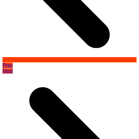
Prev
Next