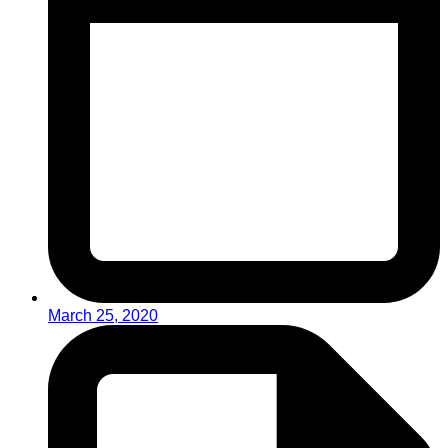
March 25, 2020