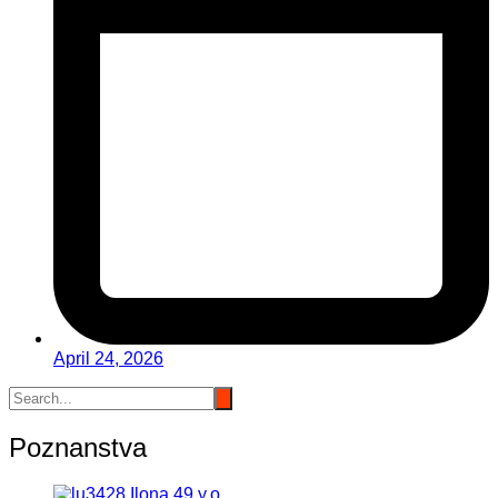
April 24, 2026
Poznanstva