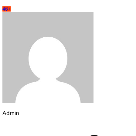
46+
Admin
Post
navigation