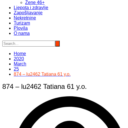
Žene 46+
Ljepota i zdravlje
Zapošljavanje
Nekretnine
Turizam
Plovila
O nama
Home
2020
March
25
874 – lu2462 Tatiana 61 y.o.
874 – lu2462 Tatiana 61 y.o.