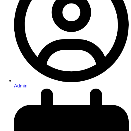
Admin