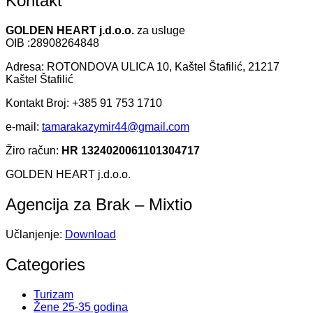
Kontakt
GOLDEN HEART j.d.o.o.
za usluge
OIB :28908264848
Adresa: ROTONDOVA ULICA 10, Kaštel Štafilić, 21217
Kaštel Štafilić
Kontakt Broj: +385 91 753 1710
e-mail:
tamarakazymir44@gmail.com
Žiro račun:
HR 1324020061101304717
GOLDEN HEART j.d.o.o.
Agencija za Brak – Mixtio
Učlanjenje:
Download
Categories
Turizam
Žene 25-35 godina