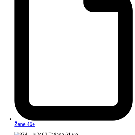
Žene 46+