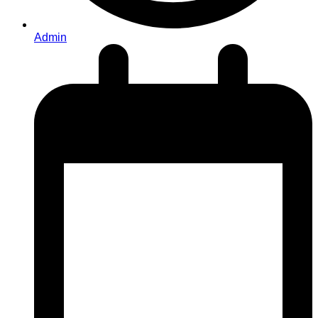
Admin