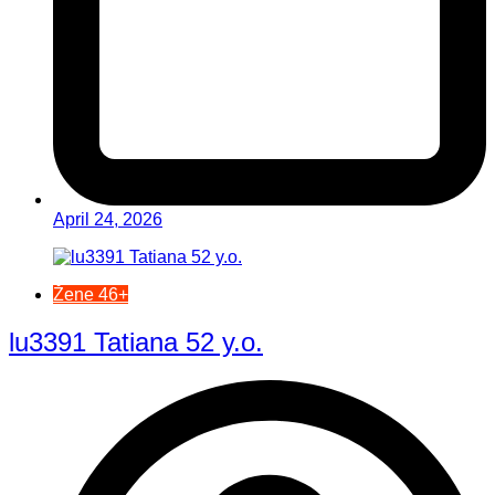
April 24, 2026
Žene 46+
lu3391 Tatiana 52 y.o.