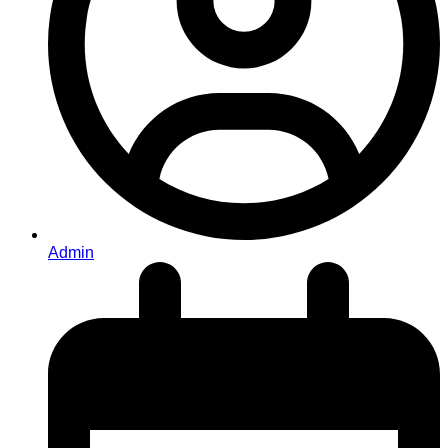
Admin