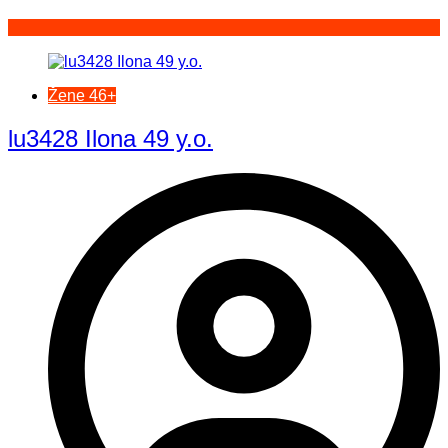
Žene 46+
lu3428 Ilona 49 y.o.