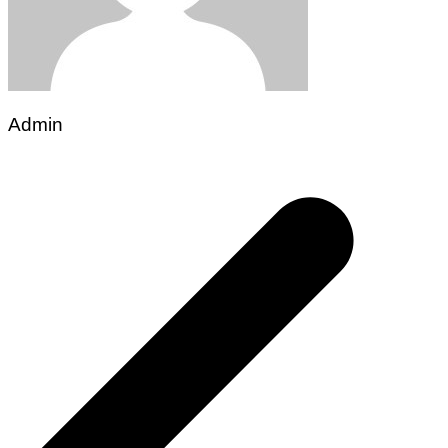
Admin
Post
navigation