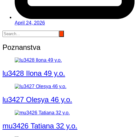
April 24, 2026
Poznanstva
lu3428 Ilona 49 y.o.
lu3427 Olesya 46 y.o.
mu3426 Tatiana 32 y.o.