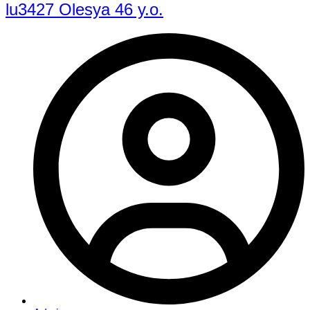
lu3427 Olesya 46 y.o.