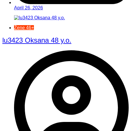
April 26, 2026
Žene 46+
lu3423 Oksana 48 y.o.