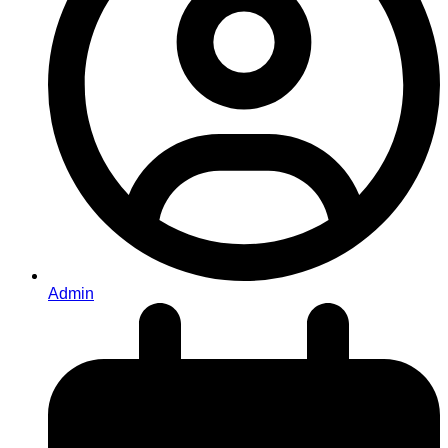
Admin