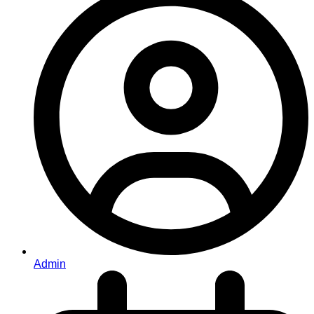
Admin