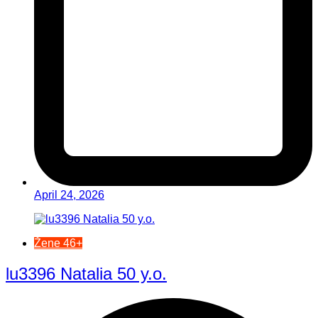
April 24, 2026
Žene 46+
lu3396 Natalia 50 y.o.