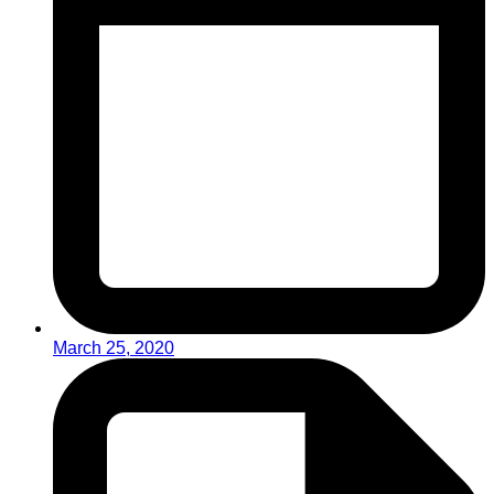
March 25, 2020