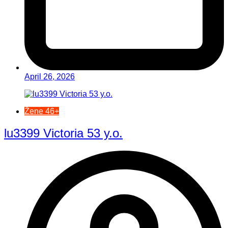
April 26, 2026
Žene 46+
lu3399 Victoria 53 y.o.