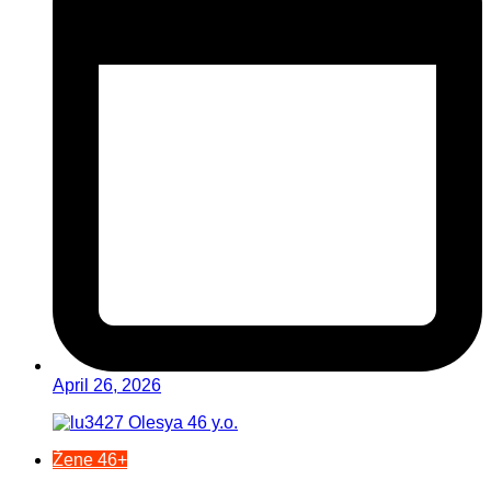
April 26, 2026
Žene 46+