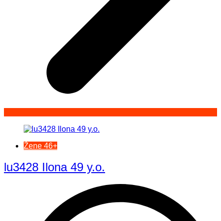
Žene 46+
lu3428 Ilona 49 y.o.