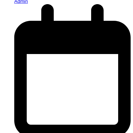
Admin