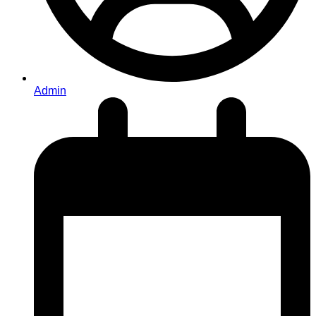
Admin