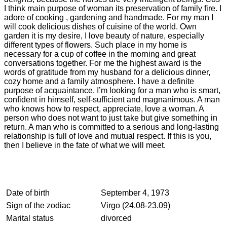
I think main purpose of woman its preservation of family fire. I
adore of cooking , gardening and handmade. For my man I
will cook delicious dishes of cuisine of the world. Own
garden it is my desire, I love beauty of nature, especially
different types of flowers. Such place in my home is
necessary for a cup of coffee in the morning and great
conversations together. For me the highest award is the
words of gratitude from my husband for a delicious dinner,
cozy home and a family atmosphere. I have a definite
purpose of acquaintance. I’m looking for a man who is smart,
confident in himself, self-sufficient and magnanimous. A man
who knows how to respect, appreciate, love a woman. A
person who does not want to just take but give something in
return. A man who is committed to a serious and long-lasting
relationship is full of love and mutual respect. If this is you,
then I believe in the fate of what we will meet.
Date of birth
September 4, 1973
Sign of the zodiac
Virgo (24.08-23.09)
Marital status
divorced