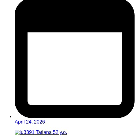
April 24, 2026