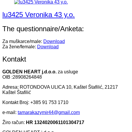
lu3425 Veronika 43 y.o.
The questionnaire/Anketa:
Za muškarce/male:
Download
Za žene/female:
Download
Kontakt
GOLDEN HEART j.d.o.o.
za usluge
OIB :28908264848
Adresa: ROTONDOVA ULICA 10, Kaštel Štafilić, 21217
Kaštel Štafilić
Kontakt Broj: +385 91 753 1710
e-mail:
tamarakazymir44@gmail.com
Žiro račun:
HR 1324020061101304717