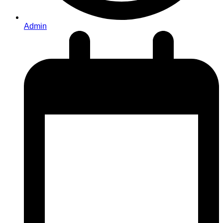
Admin