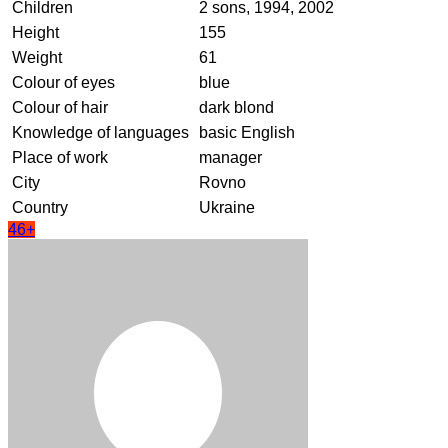
Children
2 sons, 1994, 2002
Height
155
Weight
61
Colour of eyes
blue
Colour of hair
dark blond
Knowledge of languages
basic English
Place of work
manager
City
Rovno
Country
Ukraine
46+