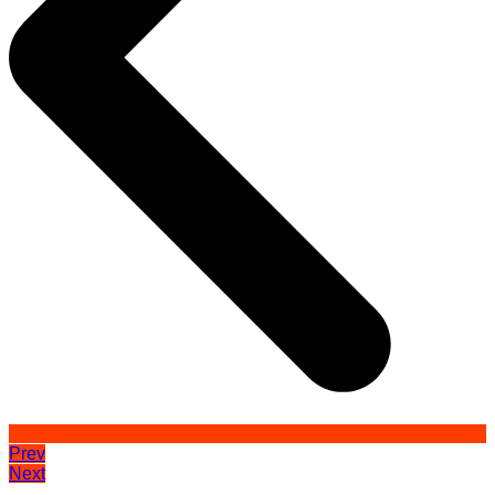
Prev
Next