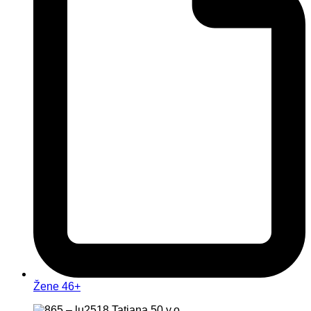
Žene 46+