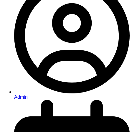
Admin