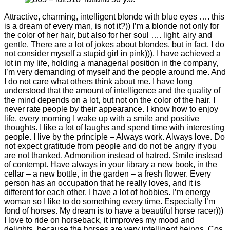
Attractive, charming, intelligent blonde with blue eyes …. this
is a dream of every man, is not it?)) I’m a blonde not only for
the color of her hair, but also for her soul …. light, airy and
gentle. There are a lot of jokes about blondes, but in fact, I do
not consider myself a stupid girl in pink))), I have achieved a
lot in my life, holding a managerial position in the company,
I’m very demanding of myself and the people around me. And
I do not care what others think about me. I have long
understood that the amount of intelligence and the quality of
the mind depends on a lot, but not on the color of the hair. I
never rate people by their appearance. I know how to enjoy
life, every morning I wake up with a smile and positive
thoughts. I like a lot of laughs and spend time with interesting
people. I live by the principle – Always work. Always love. Do
not expect gratitude from people and do not be angry if you
are not thanked. Admonition instead of hatred. Smile instead
of contempt. Have always in your library a new book, in the
cellar – a new bottle, in the garden – a fresh flower. Every
person has an occupation that he really loves, and it is
different for each other. I have a lot of hobbies. I’m energy
woman so I like to do something every time. Especially I’m
fond of horses. My dream is to have a beautiful horse racer)))
I love to ride on horseback, it improves my mood and
delights, because the horses are very intelligent beings. Cos