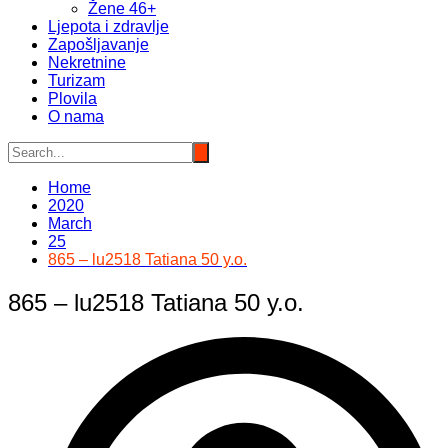
Žene 46+
Ljepota i zdravlje
Zapošljavanje
Nekretnine
Turizam
Plovila
O nama
Home
2020
March
25
865 – lu2518 Tatiana 50 y.o.
865 – lu2518 Tatiana 50 y.o.