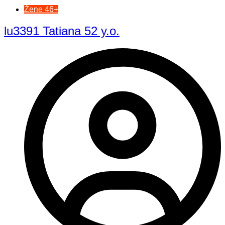
Žene 46+
lu3391 Tatiana 52 y.o.