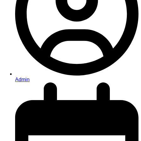
Admin