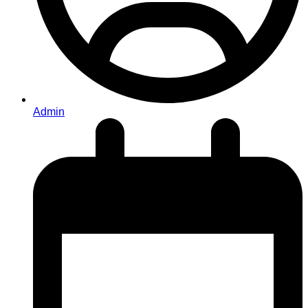
Admin