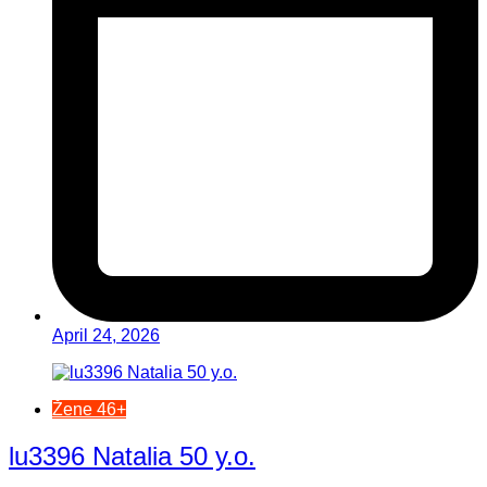
April 24, 2026
Žene 46+
lu3396 Natalia 50 y.o.