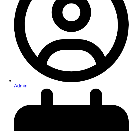
Admin