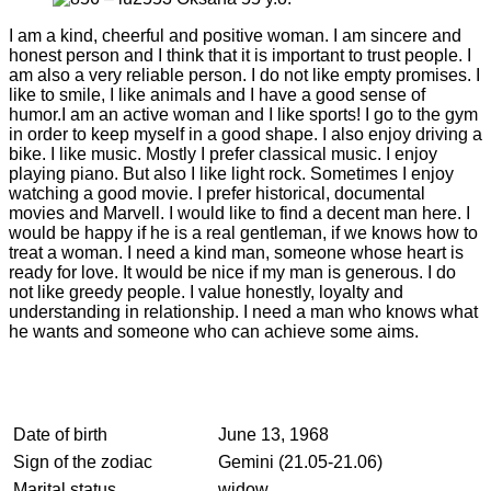
I am a kind, cheerful and positive woman. I am sincere and
honest person and I think that it is important to trust people. I
am also a very reliable person. I do not like empty promises. I
like to smile, I like animals and I have a good sense of
humor.I am an active woman and I like sports! I go to the gym
in order to keep myself in a good shape. I also enjoy driving a
bike. I like music. Mostly I prefer classical music. I enjoy
playing piano. But also I like light rock. Sometimes I enjoy
watching a good movie. I prefer historical, documental
movies and Marvell. I would like to find a decent man here. I
would be happy if he is a real gentleman, if we knows how to
treat a woman. I need a kind man, someone whose heart is
ready for love. It would be nice if my man is generous. I do
not like greedy people. I value honestly, loyalty and
understanding in relationship. I need a man who knows what
he wants and someone who can achieve some aims.
Date of birth
June 13, 1968
Sign of the zodiac
Gemini (21.05-21.06)
Marital status
widow