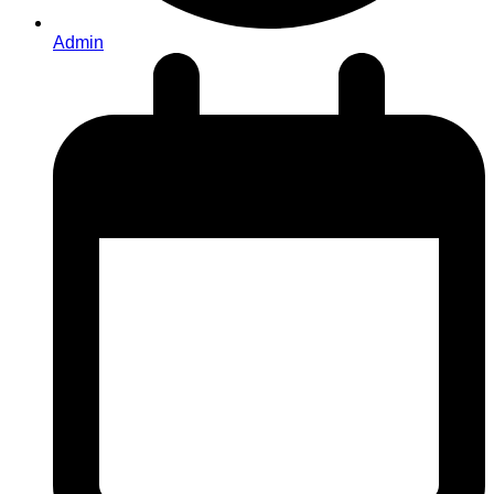
Admin