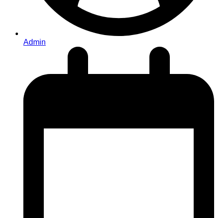
Admin