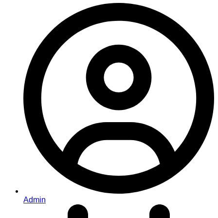
Admin