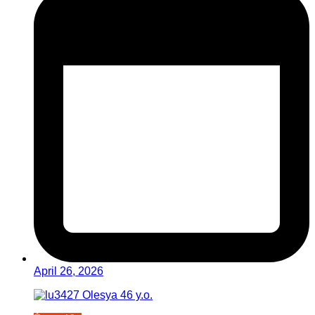
April 26, 2026