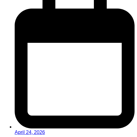
April 24, 2026