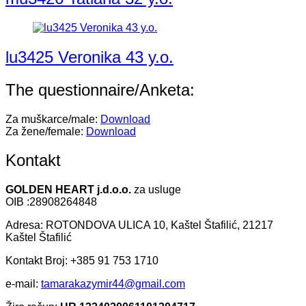
lu3425 Veronika 43 y.o.
The questionnaire/Anketa:
Za muškarce/male:
Download
Za žene/female:
Download
Kontakt
GOLDEN HEART j.d.o.o.
za usluge
OIB :28908264848
Adresa: ROTONDOVA ULICA 10, Kaštel Štafilić, 21217
Kaštel Štafilić
Kontakt Broj: +385 91 753 1710
e-mail:
tamarakazymir44@gmail.com