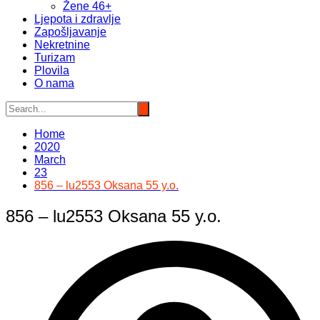
Žene 46+
Ljepota i zdravlje
Zapošljavanje
Nekretnine
Turizam
Plovila
O nama
Home
2020
March
23
856 – lu2553 Oksana 55 y.o.
856 – lu2553 Oksana 55 y.o.