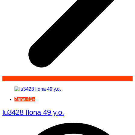
Žene 46+
lu3428 Ilona 49 y.o.