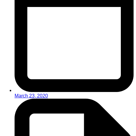
March 23, 2020