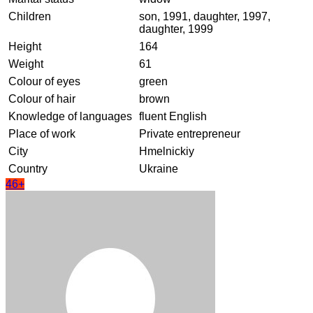
Children
son, 1991, daughter, 1997,
daughter, 1999
Height
164
Weight
61
Colour of eyes
green
Colour of hair
brown
Knowledge of languages
fluent English
Place of work
Private entrepreneur
City
Hmelnickiy
Country
Ukraine
46+