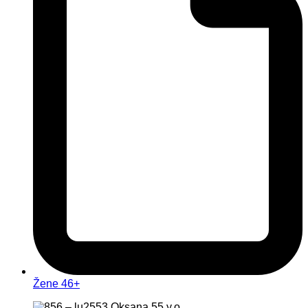
Žene 46+