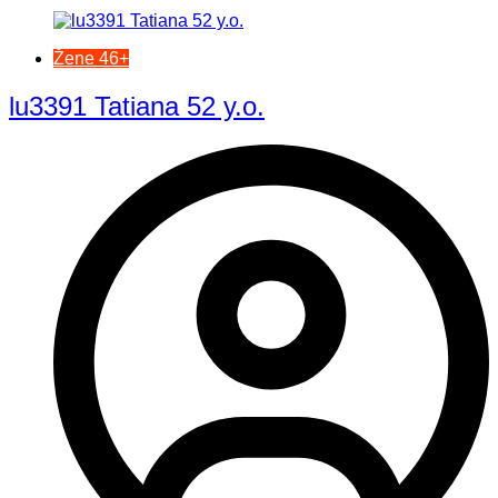
Žene 46+
lu3391 Tatiana 52 y.o.