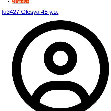
Žene 46+
lu3427 Olesya 46 y.o.