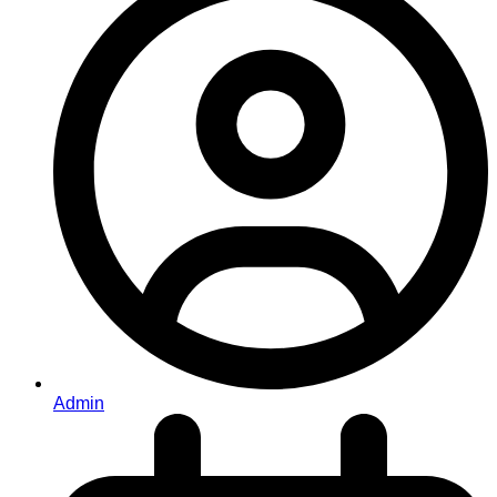
Admin