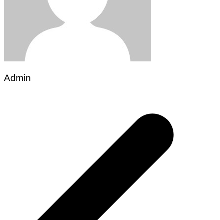
Admin
Post
navigation