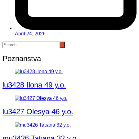
April 24, 2026
Poznanstva
lu3428 Ilona 49 y.o.
lu3427 Olesya 46 y.o.
mu3426 Tatiana 32 y.o.