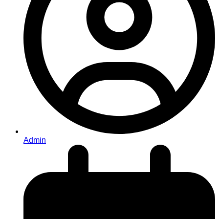
Admin