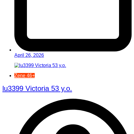
April 26, 2026
Žene 46+
lu3399 Victoria 53 y.o.