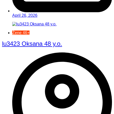
April 26, 2026
Žene 46+
lu3423 Oksana 48 y.o.