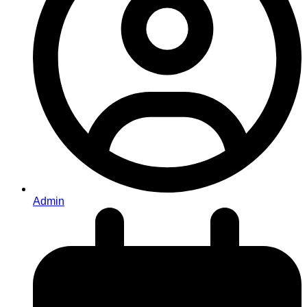
Admin