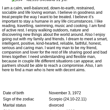
I am a calm, well-balanced, down-to-earth, restrained,
sociable and life loving woman. I believe in goodness and
treat people the way I want to be treated. I believe it’s
important to stay a humane in any life circumstances. I like
reading, travelling, swimming, music and cooking. I am fond
of active rest. I enjoy walking outdoors, nature and
discovering new things about the world around. Also I enjoy
going out with my family and friends. I dream to meet a smart,
intelligent, positive, kind-hearted, reliable, faithful, honest,
serious and caring man. I want my man to be my friend,
companion and lover for the rest of life sharing good and bad
times together. I need understanding and flexible man,
because in couple life different situations can appear, and
partners should be able to reach a compromise. Also, I am
here to find a man who is here with decent aims.
Date of birth
November 3, 1972
Sign of the zodiac
Scorpio (24.10-22.11)
Marital status
divorced