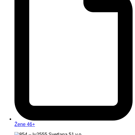
Žene 46+