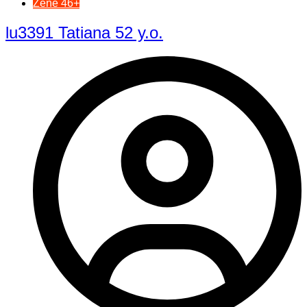
Žene 46+
lu3391 Tatiana 52 y.o.