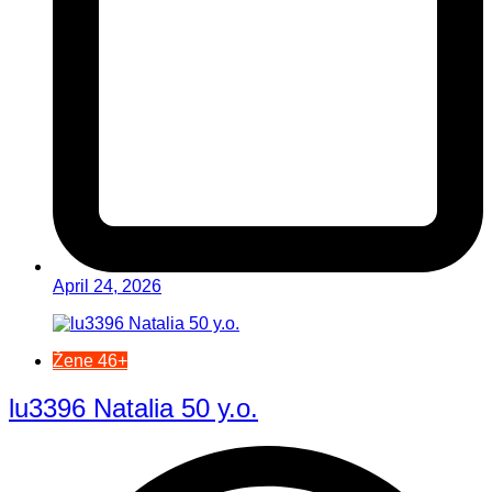
April 24, 2026
Žene 46+
lu3396 Natalia 50 y.o.