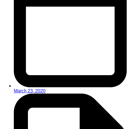
March 23, 2020