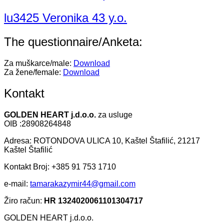
lu3425 Veronika 43 y.o.
The questionnaire/Anketa:
Za muškarce/male:
Download
Za žene/female:
Download
Kontakt
GOLDEN HEART j.d.o.o.
za usluge
OIB :28908264848
Adresa: ROTONDOVA ULICA 10, Kaštel Štafilić, 21217
Kaštel Štafilić
Kontakt Broj: +385 91 753 1710
e-mail:
tamarakazymir44@gmail.com
Žiro račun:
HR 1324020061101304717
GOLDEN HEART j.d.o.o.