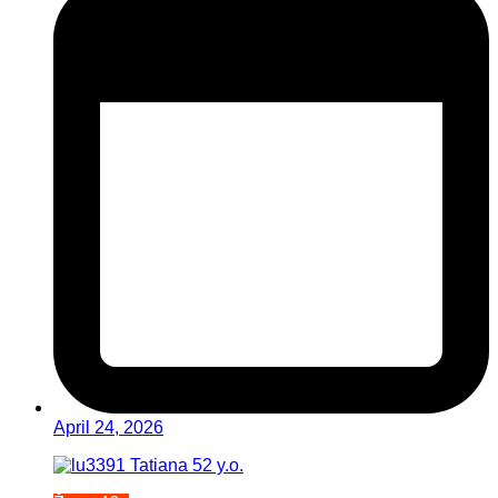
April 24, 2026