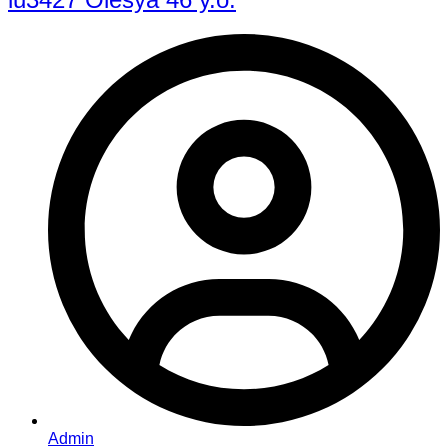
Admin