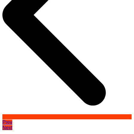
Prev
Next