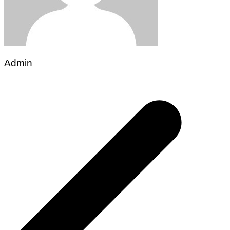
Admin
Post
navigation