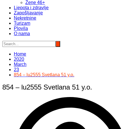
Žene 46+
Ljepota i zdravlje
Zapošljavanje
Nekretnine
Turizam
Plovila
O nama
Home
2020
March
23
854 – lu2555 Svetlana 51 y.o.
854 – lu2555 Svetlana 51 y.o.