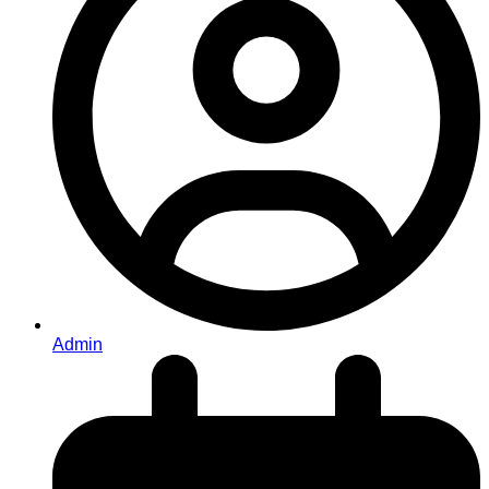
Admin