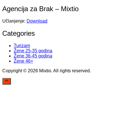
Agencija za Brak – Mixtio
Učlanjenje:
Download
Categories
Turizam
Žene 25-35 godina
Žene 36-45 godina
Žene 46+
Copyright © 2026 Mixtio. All rights reserved.