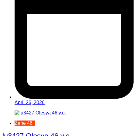
April 26, 2026
Žene 46+
lu3427 Olesya 46 y.o.