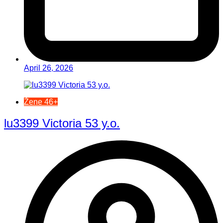
April 26, 2026
Žene 46+
lu3399 Victoria 53 y.o.