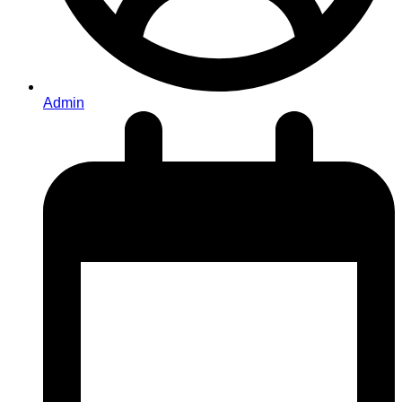
Admin