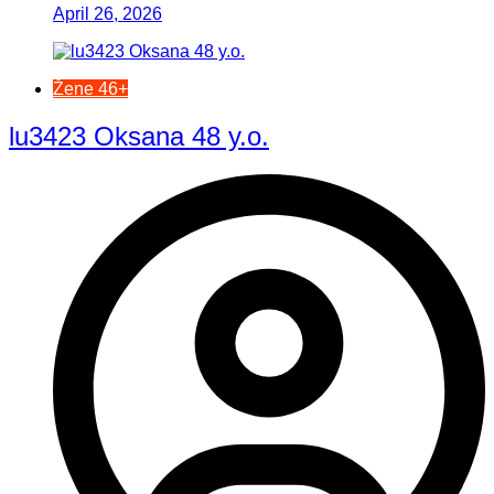
April 26, 2026
Žene 46+
lu3423 Oksana 48 y.o.