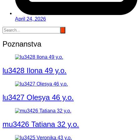
April 24, 2026
Poznanstva
lu3428 Ilona 49 y.o.
lu3427 Olesya 46 y.o.
mu3426 Tatiana 32 y.o.