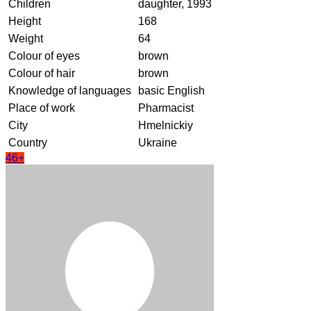
Children
daughter, 1993
Height
168
Weight
64
Colour of eyes
brown
Colour of hair
brown
Knowledge of languages
basic English
Place of work
Pharmacist
City
Hmelnickiy
Country
Ukraine
46+