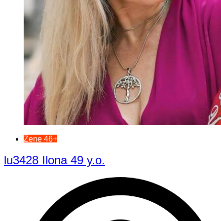
Žene 46+
lu3428 Ilona 49 y.o.