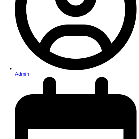
Admin