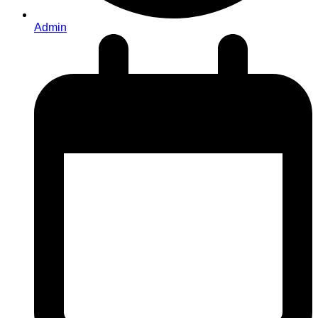
Admin