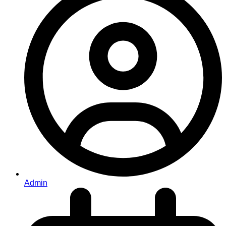
Admin