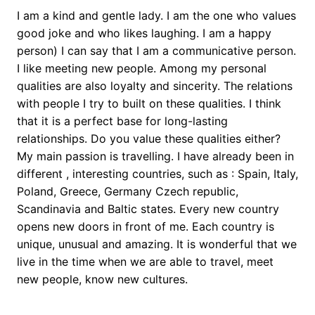
I am a kind and gentle lady. I am the one who values
good joke and who likes laughing. I am a happy
person) I can say that I am a communicative person.
I like meeting new people. Among my personal
qualities are also loyalty and sincerity. The relations
with people I try to built on these qualities. I think
that it is a perfect base for long-lasting
relationships. Do you value these qualities either?
My main passion is travelling. I have already been in
different , interesting countries, such as : Spain, Italy,
Poland, Greece, Germany Czech republic,
Scandinavia and Baltic states. Every new country
opens new doors in front of me. Each country is
unique, unusual and amazing. It is wonderful that we
live in the time when we are able to travel, meet
new people, know new cultures.