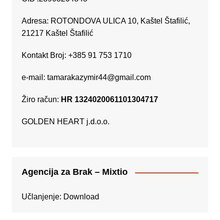
Adresa: ROTONDOVA ULICA 10, Kaštel Štafilić,
21217 Kaštel Štafilić
Kontakt Broj: +385 91 753 1710
e-mail:
tamarakazymir44@gmail.com
Žiro račun:
HR 1324020061101304717
GOLDEN HEART j.d.o.o.
Agencija za Brak – Mixtio
Učlanjenje:
Download