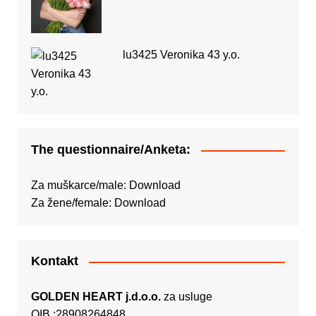
lu3425 Veronika 43 y.o.
The questionnaire/Anketa:
Za muškarce/male:
Download
Za žene/female:
Download
Kontakt
GOLDEN HEART j.d.o.o.
za usluge
OIB :28908264848