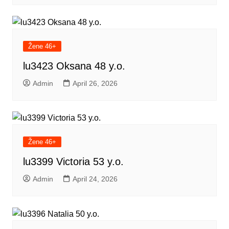
Žene 46+
lu3423 Oksana 48 y.o.
Admin
April 26, 2026
Žene 46+
lu3399 Victoria 53 y.o.
Admin
April 24, 2026