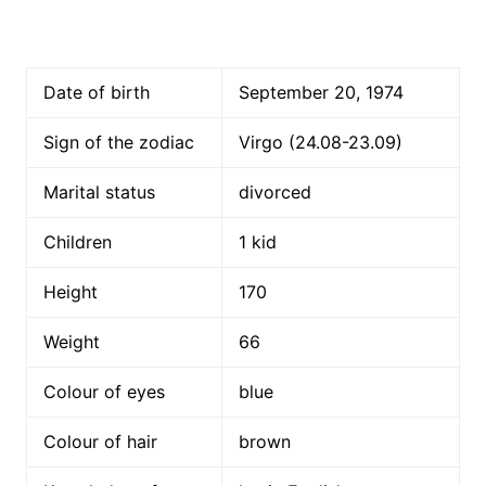
Date of birth
September 20, 1974
Sign of the zodiac
Virgo (24.08-23.09)
Marital status
divorced
Children
1 kid
Height
170
Weight
66
Colour of eyes
blue
Colour of hair
brown