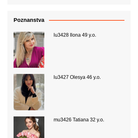
Poznanstva
lu3428 Ilona 49 y.o.
lu3427 Olesya 46 y.o.
mu3426 Tatiana 32 y.o.