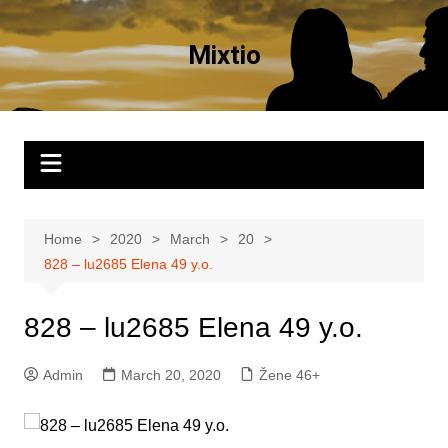
Skip
to
Mixtio
content
Home
2020
March
20
828 – lu2685 Elena 49 y.o.
828 – lu2685 Elena 49 y.o.
Admin
March 20, 2020
Žene 46+