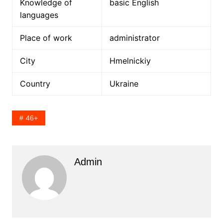
Knowledge of
basic English
languages
Place of work
administrator
City
Hmelnickiy
Country
Ukraine
46+
Admin