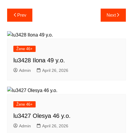
Post
Prev
Next
navigation
Žene 46+
lu3428 Ilona 49 y.o.
Admin
April 26, 2026
Žene 46+
lu3427 Olesya 46 y.o.
Admin
April 26, 2026