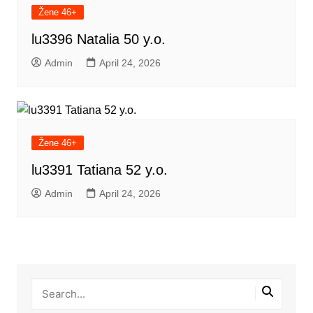
Žene 46+
lu3396 Natalia 50 y.o.
Admin
April 24, 2026
Žene 46+
lu3391 Tatiana 52 y.o.
Admin
April 24, 2026