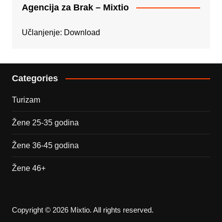
Agencija za Brak – Mixtio
Učlanjenje:
Download
Categories
Turizam
Žene 25-35 godina
Žene 36-45 godina
Žene 46+
Copyright © 2026 Mixtio. All rights reserved.