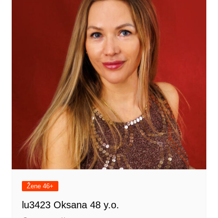
Žene 46+
lu3423 Oksana 48 y.o.