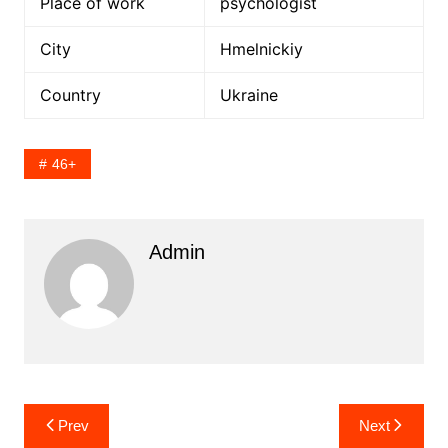
Place of work
psychologist
City
Hmelnickiy
Country
Ukraine
46+
Admin
Post
Prev
Next