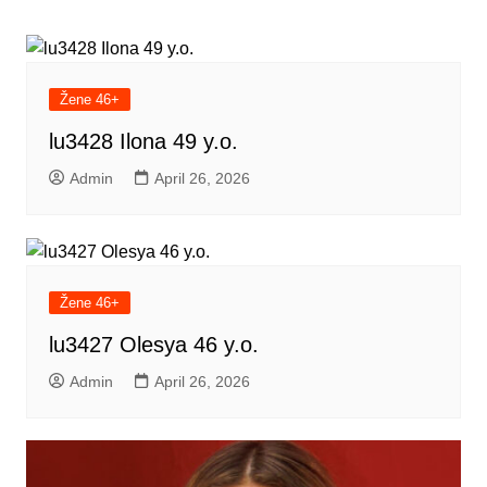
navigation
Žene 46+
lu3428 Ilona 49 y.o.
Admin
April 26, 2026
Žene 46+
lu3427 Olesya 46 y.o.
Admin
April 26, 2026