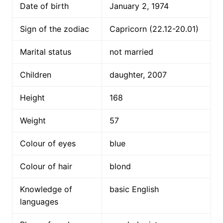
Date of birth
January 2, 1974
Sign of the zodiac
Capricorn (22.12-20.01)
Marital status
not married
Children
daughter, 2007
Height
168
Weight
57
Colour of eyes
blue
Colour of hair
blond
Knowledge of
basic English
languages