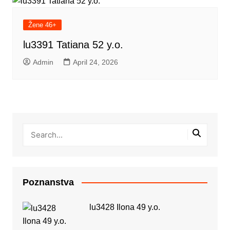
Žene 46+
lu3391 Tatiana 52 y.o.
Admin
April 24, 2026
Poznanstva
lu3428 Ilona 49 y.o.