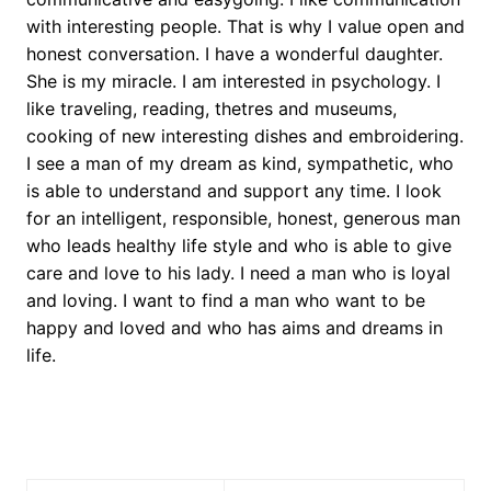
with interesting people. That is why I value open and
honest conversation. I have a wonderful daughter.
She is my miracle. I am interested in psychology. I
like traveling, reading, thetres and museums,
cooking of new interesting dishes and embroidering.
I see a man of my dream as kind, sympathetic, who
is able to understand and support any time. I look
for an intelligent, responsible, honest, generous man
who leads healthy life style and who is able to give
care and love to his lady. I need a man who is loyal
and loving. I want to find a man who want to be
happy and loved and who has aims and dreams in
life.