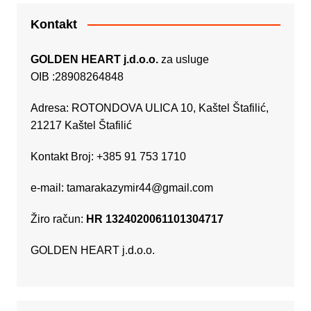
Kontakt
GOLDEN HEART j.d.o.o.
za usluge
OIB :28908264848
Adresa: ROTONDOVA ULICA 10, Kaštel Štafilić,
21217 Kaštel Štafilić
Kontakt Broj: +385 91 753 1710
e-mail:
tamarakazymir44@gmail.com
Žiro račun:
HR 1324020061101304717
GOLDEN HEART j.d.o.o.