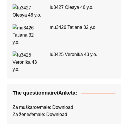
lu3427 Olesya 46 y.o.
mu3426 Tatiana 32 y.o.
lu3425 Veronika 43 y.o.
The questionnaire/Anketa:
Za muškarce/male:
Download
Za žene/female:
Download