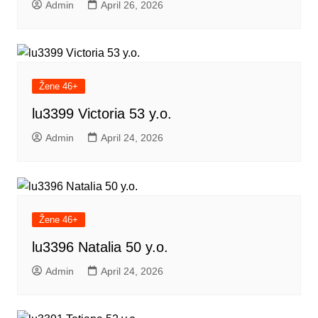
Admin
April 26, 2026
Žene 46+
lu3399 Victoria 53 y.o.
Admin
April 24, 2026
Žene 46+
lu3396 Natalia 50 y.o.
Admin
April 24, 2026