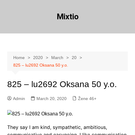
Skip
to
Mixtio
content
Home
2020
March
20
825 – lu2692 Oksana 50 y.o.
825 – lu2692 Oksana 50 y.o.
Admin
March 20, 2020
Žene 46+
They say I am kind, sympathetic, ambitious,
communicative and easygoing. I like communication