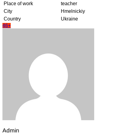
Place of work
teacher
City
Hmelnickiy
Country
Ukraine
46+
Admin