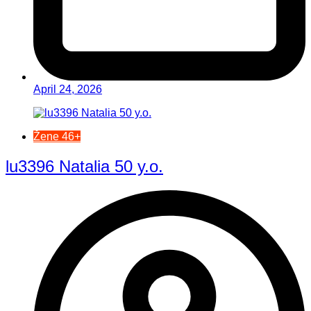
April 24, 2026
Žene 46+
lu3396 Natalia 50 y.o.