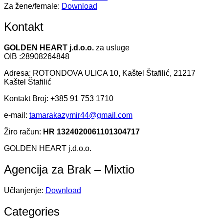
Za žene/female:
Download
Kontakt
GOLDEN HEART j.d.o.o.
za usluge
OIB :28908264848
Adresa: ROTONDOVA ULICA 10, Kaštel Štafilić, 21217
Kaštel Štafilić
Kontakt Broj: +385 91 753 1710
e-mail:
tamarakazymir44@gmail.com
Žiro račun:
HR 1324020061101304717
GOLDEN HEART j.d.o.o.
Agencija za Brak – Mixtio
Učlanjenje:
Download
Categories