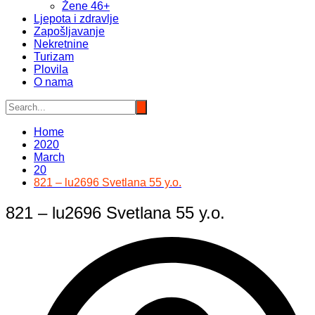
Žene 46+
Ljepota i zdravlje
Zapošljavanje
Nekretnine
Turizam
Plovila
O nama
Home
2020
March
20
821 – lu2696 Svetlana 55 y.o.
821 – lu2696 Svetlana 55 y.o.