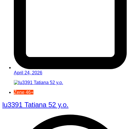
April 24, 2026
Žene 46+
lu3391 Tatiana 52 y.o.