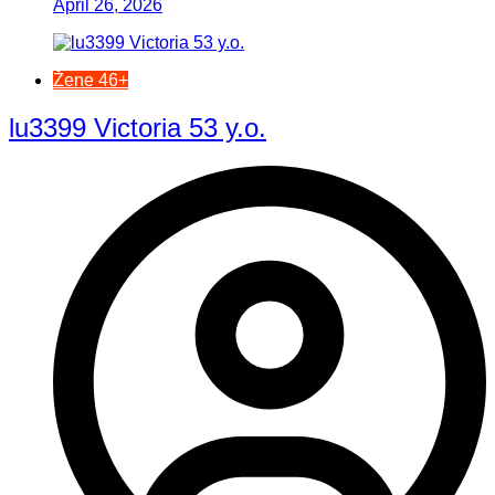
April 26, 2026
Žene 46+
lu3399 Victoria 53 y.o.