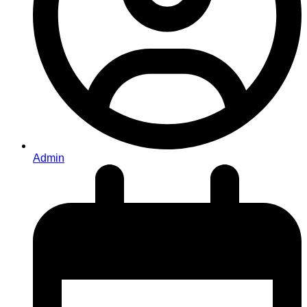
Admin