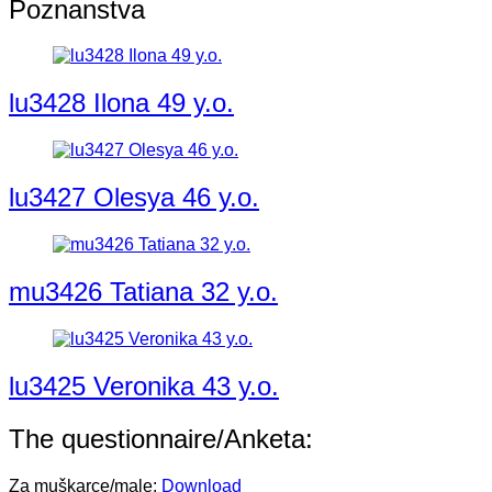
Poznanstva
lu3428 Ilona 49 y.o.
lu3427 Olesya 46 y.o.
mu3426 Tatiana 32 y.o.
lu3425 Veronika 43 y.o.
The questionnaire/Anketa:
Za muškarce/male:
Download