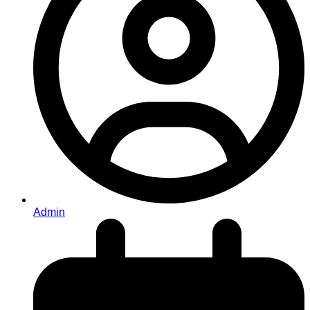
Admin