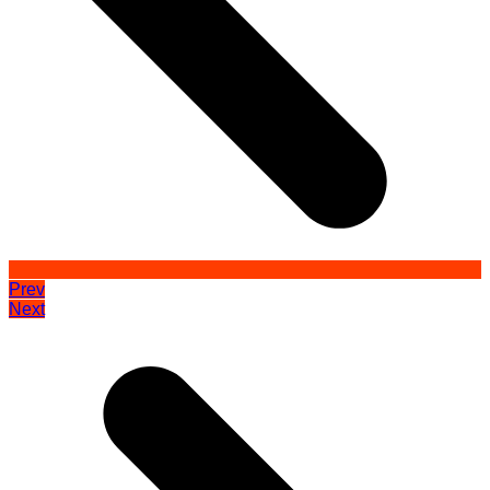
Prev
Next