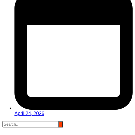
April 24, 2026