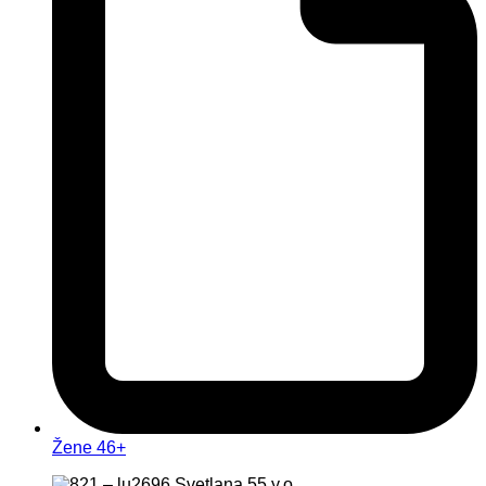
Žene 46+