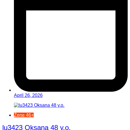
April 26, 2026
Žene 46+
lu3423 Oksana 48 y.o.