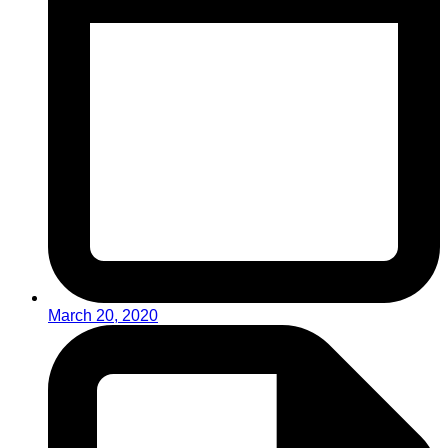
March 20, 2020