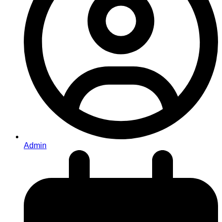
Admin