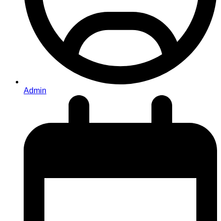
Admin