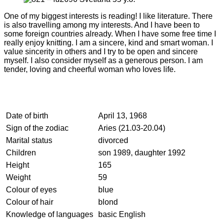
One of my biggest interests is reading! I like literature. There
is also travelling among my interests. And I have been to
some foreign countries already. When I have some free time I
really enjoy knitting. I am a sincere, kind and smart woman. I
value sincerity in others and I try to be open and sincere
myself. I also consider myself as a generous person. I am
tender, loving and cheerful woman who loves life.
Date of birth
April 13, 1968
Sign of the zodiac
Aries (21.03-20.04)
Marital status
divorced
Children
son 1989, daughter 1992
Height
165
Weight
59
Colour of eyes
blue
Colour of hair
blond
Knowledge of languages
basic English