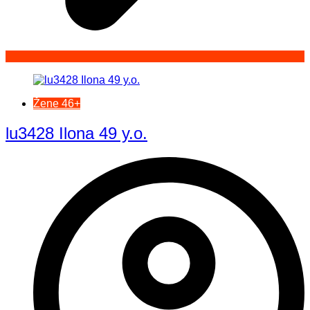
Žene 46+
lu3428 Ilona 49 y.o.