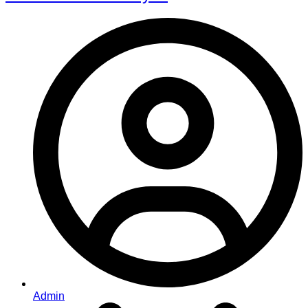
Admin