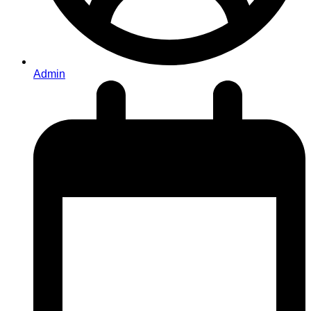
Admin