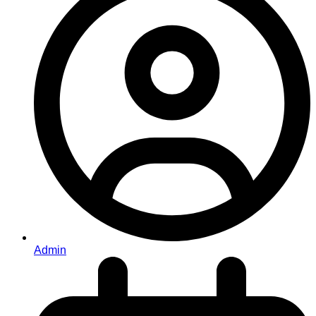
Admin