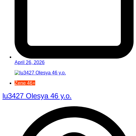
April 26, 2026
Žene 46+
lu3427 Olesya 46 y.o.