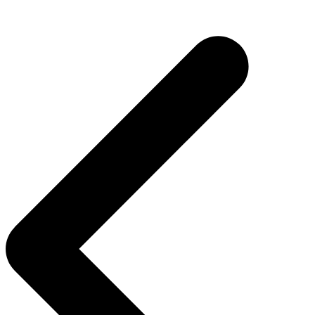
Post
navigation