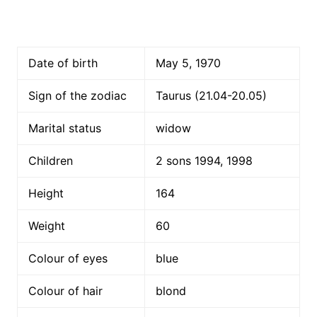
Date of birth
May 5, 1970
Sign of the zodiac
Taurus (21.04-20.05)
Marital status
widow
Children
2 sons 1994, 1998
Height
164
Weight
60
Colour of eyes
blue
Colour of hair
blond