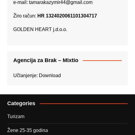
e-mail:
tamarakazymir44@gmail.com
Žiro račun:
HR 1324020061101304717
GOLDEN HEART j.d.o.o.
Agencija za Brak – Mixtio
Učlanjenje:
Download
Categories
Turizam
Žene 25-35 godina