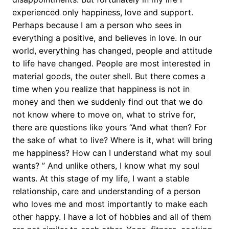
experienced only happiness, love and support.
Perhaps because I am a person who sees in
everything a positive, and believes in love. In our
world, everything has changed, people and attitude
to life have changed. People are most interested in
material goods, the outer shell. But there comes a
time when you realize that happiness is not in
money and then we suddenly find out that we do
not know where to move on, what to strive for,
there are questions like yours “And what then? For
the sake of what to live? Where is it, what will bring
me happiness? How can I understand what my soul
wants? ” And unlike others, I know what my soul
wants. At this stage of my life, I want a stable
relationship, care and understanding of a person
who loves me and most importantly to make each
other happy. I have a lot of hobbies and all of them