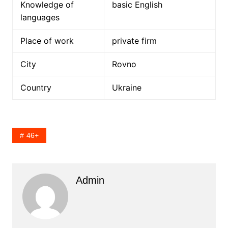
Knowledge of
basic English
languages
Place of work
private firm
City
Rovno
Country
Ukraine
46+
Admin