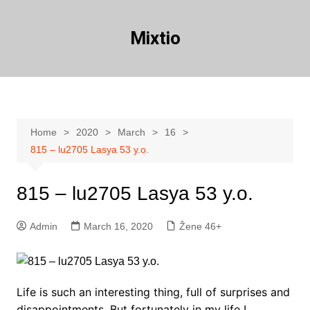
Skip
to
Mixtio
content
Home
2020
March
16
815 – lu2705 Lasya 53 y.o.
815 – lu2705 Lasya 53 y.o.
Admin
March 16, 2020
Žene 46+
Life is such an interesting thing, full of surprises and
disappointments. But fortunately in my life I