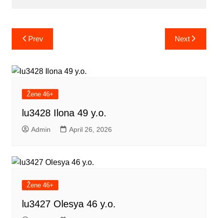
Post
Prev
Next
navigation
Žene 46+
lu3428 Ilona 49 y.o.
Admin
April 26, 2026
Žene 46+
lu3427 Olesya 46 y.o.