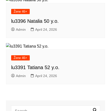
Žene 46+
lu3396 Natalia 50 y.o.
Admin
April 24, 2026
Žene 46+
lu3391 Tatiana 52 y.o.
Admin
April 24, 2026