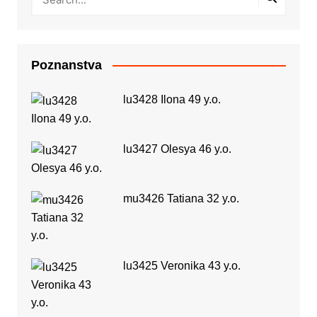
Poznanstva
lu3428 Ilona 49 y.o.
lu3427 Olesya 46 y.o.
mu3426 Tatiana 32 y.o.
lu3425 Veronika 43 y.o.