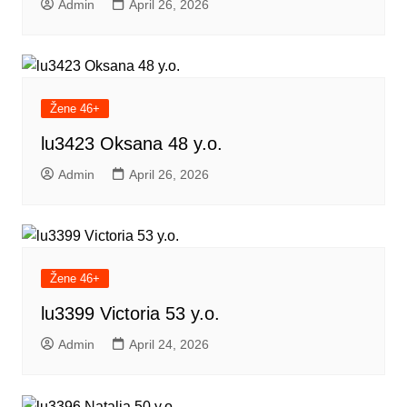
Admin
April 26, 2026
Žene 46+
lu3423 Oksana 48 y.o.
Admin
April 26, 2026
Žene 46+
lu3399 Victoria 53 y.o.
Admin
April 24, 2026