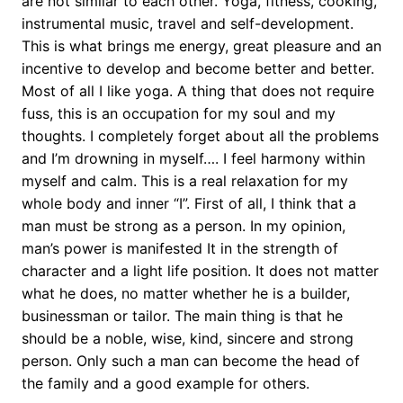
are not similar to each other. Yoga, fitness, cooking,
instrumental music, travel and self-development.
This is what brings me energy, great pleasure and an
incentive to develop and become better and better.
Most of all I like yoga. A thing that does not require
fuss, this is an occupation for my soul and my
thoughts. I completely forget about all the problems
and I’m drowning in myself…. I feel harmony within
myself and calm. This is a real relaxation for my
whole body and inner “I”. First of all, I think that a
man must be strong as a person. In my opinion,
man’s power is manifested It in the strength of
character and a light life position. It does not matter
what he does, no matter whether he is a builder,
businessman or tailor. The main thing is that he
should be a noble, wise, kind, sincere and strong
person. Only such a man can become the head of
the family and a good example for others.