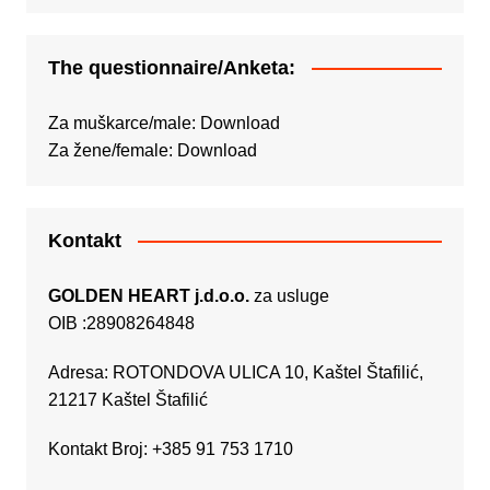
The questionnaire/Anketa:
Za muškarce/male:
Download
Za žene/female:
Download
Kontakt
GOLDEN HEART j.d.o.o.
za usluge
OIB :28908264848
Adresa: ROTONDOVA ULICA 10, Kaštel Štafilić,
21217 Kaštel Štafilić
Kontakt Broj: +385 91 753 1710