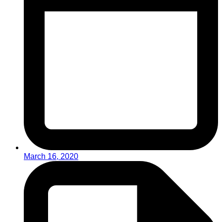
March 16, 2020