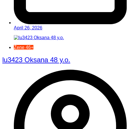
April 26, 2026
Žene 46+
lu3423 Oksana 48 y.o.