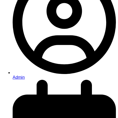
Admin