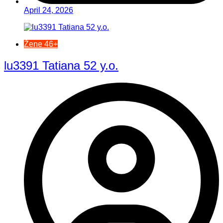
April 24, 2026
Žene 46+
lu3391 Tatiana 52 y.o.