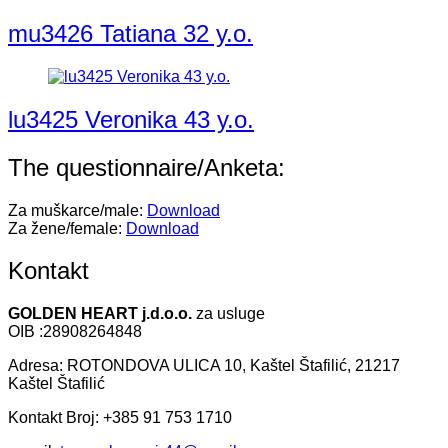
mu3426 Tatiana 32 y.o.
lu3425 Veronika 43 y.o.
The questionnaire/Anketa:
Za muškarce/male:
Download
Za žene/female:
Download
Kontakt
GOLDEN HEART j.d.o.o.
za usluge
OIB :28908264848
Adresa: ROTONDOVA ULICA 10, Kaštel Štafilić, 21217
Kaštel Štafilić
Kontakt Broj: +385 91 753 1710