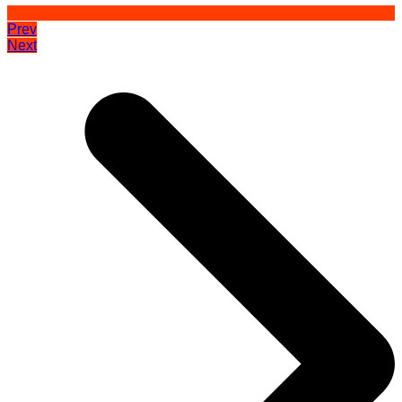
Prev
Next