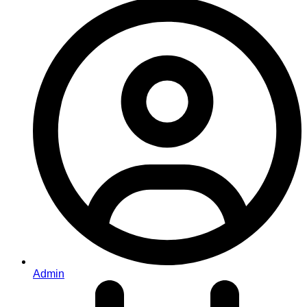
Admin