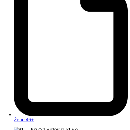
Žene 46+