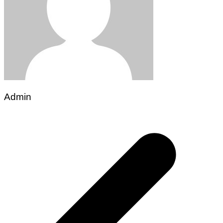
Admin
Post
navigation