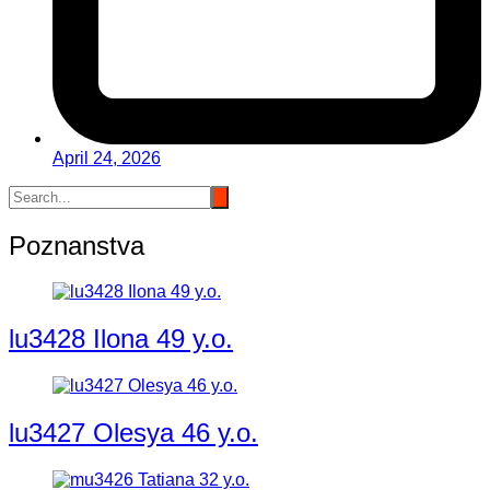
April 24, 2026
Poznanstva
lu3428 Ilona 49 y.o.
lu3427 Olesya 46 y.o.