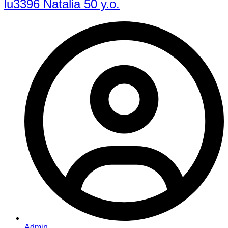
lu3396 Natalia 50 y.o.
Admin