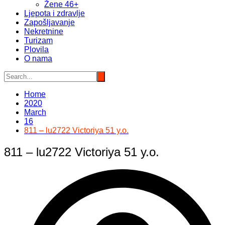
Žene 46+
Ljepota i zdravlje
Zapošljavanje
Nekretnine
Turizam
Plovila
O nama
Home
2020
March
16
811 – lu2722 Victoriya 51 y.o.
811 – lu2722 Victoriya 51 y.o.