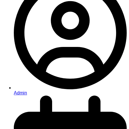
Admin