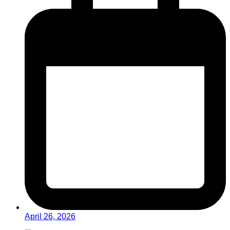
April 26, 2026