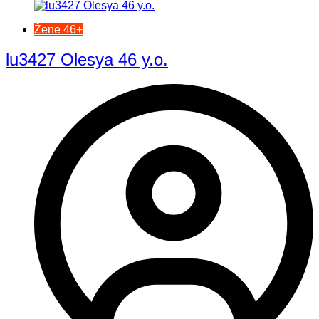
Žene 46+
lu3427 Olesya 46 y.o.