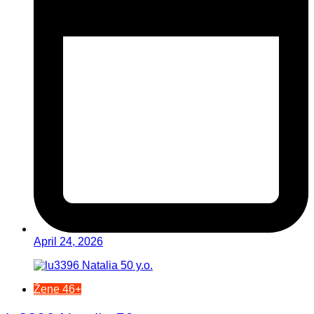
April 24, 2026
Žene 46+