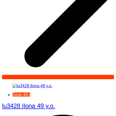
Žene 46+
lu3428 Ilona 49 y.o.