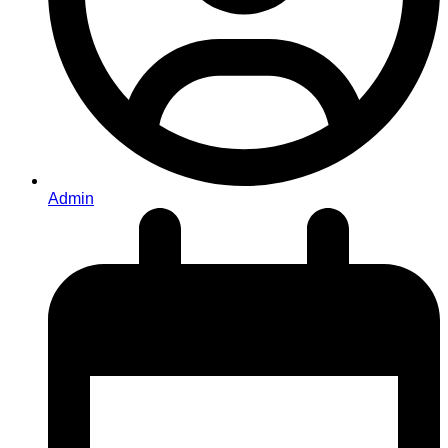
Admin