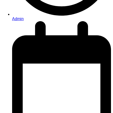
Admin