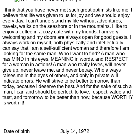
I think that you have never met such great optimists like me. I
believe that life was given to us for joy and we should enjoy
every day. I can’t understand my life without adventures,
travels, walks on the seashore or in the mountains. I like to
enjoy a coffee in a cozy cafe with my friends. I am very
welcoming and my doors are always open for good guests. I
always work on myself, both physically and intellectually. I
can say that I am a self-sufficient woman and therefore I am
looking for the same man. Who I want to find? A man who
has MIND in his eyes, MEANING in words, and RESPECT
for a woman in actions! A man who really loves, will never
give up, never leave me, and never betray. Who always
raises me in the eyes of others, and only in private will
indicate errors. He will strive to be better tomorrow than
today, because I deserve the best. And for the sake of such a
man, I can and should be perfect: to love, respect, value and
trust, and tomorrow to be better than now, because WORTHY
is worth it!
Date of birth
July 14, 1972