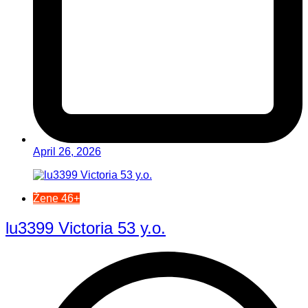
April 26, 2026
Žene 46+
lu3399 Victoria 53 y.o.