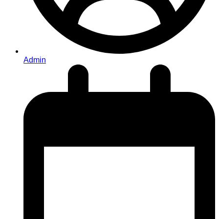
Admin