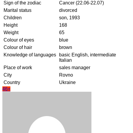
Sign of the zodiac
Cancer (22.06-22.07)
Marital status
divorced
Children
son, 1993
Height
168
Weight
65
Colour of eyes
blue
Colour of hair
brown
Knowledge of languages
basic English, intermediate
Italian
Place of work
sales manager
City
Rovno
Country
Ukraine
46+