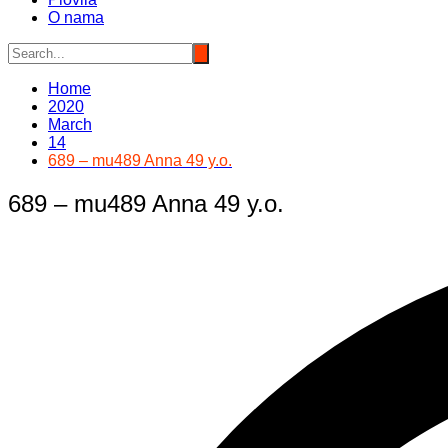
O nama
Home
2020
March
14
689 – mu489 Anna 49 y.o.
689 – mu489 Anna 49 y.o.