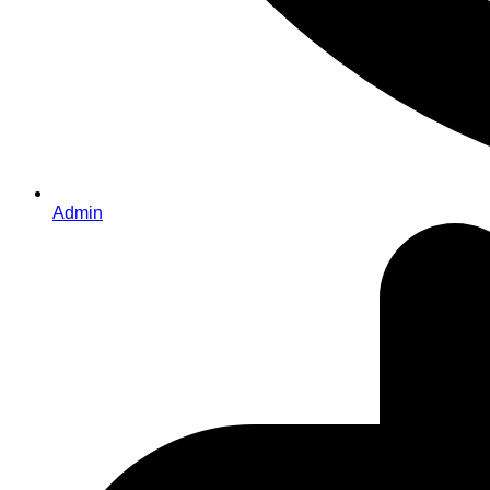
Admin