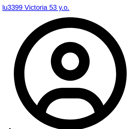
lu3399 Victoria 53 y.o.