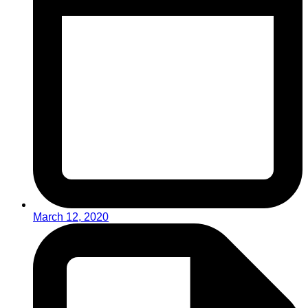
March 12, 2020