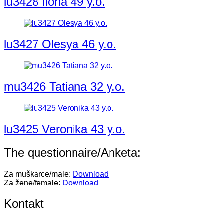
lu3428 Ilona 49 y.o.
lu3427 Olesya 46 y.o.
mu3426 Tatiana 32 y.o.
lu3425 Veronika 43 y.o.
The questionnaire/Anketa:
Za muškarce/male:
Download
Za žene/female:
Download
Kontakt