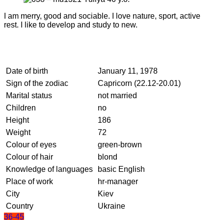
I am merry, good and sociable. I love nature, sport, active
rest. I like to develop and study to new.
Date of birth
January 11, 1978
Sign of the zodiac
Capricorn (22.12-20.01)
Marital status
not married
Children
no
Height
186
Weight
72
Colour of eyes
green-brown
Colour of hair
blond
Knowledge of languages
basic English
Place of work
hr-manager
City
Kiev
Country
Ukraine
36-45