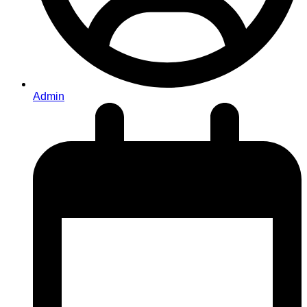
Admin