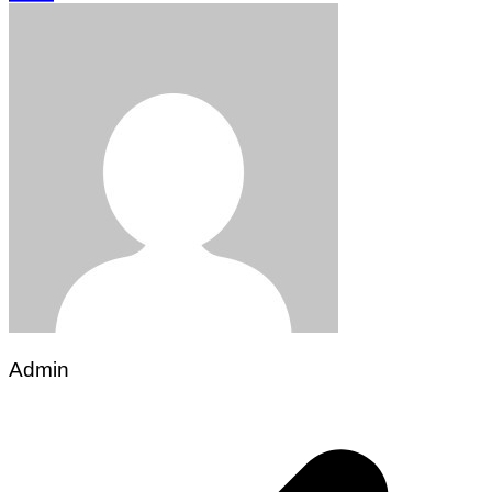
Admin
Post
navigation