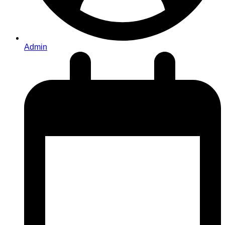
Admin