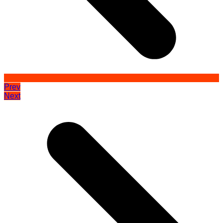
Prev
Next