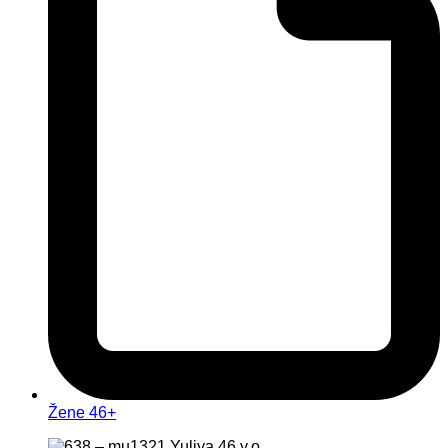
Žene 46+