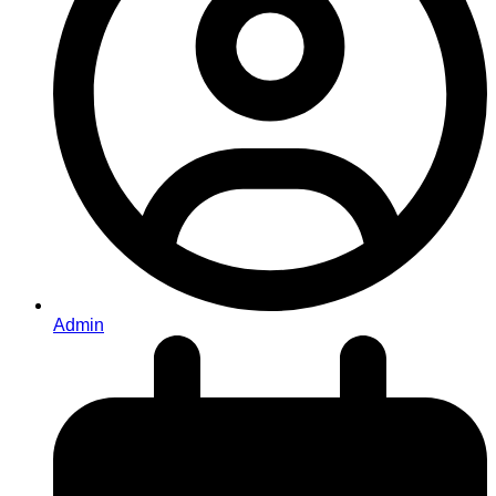
Admin