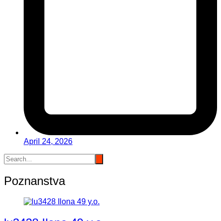
April 24, 2026
Poznanstva