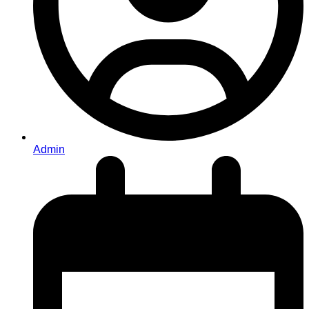
Admin