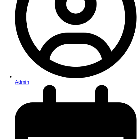
Admin