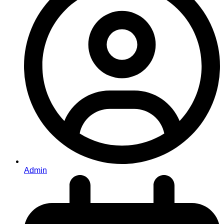
Admin