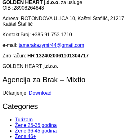
GOLDEN HEART j.d.o.o.
za usluge
OIB :28908264848
Adresa: ROTONDOVA ULICA 10, Kaštel Štafilić, 21217
Kaštel Štafilić
Kontakt Broj: +385 91 753 1710
e-mail:
tamarakazymir44@gmail.com
Žiro račun:
HR 1324020061101304717
GOLDEN HEART j.d.o.o.
Agencija za Brak – Mixtio
Učlanjenje:
Download
Categories
Turizam
Žene 25-35 godina
Žene 36-45 godina
Žene 46+