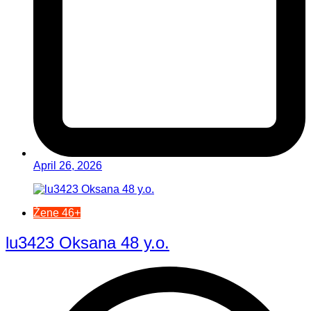
April 26, 2026
Žene 46+
lu3423 Oksana 48 y.o.