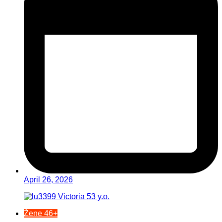
April 26, 2026
Žene 46+