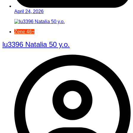
April 24, 2026
Žene 46+
lu3396 Natalia 50 y.o.