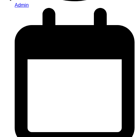
Admin