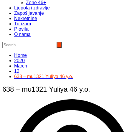
Žene 46+
Ljepota i zdravlje
Zapošljavanje
Nekretnine
Turizam
Plovila
O nama
Home
2020
March
12
638 – mu1321 Yuliya 46 y.o.
638 – mu1321 Yuliya 46 y.o.