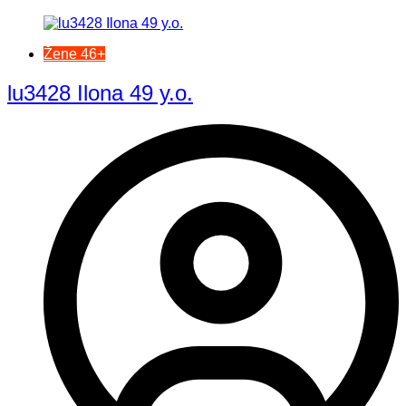
Žene 46+
lu3428 Ilona 49 y.o.