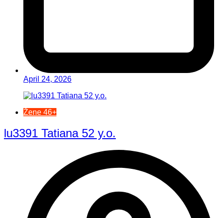
April 24, 2026
Žene 46+
lu3391 Tatiana 52 y.o.