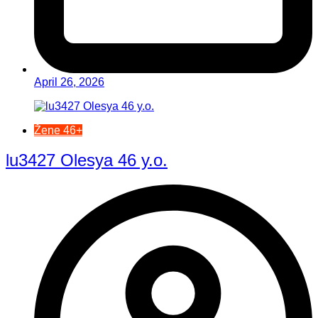
April 26, 2026
Žene 46+
lu3427 Olesya 46 y.o.