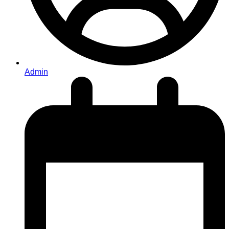
Admin