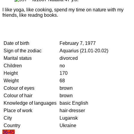
I like yoga, like cooking, spend my time on nature with my
friends, like readng books.
Date of birth
February 7, 1977
Sign of the zodiac
Aquarius (21.01-20.02)
Marital status
divorced
Children
no
Height
170
Weight
68
Colour of eyes
brown
Colour of hair
brown
Knowledge of languages
basic English
Place of work
hair-dresser
City
Lugansk
Country
Ukraine
36-45