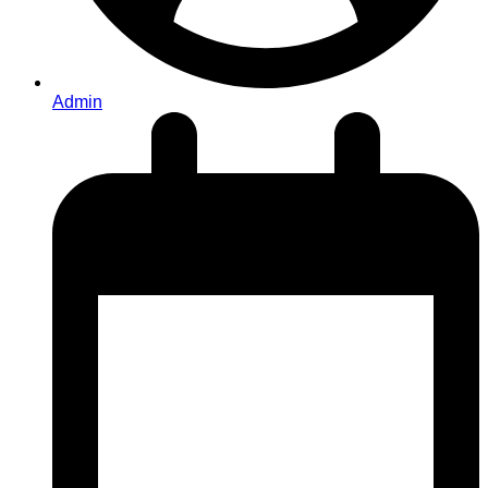
Admin