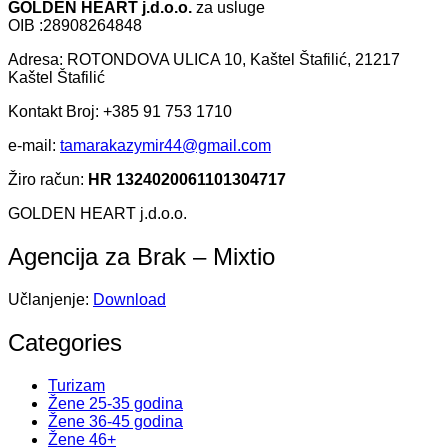
GOLDEN HEART j.d.o.o.
za usluge
OIB :28908264848
Adresa: ROTONDOVA ULICA 10, Kaštel Štafilić, 21217
Kaštel Štafilić
Kontakt Broj: +385 91 753 1710
e-mail:
tamarakazymir44@gmail.com
Žiro račun:
HR 1324020061101304717
GOLDEN HEART j.d.o.o.
Agencija za Brak – Mixtio
Učlanjenje:
Download
Categories
Turizam
Žene 25-35 godina
Žene 36-45 godina
Žene 46+