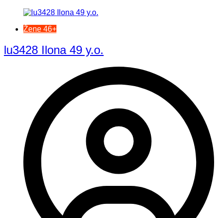
Žene 46+
lu3428 Ilona 49 y.o.