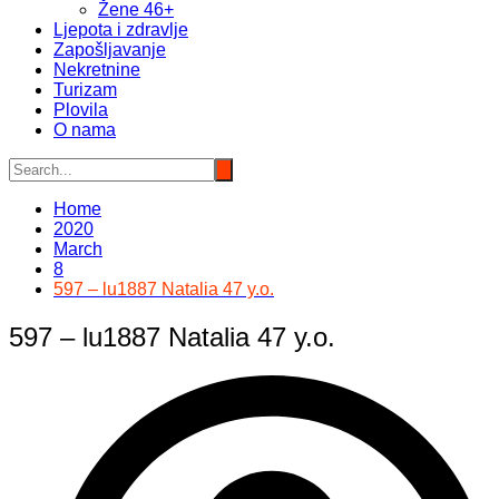
Žene 46+
Ljepota i zdravlje
Zapošljavanje
Nekretnine
Turizam
Plovila
O nama
Home
2020
March
8
597 – lu1887 Natalia 47 y.o.
597 – lu1887 Natalia 47 y.o.