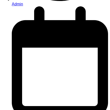
Admin