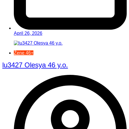
April 26, 2026
Žene 46+
lu3427 Olesya 46 y.o.