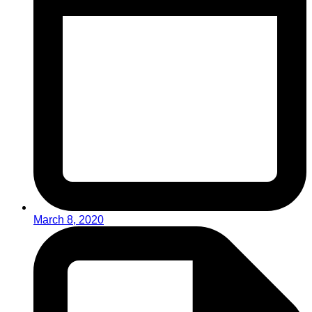
March 8, 2020