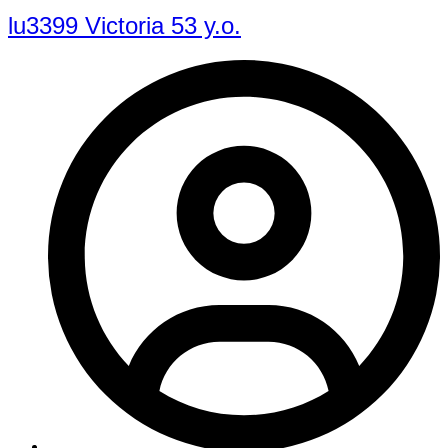
lu3399 Victoria 53 y.o.