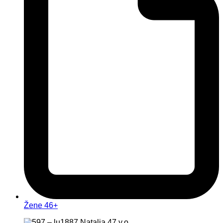
Žene 46+