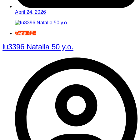
April 24, 2026
Žene 46+
lu3396 Natalia 50 y.o.