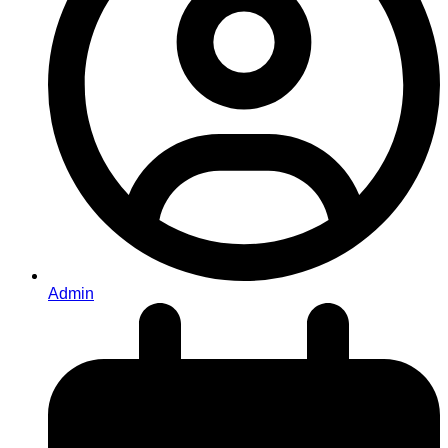
Admin