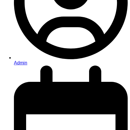
Admin