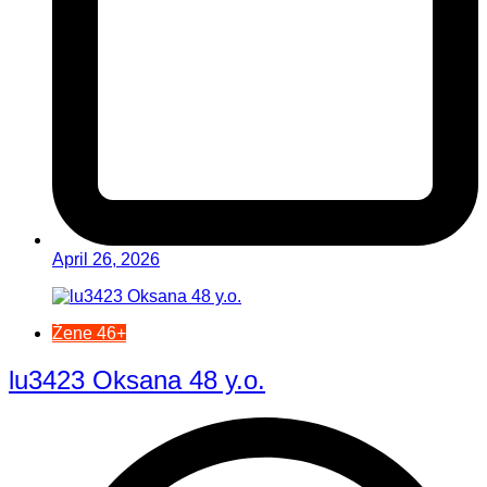
April 26, 2026
Žene 46+
lu3423 Oksana 48 y.o.