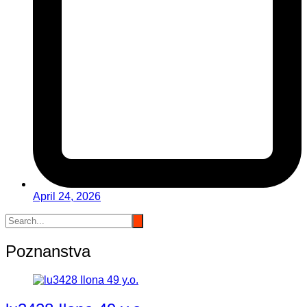
April 24, 2026
Poznanstva