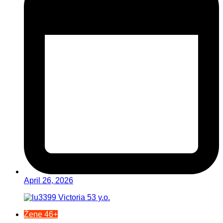
April 26, 2026
Žene 46+