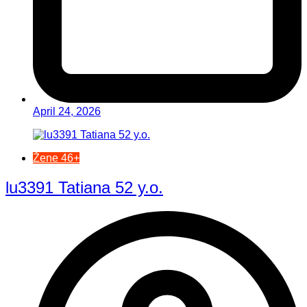
April 24, 2026
Žene 46+
lu3391 Tatiana 52 y.o.