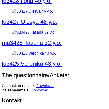
lu3428 Ilona 49 y.o.
lu3427 Olesya 46 y.o.
mu3426 Tatiana 32 y.o.
lu3425 Veronika 43 y.o.
The questionnaire/Anketa:
Za muškarce/male:
Download
Za žene/female:
Download
Kontakt