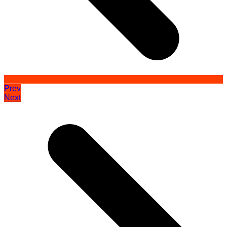
Prev
Next