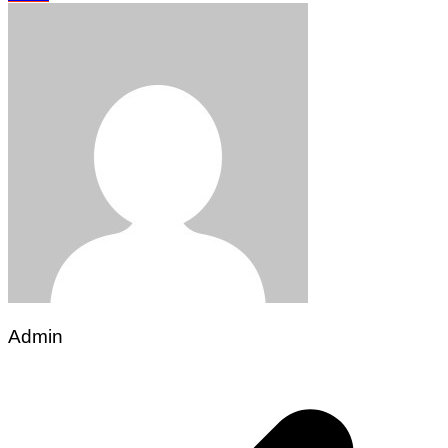
Admin
Post
navigation