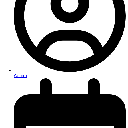
Admin