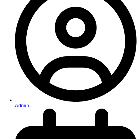
Admin