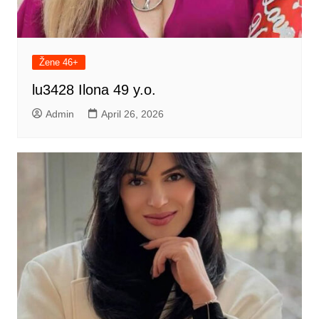
Žene 46+
lu3428 Ilona 49 y.o.
Admin
April 26, 2026