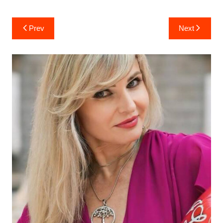
Post
Prev
Next
navigation