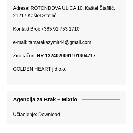
Adresa: ROTONDOVA ULICA 10, Kaštel Štafilić,
21217 Kaštel Štafilić
Kontakt Broj: +385 91 753 1710
e-mail:
tamarakazymir44@gmail.com
Žiro račun:
HR 1324020061101304717
GOLDEN HEART j.d.o.o.
Agencija za Brak – Mixtio
Učlanjenje:
Download