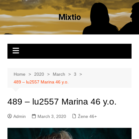
Skip
to
Mixtio
content
Home
2020
March
3
489 – lu2557 Marina 46 y.o.
489 – lu2557 Marina 46 y.o.
Admin
March 3, 2020
Žene 46+