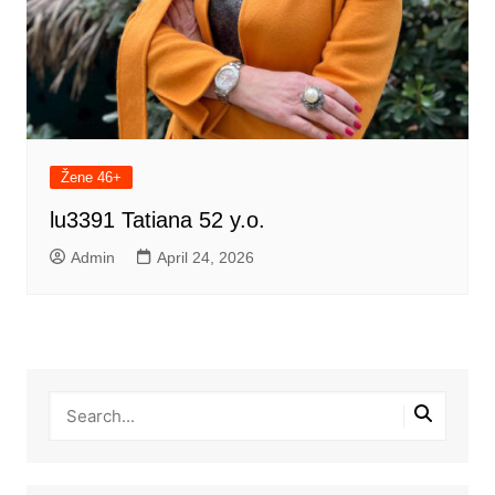
Žene 46+
lu3391 Tatiana 52 y.o.
Admin
April 24, 2026