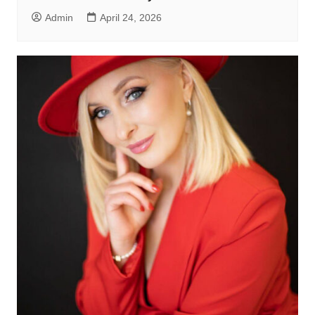
Admin
April 24, 2026