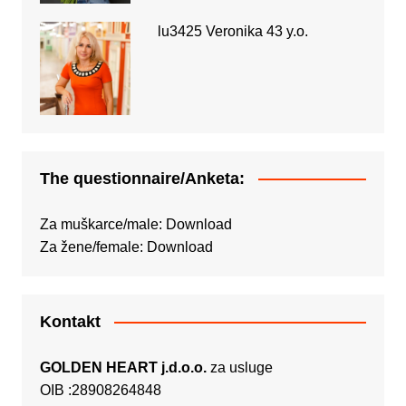
lu3425 Veronika 43 y.o.
The questionnaire/Anketa:
Za muškarce/male:
Download
Za žene/female:
Download
Kontakt
GOLDEN HEART j.d.o.o.
za usluge
OIB :28908264848