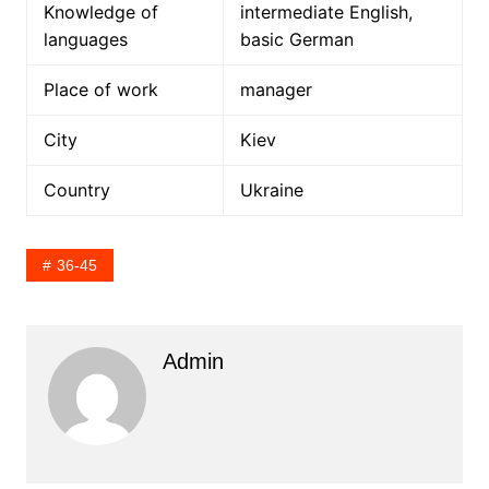
Knowledge of
intermediate English,
languages
basic German
Place of work
manager
City
Kiev
Country
Ukraine
36-45
Admin