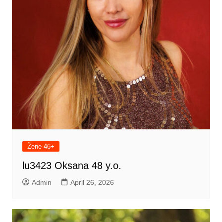
Žene 46+
lu3423 Oksana 48 y.o.
Admin
April 26, 2026