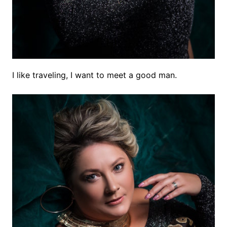
I like traveling, I want to meet a good man.