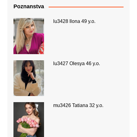
Poznanstva
lu3428 Ilona 49 y.o.
lu3427 Olesya 46 y.o.
mu3426 Tatiana 32 y.o.