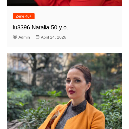
Žene 46+
lu3396 Natalia 50 y.o.
Admin
April 24, 2026