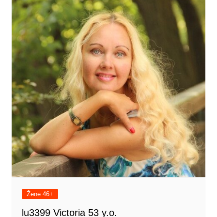
Žene 46+
lu3399 Victoria 53 y.o.