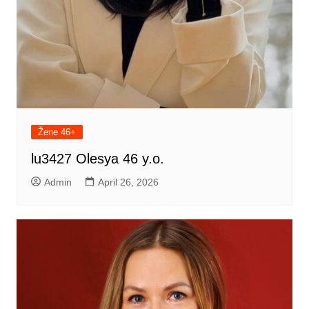
Žene 46+
lu3427 Olesya 46 y.o.
Admin
April 26, 2026