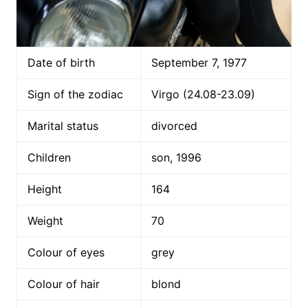
Date of birth
September 7, 1977
Sign of the zodiac
Virgo (24.08-23.09)
Marital status
divorced
Children
son, 1996
Height
164
Weight
70
Colour of eyes
grey
Colour of hair
blond