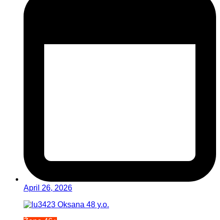
April 26, 2026