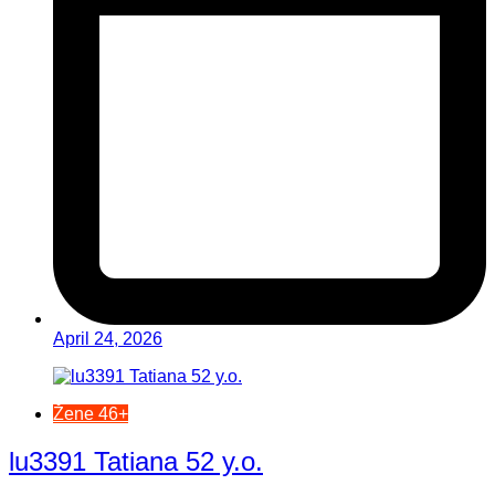
April 24, 2026
Žene 46+
lu3391 Tatiana 52 y.o.