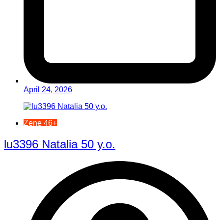
April 24, 2026
Žene 46+
lu3396 Natalia 50 y.o.