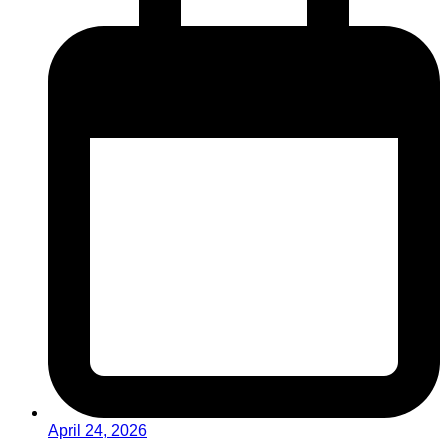
April 24, 2026