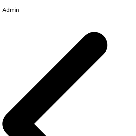
Admin
Post
navigation