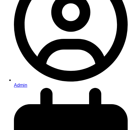
Admin