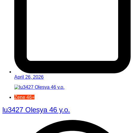
April 26, 2026
Žene 46+
lu3427 Olesya 46 y.o.