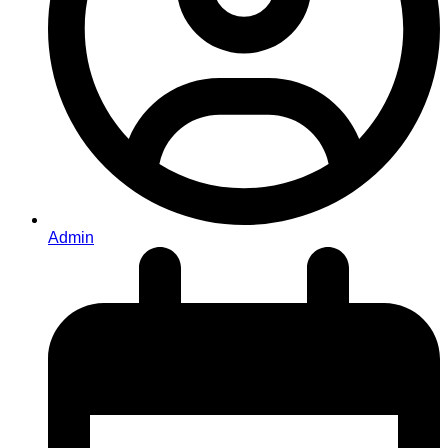
Admin