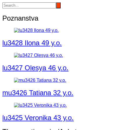
Poznanstva
lu3428 Ilona 49 y.o.
lu3427 Olesya 46 y.o.
mu3426 Tatiana 32 y.o.
lu3425 Veronika 43 y.o.