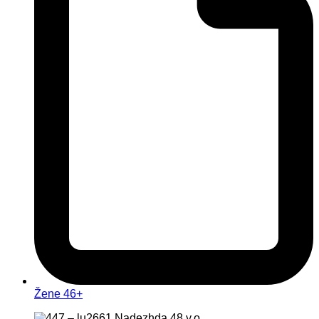
Žene 46+