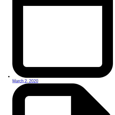
March 2, 2020