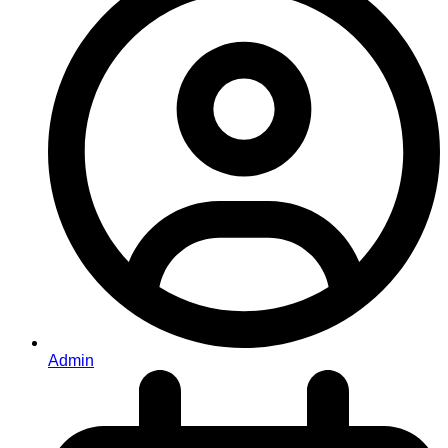
Admin