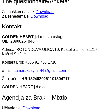
The questionnaire/Anketa:
Za muškarce/male:
Download
Za žene/female:
Download
Kontakt
GOLDEN HEART j.d.o.o.
za usluge
OIB :28908264848
Adresa: ROTONDOVA ULICA 10, Kaštel Štafilić, 21217
Kaštel Štafilić
Kontakt Broj: +385 91 753 1710
e-mail:
tamarakazymir44@gmail.com
Žiro račun:
HR 1324020061101304717
GOLDEN HEART j.d.o.o.
Agencija za Brak – Mixtio
Učlanjenje:
Download