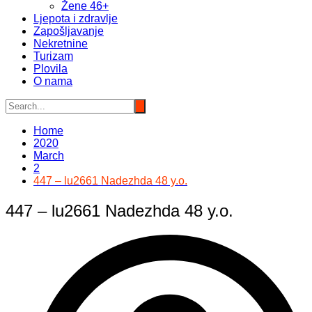
Žene 46+
Ljepota i zdravlje
Zapošljavanje
Nekretnine
Turizam
Plovila
O nama
Home
2020
March
2
447 – lu2661 Nadezhda 48 y.o.
447 – lu2661 Nadezhda 48 y.o.