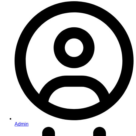
Admin