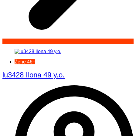
Žene 46+
lu3428 Ilona 49 y.o.