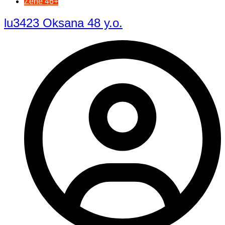
Žene 46+
lu3423 Oksana 48 y.o.