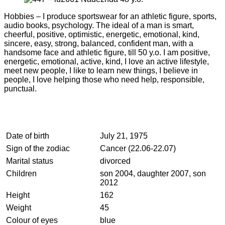
Hobbies – I produce sportswear for an athletic figure, sports,
audio books, psychology. The ideal of a man is smart,
cheerful, positive, optimistic, energetic, emotional, kind,
sincere, easy, strong, balanced, confident man, with a
handsome face and athletic figure, till 50 y.o. I am positive,
energetic, emotional, active, kind, I love an active lifestyle,
meet new people, I like to learn new things, I believe in
people, I love helping those who need help, responsible,
punctual.
Date of birth
July 21, 1975
Sign of the zodiac
Cancer (22.06-22.07)
Marital status
divorced
Children
son 2004, daughter 2007, son
2012
Height
162
Weight
45
Colour of eyes
blue