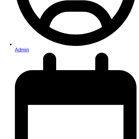
Admin