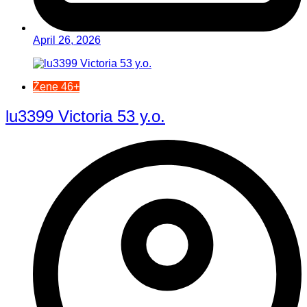
April 26, 2026
Žene 46+
lu3399 Victoria 53 y.o.