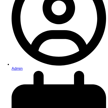
Admin