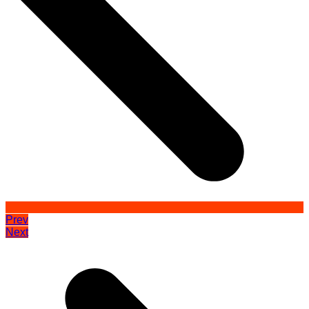
Prev
Next