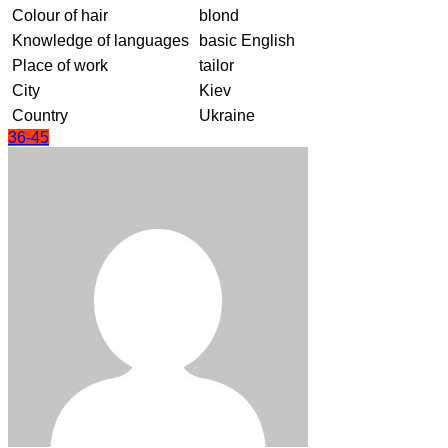
Colour of hair
blond
Knowledge of languages
basic English
Place of work
tailor
City
Kiev
Country
Ukraine
36-45