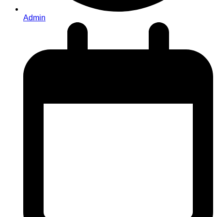
Admin