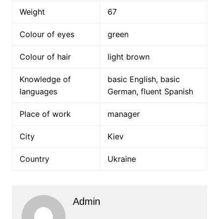
Weight
67
Colour of eyes
green
Colour of hair
light brown
Knowledge of
basic English, basic
languages
German, fluent Spanish
Place of work
manager
City
Kiev
Country
Ukraine
Admin