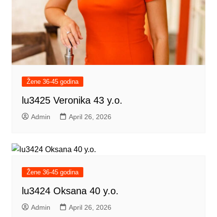
Žene 36-45 godina
lu3425 Veronika 43 y.o.
Admin
April 26, 2026
Žene 36-45 godina
lu3424 Oksana 40 y.o.
Admin
April 26, 2026