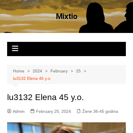
Skip
to
Mixtio
content
Home
2024
February
25
lu3132 Elena 45 y.o.
lu3132 Elena 45 y.o.
Admin
February 25, 2024
Žene 36-45 godina