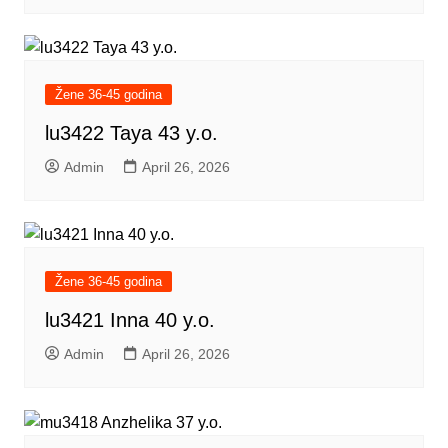
Žene 36-45 godina
lu3422 Taya 43 y.o.
Admin
April 26, 2026
Žene 36-45 godina
lu3421 Inna 40 y.o.
Admin
April 26, 2026