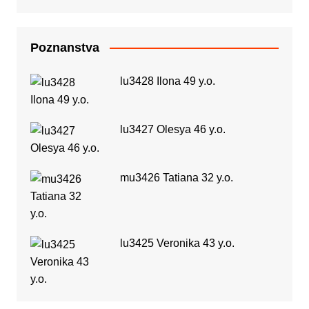
Poznanstva
lu3428 Ilona 49 y.o.
lu3427 Olesya 46 y.o.
mu3426 Tatiana 32 y.o.
lu3425 Veronika 43 y.o.