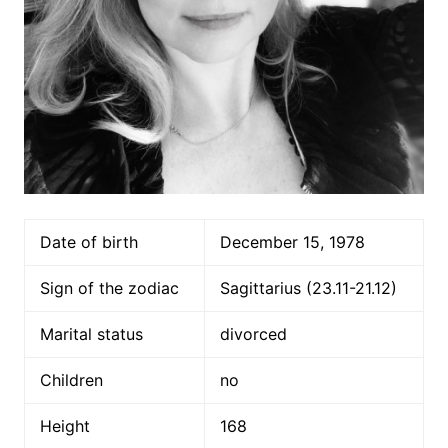
Date of birth
December 15, 1978
Sign of the zodiac
Sagittarius (23.11-21.12)
Marital status
divorced
Children
no
Height
168