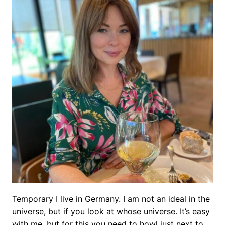
Temporary I live in Germany. I am not an ideal in the
universe, but if you look at whose universe. It’s easy
with me, but for this you need to howl just next to