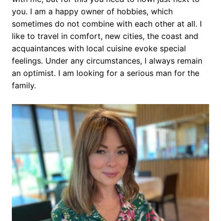
you. I am a happy owner of hobbies, which
sometimes do not combine with each other at all. I
like to travel in comfort, new cities, the coast and
acquaintances with local cuisine evoke special
feelings. Under any circumstances, I always remain
an optimist. I am looking for a serious man for the
family.