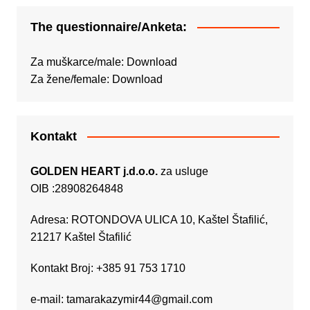
The questionnaire/Anketa:
Za muškarce/male:
Download
Za žene/female:
Download
Kontakt
GOLDEN HEART j.d.o.o.
za usluge
OIB :28908264848
Adresa: ROTONDOVA ULICA 10, Kaštel Štafilić,
21217 Kaštel Štafilić
Kontakt Broj: +385 91 753 1710
e-mail:
tamarakazymir44@gmail.com