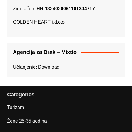
Žiro račun:
HR 1324020061101304717
GOLDEN HEART j.d.o.o.
Agencija za Brak – Mixtio
Učlanjenje:
Download
Categories
Turizam
Žene 25-35 godina