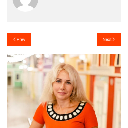
Post
Prev
Next
navigation