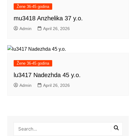
Žene 36-45 godina
mu3418 Anzhelika 37 y.o.
Admin
April 26, 2026
Žene 36-45 godina
lu3417 Nadezhda 45 y.o.
Admin
April 26, 2026