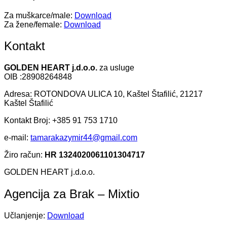
Za muškarce/male:
Download
Za žene/female:
Download
Kontakt
GOLDEN HEART j.d.o.o.
za usluge
OIB :28908264848
Adresa: ROTONDOVA ULICA 10, Kaštel Štafilić, 21217
Kaštel Štafilić
Kontakt Broj: +385 91 753 1710
e-mail:
tamarakazymir44@gmail.com
Žiro račun:
HR 1324020061101304717
GOLDEN HEART j.d.o.o.
Agencija za Brak – Mixtio
Učlanjenje:
Download