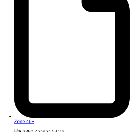
Žene 46+