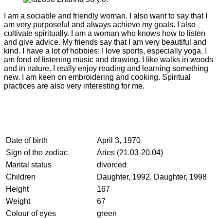
I am a sociable and friendly woman. I also want to say that I
am very purposeful and always achieve my goals. I also
cultivate spiritually. I am a woman who knows how to listen
and give advice. My friends say that I am very beautiful and
kind. I have a lot of hobbies: I love sports, especially yoga. I
am fond of listening music and drawing. I like walks in woods
and in nature. I really enjoy reading and learning something
new. I am keen on embroidering and cooking. Spiritual
practices are also very interesting for me.
Date of birth
April 3, 1970
Sign of the zodiac
Aries (21.03-20.04)
Marital status
divorced
Children
Daughter, 1992, Daughter, 1998
Height
167
Weight
67
Colour of eyes
green