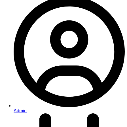
Admin