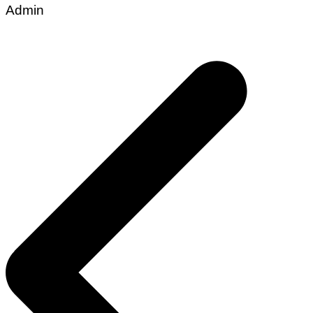
Admin
Post
navigation