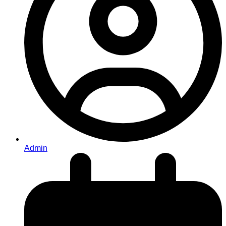
Admin