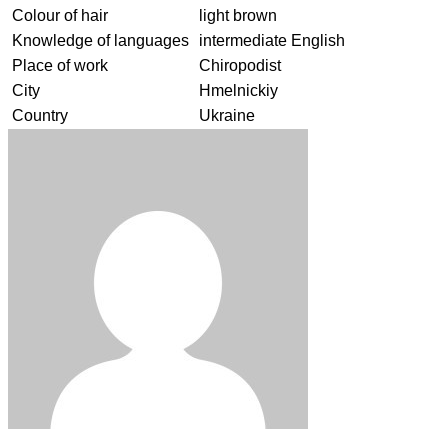
Colour of hair
light brown
Knowledge of languages
intermediate English
Place of work
Chiropodist
City
Hmelnickiy
Country
Ukraine