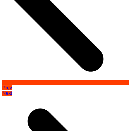
Prev
Next