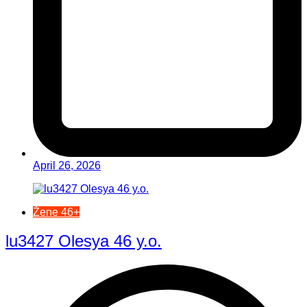
April 26, 2026
Žene 46+
lu3427 Olesya 46 y.o.