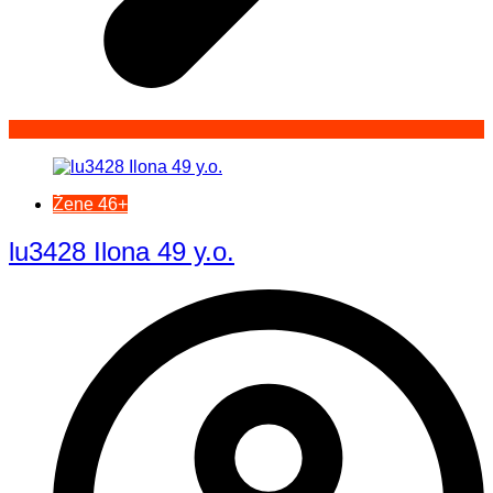
Žene 46+
lu3428 Ilona 49 y.o.