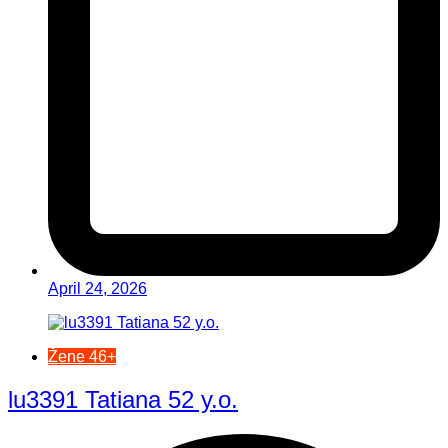
April 24, 2026
Žene 46+
lu3391 Tatiana 52 y.o.