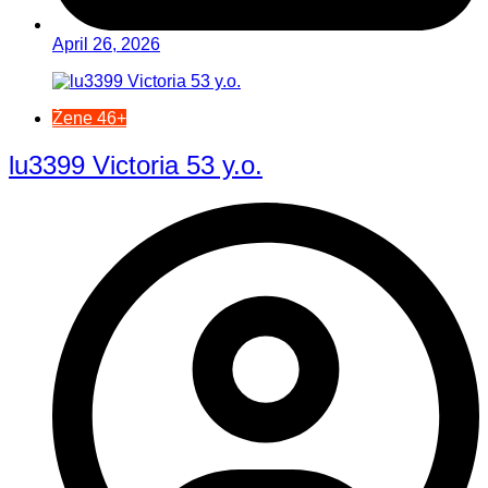
April 26, 2026
Žene 46+
lu3399 Victoria 53 y.o.