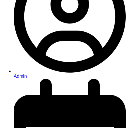
Admin