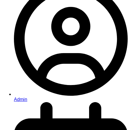
Admin