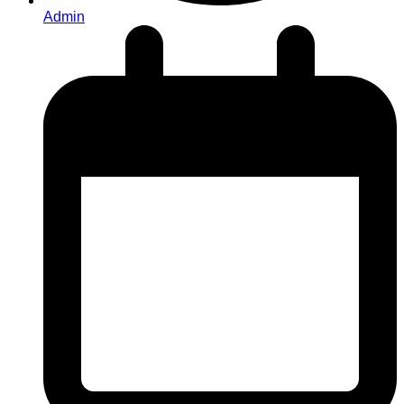
Admin