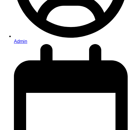
Admin