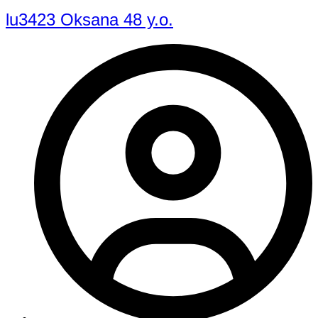
lu3423 Oksana 48 y.o.