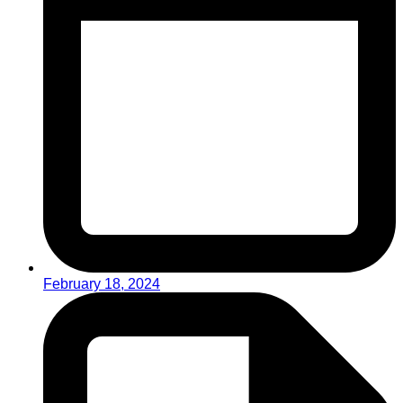
February 18, 2024