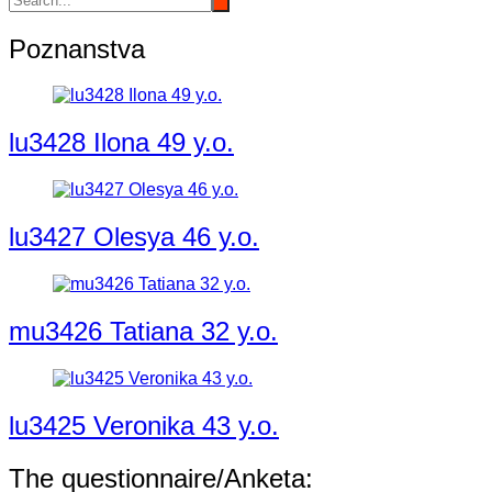
Poznanstva
lu3428 Ilona 49 y.o.
lu3427 Olesya 46 y.o.
mu3426 Tatiana 32 y.o.
lu3425 Veronika 43 y.o.
The questionnaire/Anketa: