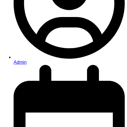
Admin