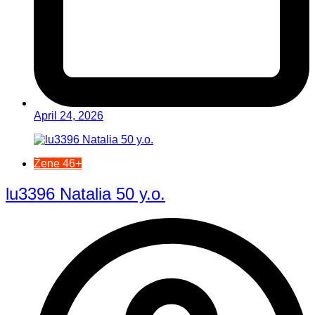
April 24, 2026
Žene 46+
lu3396 Natalia 50 y.o.