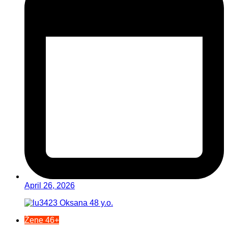
April 26, 2026
Žene 46+