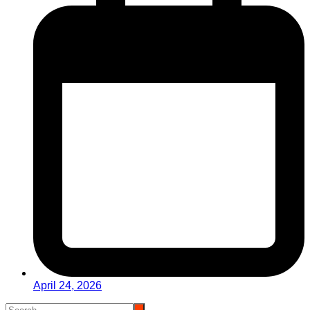
April 24, 2026