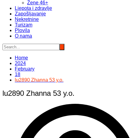
Žene 46+
Ljepota i zdravlje
Zapošljavanje
Nekretnine
Turizam
Plovila
O nama
Home
2024
February
18
lu2890 Zhanna 53 y.o.
lu2890 Zhanna 53 y.o.