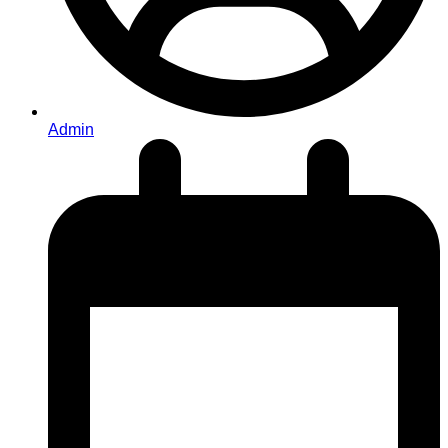
Admin