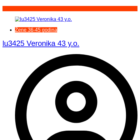
Žene 36-45 godina
lu3425 Veronika 43 y.o.