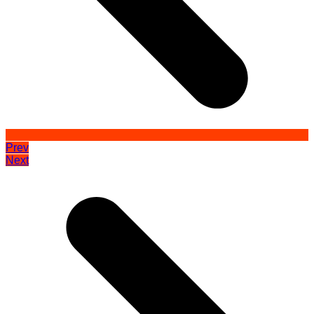
Prev
Next