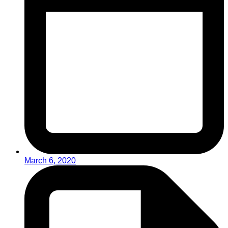
March 6, 2020