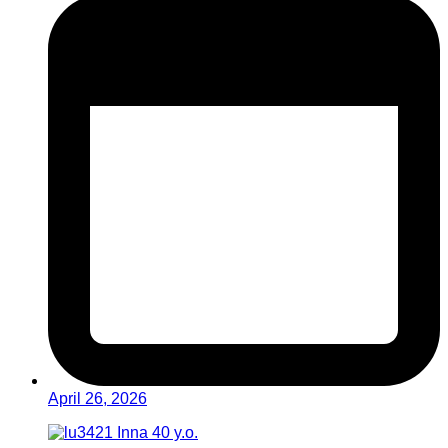
April 26, 2026