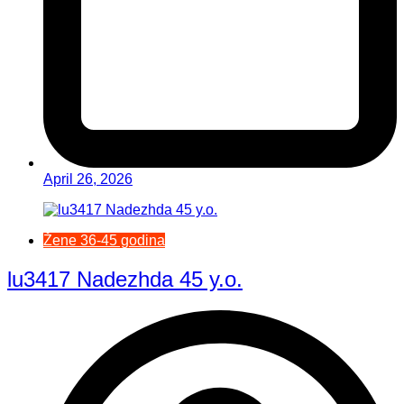
April 26, 2026
Žene 36-45 godina
lu3417 Nadezhda 45 y.o.