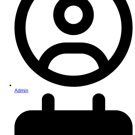
Admin