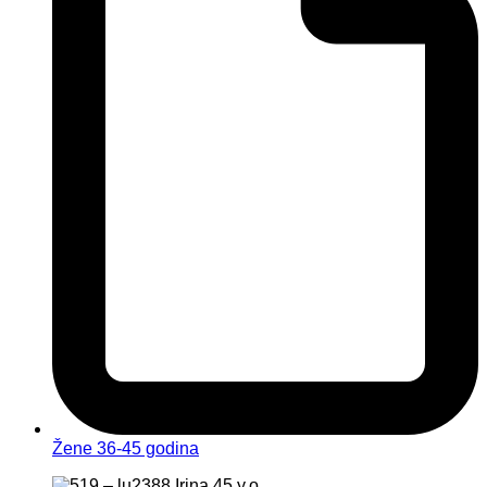
Žene 36-45 godina