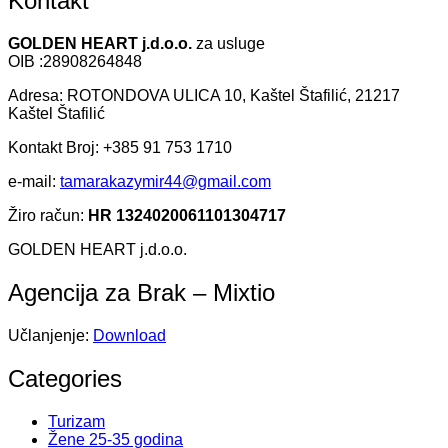
Kontakt
GOLDEN HEART j.d.o.o.
za usluge
OIB :28908264848
Adresa: ROTONDOVA ULICA 10, Kaštel Štafilić, 21217
Kaštel Štafilić
Kontakt Broj: +385 91 753 1710
e-mail:
tamarakazymir44@gmail.com
Žiro račun:
HR 1324020061101304717
GOLDEN HEART j.d.o.o.
Agencija za Brak – Mixtio
Učlanjenje:
Download
Categories
Turizam
Žene 25-35 godina