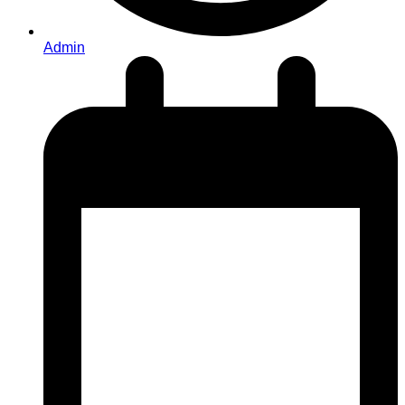
Admin