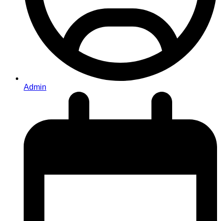
Admin