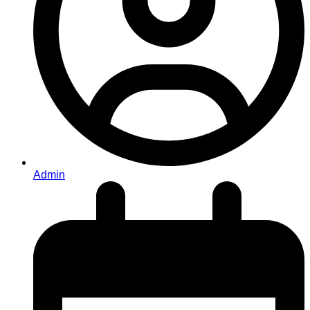
Admin