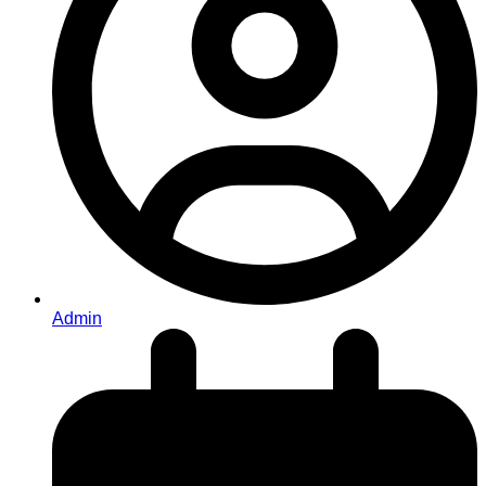
Admin