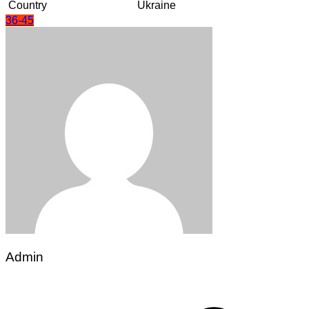
Country
Ukraine
36-45
Admin
Post
navigation