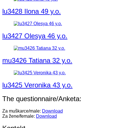
lu3428 Ilona 49 y.o.
lu3427 Olesya 46 y.o.
mu3426 Tatiana 32 y.o.
lu3425 Veronika 43 y.o.
The questionnaire/Anketa:
Za muškarce/male:
Download
Za žene/female:
Download