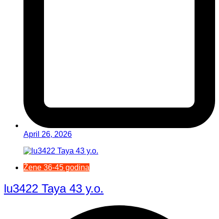
April 26, 2026
Žene 36-45 godina
lu3422 Taya 43 y.o.