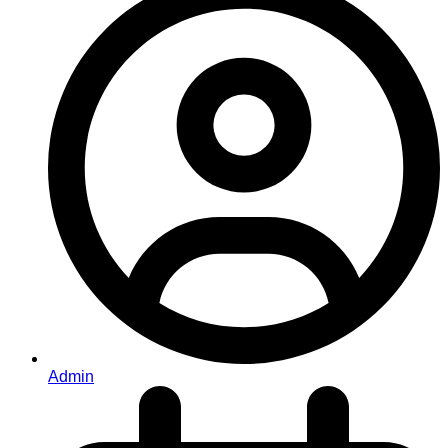
Admin