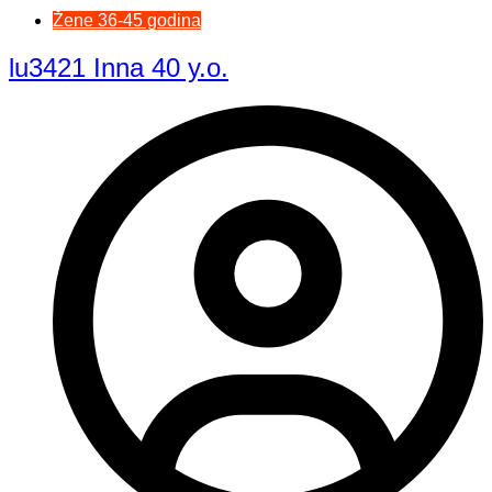
Žene 36-45 godina
lu3421 Inna 40 y.o.