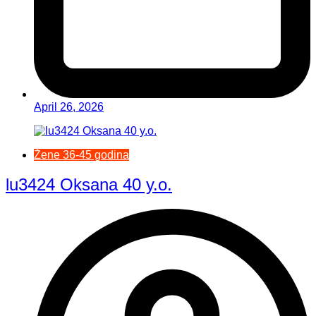
April 26, 2026
Žene 36-45 godina
lu3424 Oksana 40 y.o.