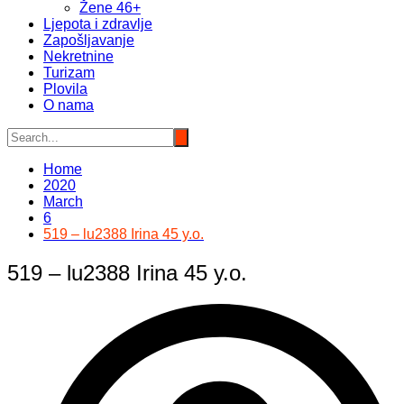
Žene 46+
Ljepota i zdravlje
Zapošljavanje
Nekretnine
Turizam
Plovila
O nama
Home
2020
March
6
519 – lu2388 Irina 45 y.o.
519 – lu2388 Irina 45 y.o.