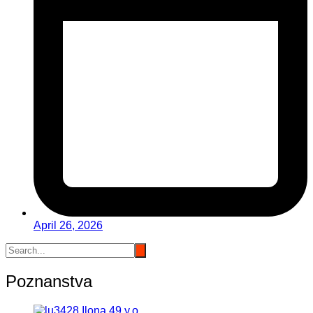
April 26, 2026
Poznanstva