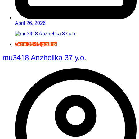
April 26, 2026
Žene 36-45 godina
mu3418 Anzhelika 37 y.o.