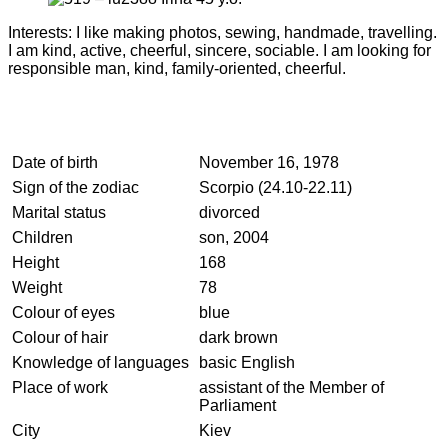
Interests: I like making photos, sewing, handmade, travelling.
I am kind, active, cheerful, sincere, sociable. I am looking for
responsible man, kind, family-oriented, cheerful.
Date of birth
November 16, 1978
Sign of the zodiac
Scorpio (24.10-22.11)
Marital status
divorced
Children
son, 2004
Height
168
Weight
78
Colour of eyes
blue
Colour of hair
dark brown
Knowledge of languages
basic English
Place of work
assistant of the Member of
Parliament
City
Kiev