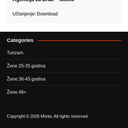
Učlanjenje:
Download
Categories
Turizam
Žene 25-35 godina
Žene 36-45 godina
Žene 46+
Copyright © 2026 Mixtio. All rights reserved.