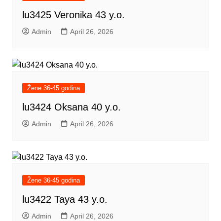
lu3425 Veronika 43 y.o.
Admin
April 26, 2026
Žene 36-45 godina
lu3424 Oksana 40 y.o.
Admin
April 26, 2026
Žene 36-45 godina
lu3422 Taya 43 y.o.
Admin
April 26, 2026