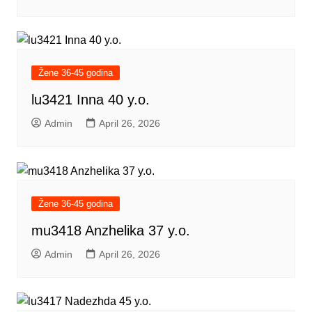
Žene 36-45 godina
lu3421 Inna 40 y.o.
Admin
April 26, 2026
Žene 36-45 godina
mu3418 Anzhelika 37 y.o.
Admin
April 26, 2026