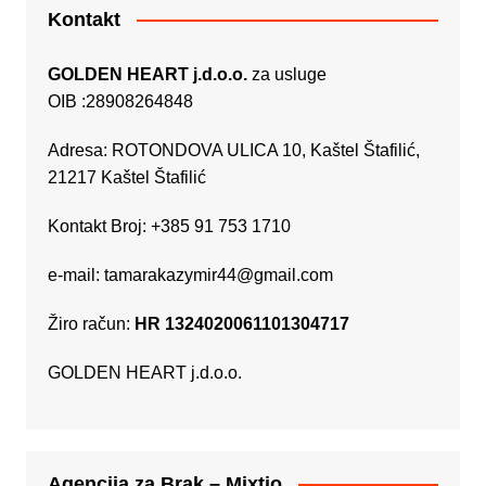
Kontakt
GOLDEN HEART j.d.o.o.
za usluge
OIB :28908264848
Adresa: ROTONDOVA ULICA 10, Kaštel Štafilić,
21217 Kaštel Štafilić
Kontakt Broj: +385 91 753 1710
e-mail:
tamarakazymir44@gmail.com
Žiro račun:
HR 1324020061101304717
GOLDEN HEART j.d.o.o.
Agencija za Brak – Mixtio