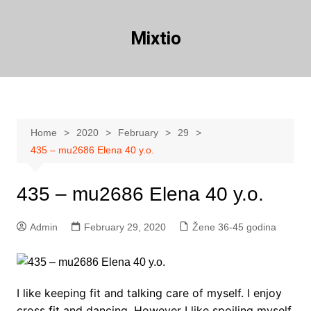
Skip
to
Mixtio
content
Home
2020
February
29
435 – mu2686 Elena 40 y.o.
435 – mu2686 Elena 40 y.o.
Admin
February 29, 2020
Žene 36-45 godina
I like keeping fit and talking care of myself. I enjoy
cross fit and dancing. However I like spoiling myself