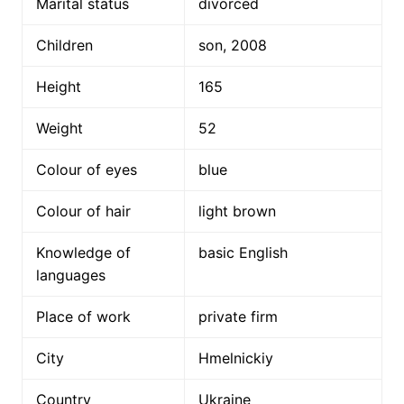
Marital status
divorced
Children
son, 2008
Height
165
Weight
52
Colour of eyes
blue
Colour of hair
light brown
Knowledge of
basic English
languages
Place of work
private firm
City
Hmelnickiy
Country
Ukraine