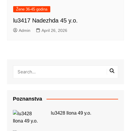
Žene 36-45 godina
lu3417 Nadezhda 45 y.o.
Admin
April 26, 2026
Poznanstva
lu3428 Ilona 49 y.o.