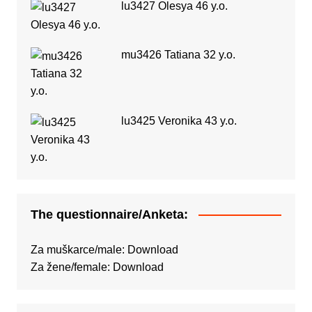
lu3427 Olesya 46 y.o.
mu3426 Tatiana 32 y.o.
lu3425 Veronika 43 y.o.
The questionnaire/Anketa:
Za muškarce/male:
Download
Za žene/female:
Download