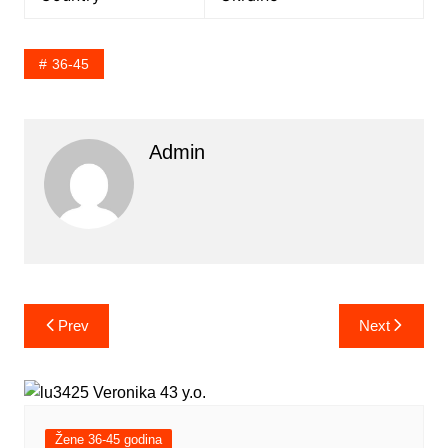
36-45
Admin
Post
Prev
Next
navigation
Žene 36-45 godina