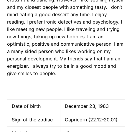
and my closest people with something tasty. I don’t
mind eating a good dessert any time. I enjoy
reading. I prefer ironic detectives and psychology. I
like meeting new people. I like traveling and trying
new things, taking up new hobbies. I am an
optimistic, positive and communicative person. I am
a many sided person who likes working on my
personal development. My friends say that I am an
energizer. I always try to be in a good mood and
give smiles to people.
Date of birth
December 23, 1983
Sign of the zodiac
Capricorn (22.12-20.01)