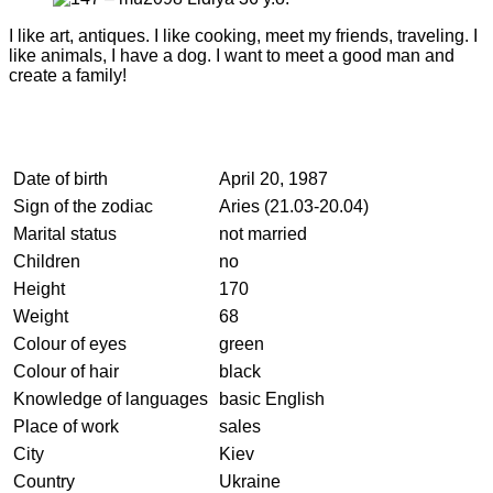
I like art, antiques. I like cooking, meet my friends, traveling. I
like animals, I have a dog. I want to meet a good man and
create a family!
Date of birth
April 20, 1987
Sign of the zodiac
Aries (21.03-20.04)
Marital status
not married
Children
no
Height
170
Weight
68
Colour of eyes
green
Colour of hair
black
Knowledge of languages
basic English
Place of work
sales
City
Kiev
Country
Ukraine