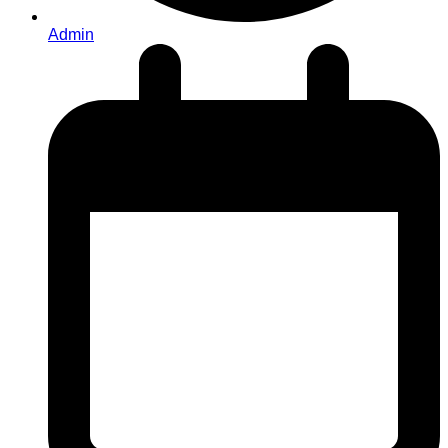
Admin