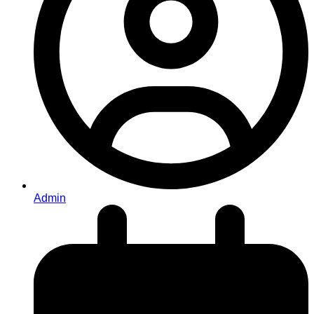
Admin