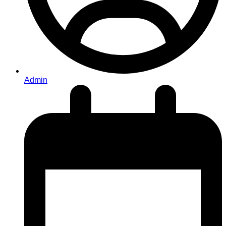
Admin