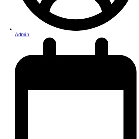
Admin