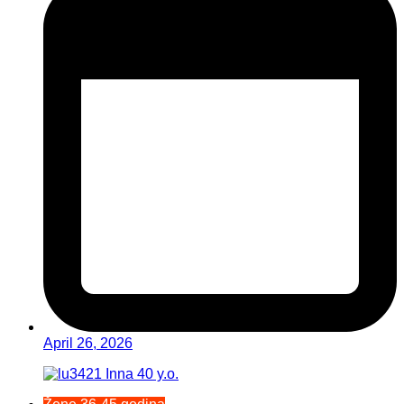
April 26, 2026