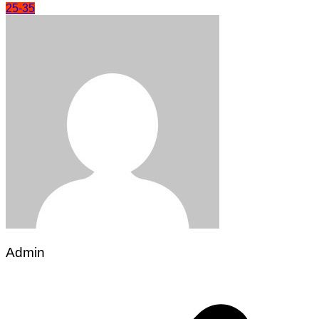
25-35
Admin
Post
navigation