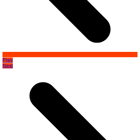
Prev
Next