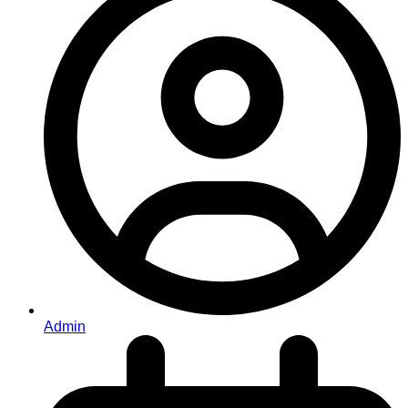
Admin