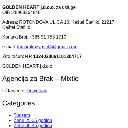
GOLDEN HEART j.d.o.o.
za usluge
OIB :28908264848
Adresa: ROTONDOVA ULICA 10, Kaštel Štafilić, 21217
Kaštel Štafilić
Kontakt Broj: +385 91 753 1710
e-mail:
tamarakazymir44@gmail.com
Žiro račun:
HR 1324020061101304717
GOLDEN HEART j.d.o.o.
Agencija za Brak – Mixtio
Učlanjenje:
Download
Categories
Turizam
Žene 25-35 godina
Žene 36-45 godina