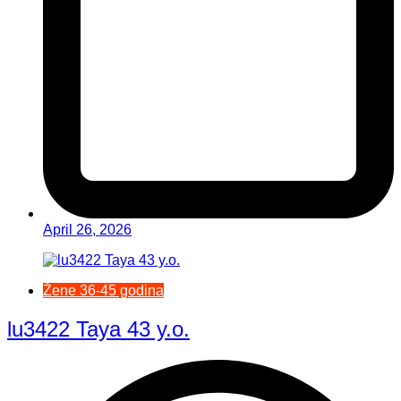
April 26, 2026
Žene 36-45 godina
lu3422 Taya 43 y.o.