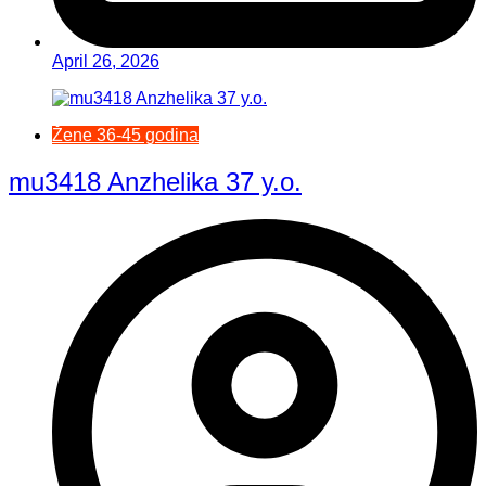
April 26, 2026
Žene 36-45 godina
mu3418 Anzhelika 37 y.o.