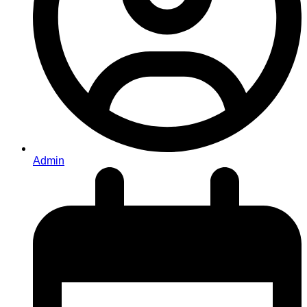
Admin