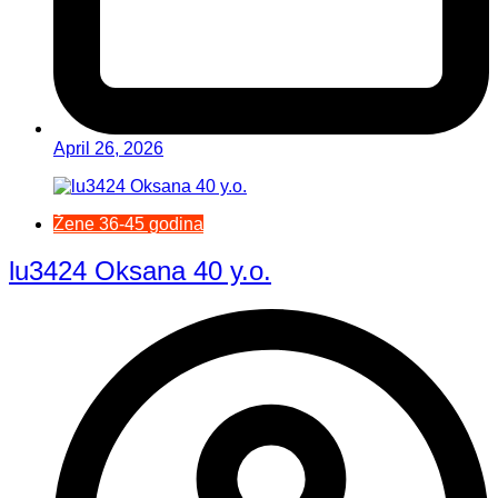
April 26, 2026
Žene 36-45 godina
lu3424 Oksana 40 y.o.