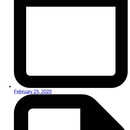
February 25, 2020