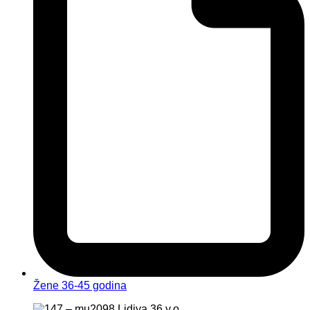
Žene 36-45 godina