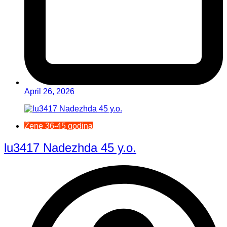
April 26, 2026
Žene 36-45 godina
lu3417 Nadezhda 45 y.o.