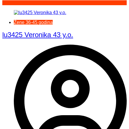
Žene 36-45 godina
lu3425 Veronika 43 y.o.