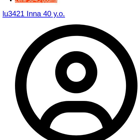
Žene 36-45 godina
lu3421 Inna 40 y.o.