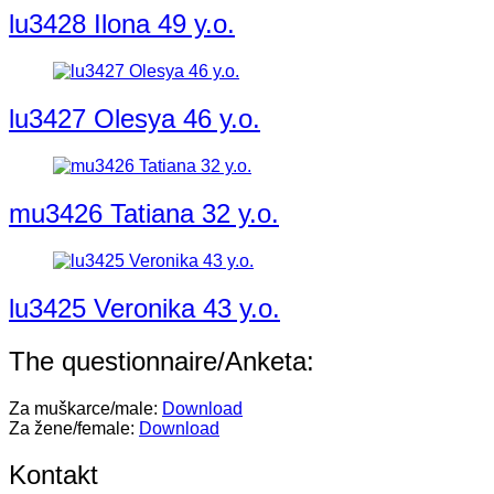
lu3428 Ilona 49 y.o.
lu3427 Olesya 46 y.o.
mu3426 Tatiana 32 y.o.
lu3425 Veronika 43 y.o.
The questionnaire/Anketa:
Za muškarce/male:
Download
Za žene/female:
Download
Kontakt