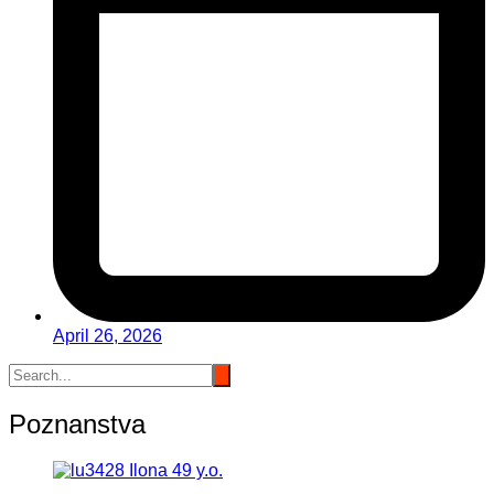
April 26, 2026
Poznanstva