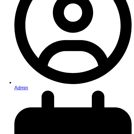
Admin