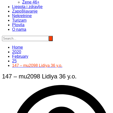
Žene 46+
Ljepota i zdravlje
Zapošljavanje
Nekretnine
Turizam
Plovila
O nama
Home
2020
February
25
147 – mu2098 Lidiya 36 y.o.
147 – mu2098 Lidiya 36 y.o.