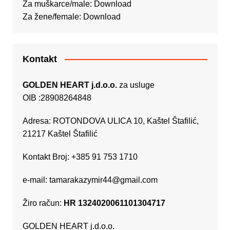
Za muškarce/male:
Download
Za žene/female:
Download
Kontakt
GOLDEN HEART j.d.o.o.
za usluge
OIB :28908264848
Adresa: ROTONDOVA ULICA 10, Kaštel Štafilić,
21217 Kaštel Štafilić
Kontakt Broj: +385 91 753 1710
e-mail:
tamarakazymir44@gmail.com
Žiro račun:
HR 1324020061101304717
GOLDEN HEART j.d.o.o.