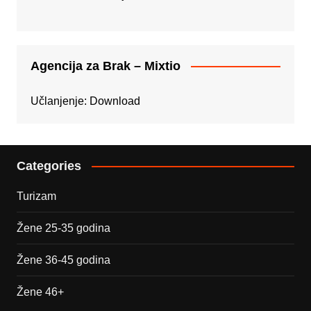
Agencija za Brak – Mixtio
Učlanjenje:
Download
Categories
Turizam
Žene 25-35 godina
Žene 36-45 godina
Žene 46+