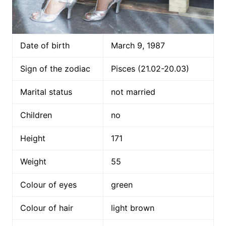
Date of birth
March 9, 1987
Sign of the zodiac
Pisces (21.02-20.03)
Marital status
not married
Children
no
Height
171
Weight
55
Colour of eyes
green
Colour of hair
light brown