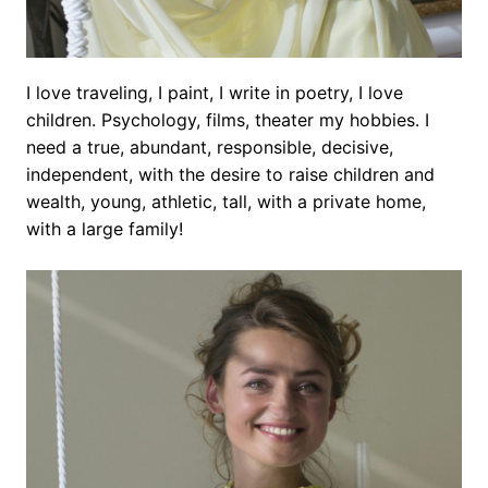
I love traveling, I paint, I write in poetry, I love
children. Psychology, films, theater my hobbies. I
need a true, abundant, responsible, decisive,
independent, with the desire to raise children and
wealth, young, athletic, tall, with a private home,
with a large family!