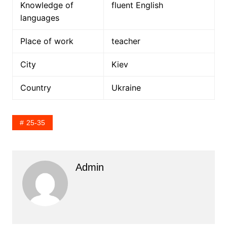
Knowledge of
fluent English
languages
Place of work
teacher
City
Kiev
Country
Ukraine
25-35
Admin