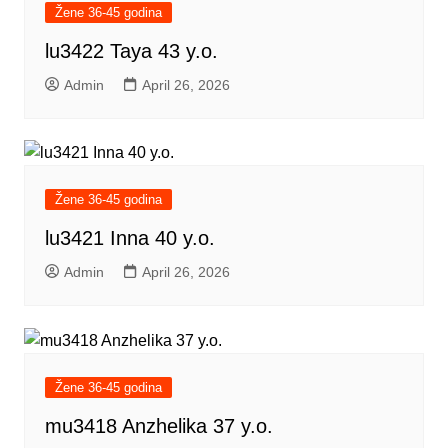
Žene 36-45 godina
lu3422 Taya 43 y.o.
Admin
April 26, 2026
Žene 36-45 godina
lu3421 Inna 40 y.o.
Admin
April 26, 2026
Žene 36-45 godina
mu3418 Anzhelika 37 y.o.