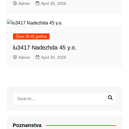
Admin
April 26, 2026
Žene 36-45 godina
lu3417 Nadezhda 45 y.o.
Admin
April 26, 2026
Poznanstva