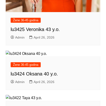
Žene 36-45 godina
lu3425 Veronika 43 y.o.
Admin
April 26, 2026
Žene 36-45 godina
lu3424 Oksana 40 y.o.
Admin
April 26, 2026