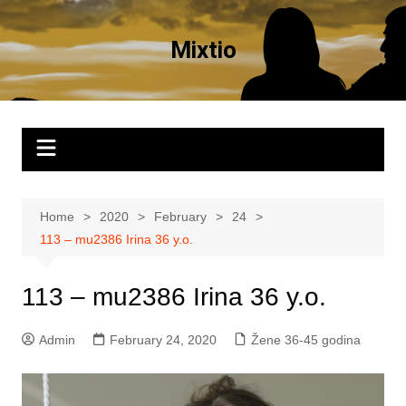
Skip
to
Mixtio
content
Home
2020
February
24
113 – mu2386 Irina 36 y.o.
113 – mu2386 Irina 36 y.o.
Admin
February 24, 2020
Žene 36-45 godina