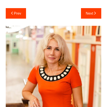
Post
Prev
Next
navigation