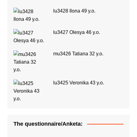
lu3428 Ilona 49 y.o.
lu3427 Olesya 46 y.o.
mu3426 Tatiana 32 y.o.
lu3425 Veronika 43 y.o.
The questionnaire/Anketa: