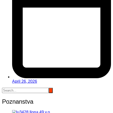
April 26, 2026
Poznanstva