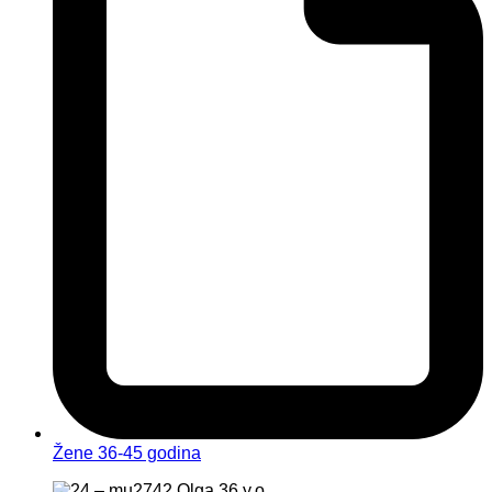
Žene 36-45 godina