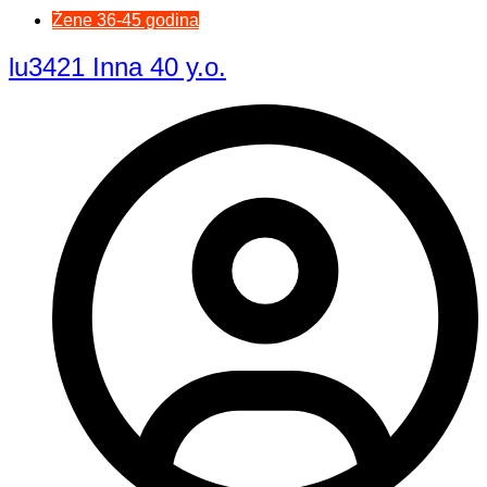
Žene 36-45 godina
lu3421 Inna 40 y.o.