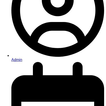
Admin