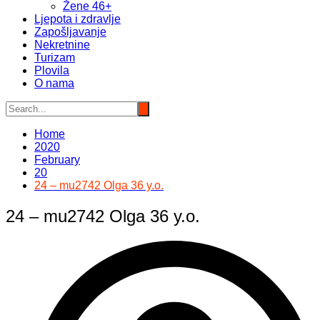
Žene 46+
Ljepota i zdravlje
Zapošljavanje
Nekretnine
Turizam
Plovila
O nama
Home
2020
February
20
24 – mu2742 Olga 36 y.o.
24 – mu2742 Olga 36 y.o.