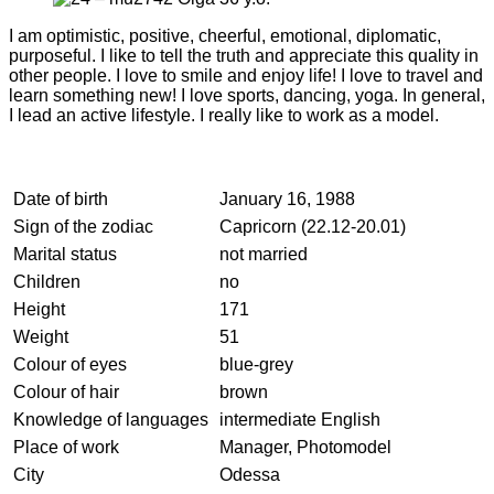
I am optimistic, positive, cheerful, emotional, diplomatic,
purposeful. I like to tell the truth and appreciate this quality in
other people. I love to smile and enjoy life! I love to travel and
learn something new! I love sports, dancing, yoga. In general,
I lead an active lifestyle. I really like to work as a model.
Date of birth
January 16, 1988
Sign of the zodiac
Capricorn (22.12-20.01)
Marital status
not married
Children
no
Height
171
Weight
51
Colour of eyes
blue-grey
Colour of hair
brown
Knowledge of languages
intermediate English
Place of work
Manager, Photomodel
City
Odessa