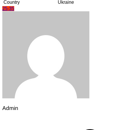
Country
Ukraine
25-35
Admin
Post
navigation