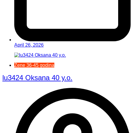
April 26, 2026
Žene 36-45 godina
lu3424 Oksana 40 y.o.