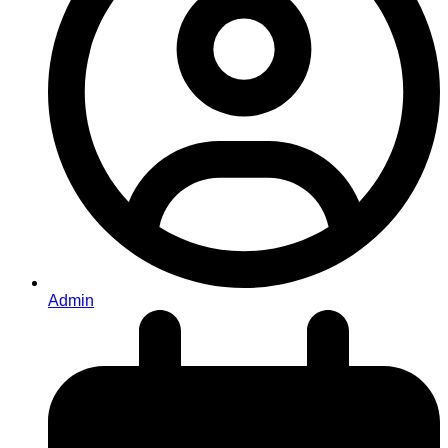
Admin