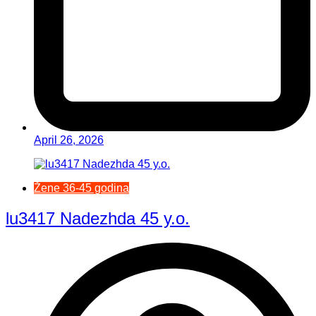
April 26, 2026
Žene 36-45 godina
lu3417 Nadezhda 45 y.o.