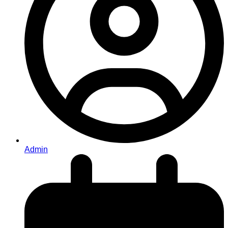
Admin