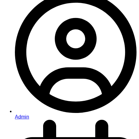
Admin