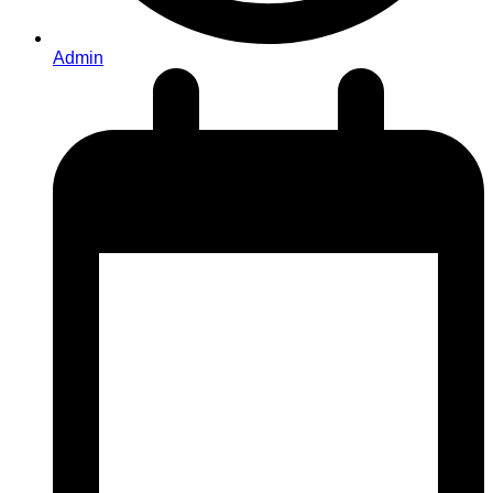
Admin