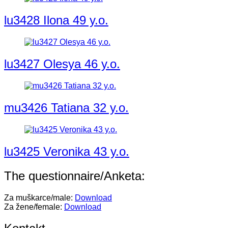
lu3428 Ilona 49 y.o.
lu3427 Olesya 46 y.o.
mu3426 Tatiana 32 y.o.
lu3425 Veronika 43 y.o.
The questionnaire/Anketa:
Za muškarce/male:
Download
Za žene/female:
Download