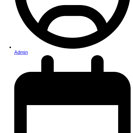
Admin