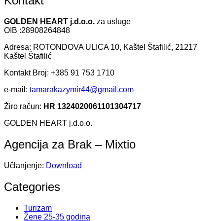
Kontakt
GOLDEN HEART j.d.o.o.
za usluge
OIB :28908264848
Adresa: ROTONDOVA ULICA 10, Kaštel Štafilić, 21217
Kaštel Štafilić
Kontakt Broj: +385 91 753 1710
e-mail:
tamarakazymir44@gmail.com
Žiro račun:
HR 1324020061101304717
GOLDEN HEART j.d.o.o.
Agencija za Brak – Mixtio
Učlanjenje:
Download
Categories
Turizam
Žene 25-35 godina