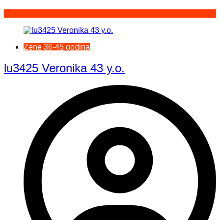
Žene 36-45 godina
lu3425 Veronika 43 y.o.