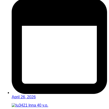
April 26, 2026