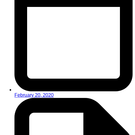
February 20, 2020