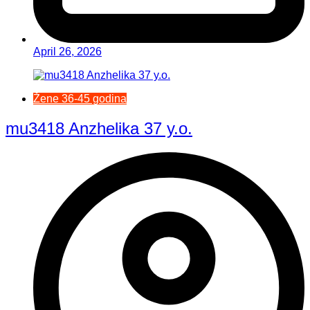
April 26, 2026
Žene 36-45 godina
mu3418 Anzhelika 37 y.o.