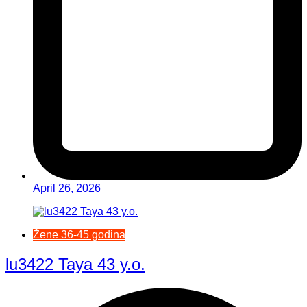
April 26, 2026
Žene 36-45 godina
lu3422 Taya 43 y.o.