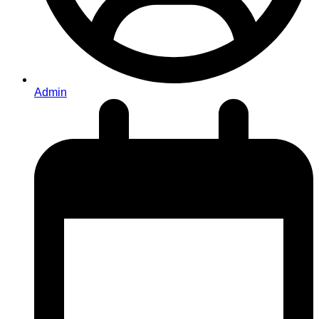
Admin