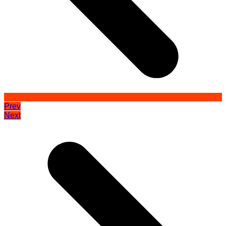
Prev
Next