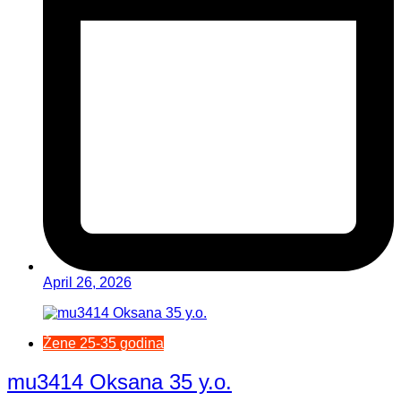
April 26, 2026
Žene 25-35 godina
mu3414 Oksana 35 y.o.