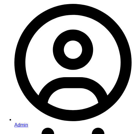
Admin