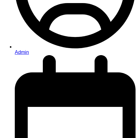
Admin