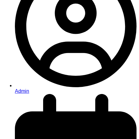
Admin