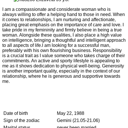
I am a compassionate and considerate woman who is
always willing to offer a helping hand to those in need. When
it comes to relationships, I am nurturing and affectionate,
placing great emphasis on the importance of care and love. I
take pride in my femininity and firmly believe in being a true
woman. Alongside these qualities, I also place a high value
on intelligence, bringing a thoughtful and intelligent approach
to all aspects of life.I am looking for a successful man,
preferably with his own flourishing business. Responsibility
is a crucial trait as I value someone who takes charge of their
commitments. An active and sporty lifestyle is appealing to
me as it shows dedication to physical well-being. Generosity
is another important quality, especially in the context of our
relationship, where he is generous and supportive towards
me.
Date of birth
May 22, 1988
Sign of the zodiac
Gemini (21.05-21.06)
Marital status
never been married