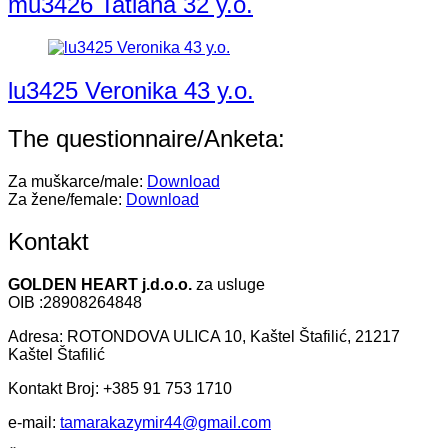
mu3426 Tatiana 32 y.o.
lu3425 Veronika 43 y.o.
The questionnaire/Anketa:
Za muškarce/male:
Download
Za žene/female:
Download
Kontakt
GOLDEN HEART j.d.o.o.
za usluge
OIB :28908264848
Adresa: ROTONDOVA ULICA 10, Kaštel Štafilić, 21217
Kaštel Štafilić
Kontakt Broj: +385 91 753 1710
e-mail:
tamarakazymir44@gmail.com