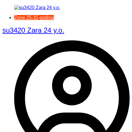
Žene 25-35 godina
su3420 Zara 24 y.o.