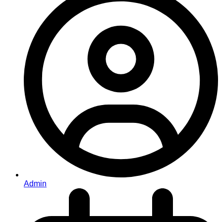
Admin