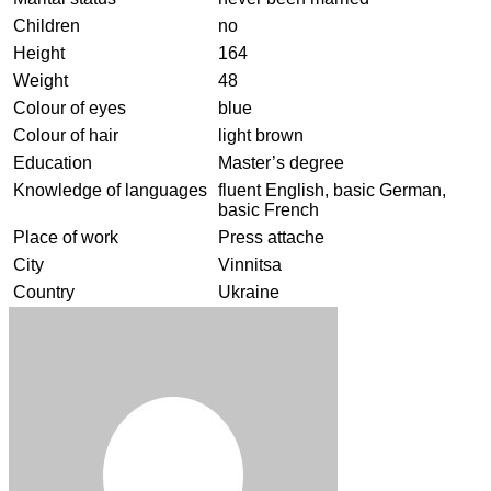
Children
no
Height
164
Weight
48
Colour of eyes
blue
Colour of hair
light brown
Education
Master’s degree
Knowledge of languages
fluent English, basic German,
basic French
Place of work
Press attache
City
Vinnitsa
Country
Ukraine