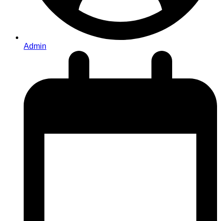
Admin