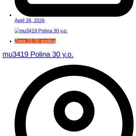
April 26, 2026
Žene 25-35 godina
mu3419 Polina 30 y.o.