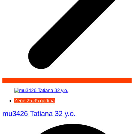
Žene 25-35 godina
mu3426 Tatiana 32 y.o.