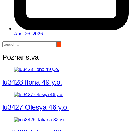
April 26, 2026
Poznanstva
lu3428 Ilona 49 y.o.
lu3427 Olesya 46 y.o.