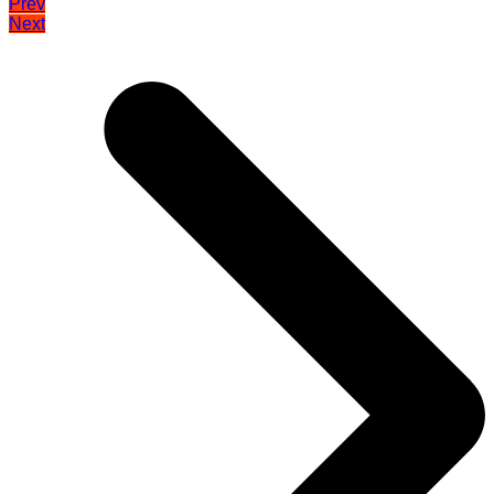
Prev
Next