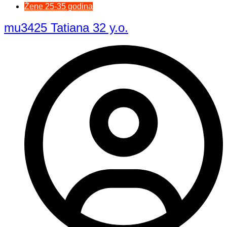
Žene 25-35 godina
mu3425 Tatiana 32 y.o.