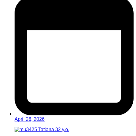
April 26, 2026