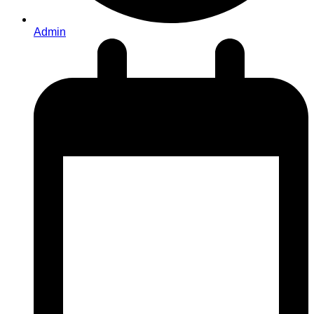
Admin