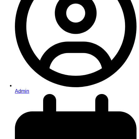
Admin