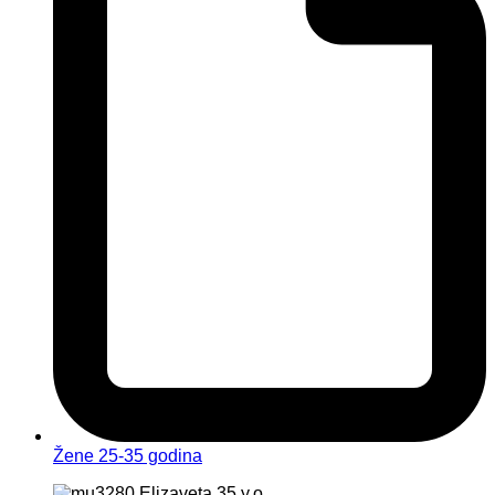
Žene 25-35 godina