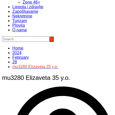
Žene 46+
Ljepota i zdravlje
Zapošljavanje
Nekretnine
Turizam
Plovila
O nama
Home
2024
February
28
mu3280 Elizaveta 35 y.o.
mu3280 Elizaveta 35 y.o.