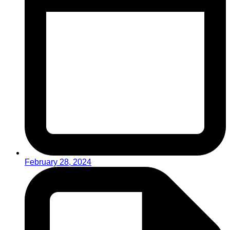
February 28, 2024