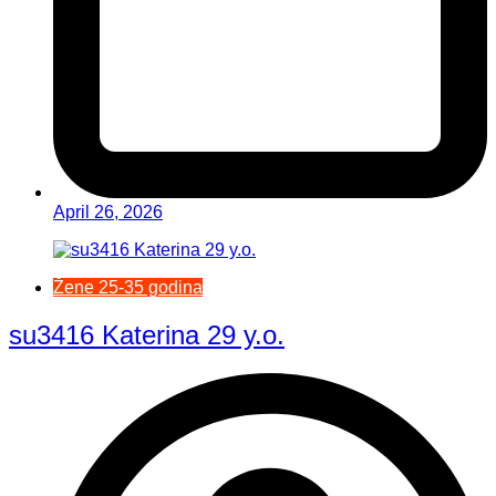
April 26, 2026
Žene 25-35 godina
su3416 Katerina 29 y.o.