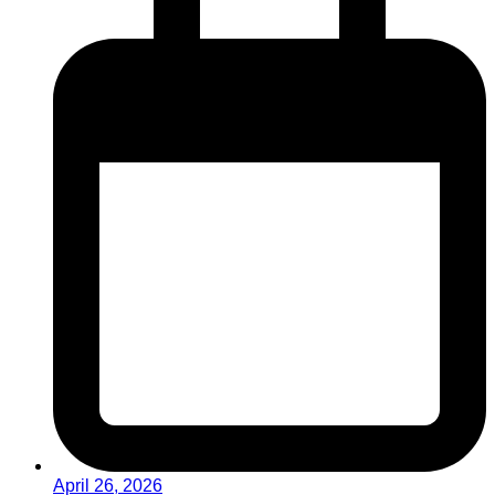
April 26, 2026