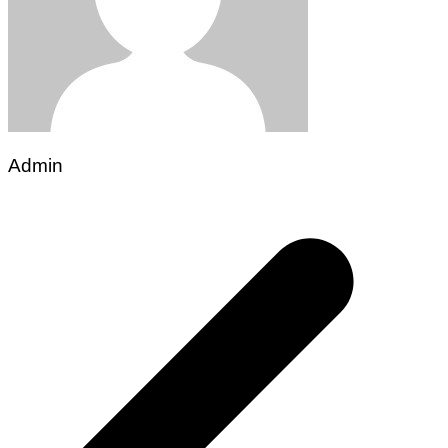
Admin
Post
navigation