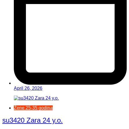
April 26, 2026
Žene 25-35 godina
su3420 Zara 24 y.o.