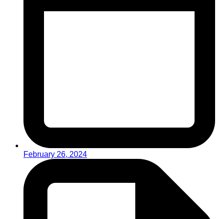
February 26, 2024