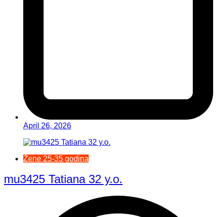
April 26, 2026
Žene 25-35 godina
mu3425 Tatiana 32 y.o.