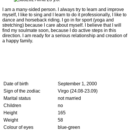
I am a many-sided person. I always try to learn and improve
myself, I like to sing and I learn to do it professionally, I like to
dance and horseback riding. I go in for sport (yoga and
stretching) because I care about myself. I believe that I will
find my soulmate soon, because I do active steps in this
direction. I am ready for a serious relationship and creation of
a happy family.
Date of birth
September 1, 2000
Sign of the zodiac
Virgo (24.08-23.09)
Marital status
not married
Children
no
Height
165
Weight
58
Colour of eyes
blue-green