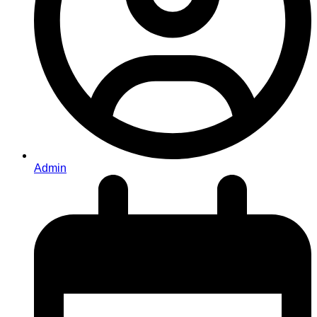
Admin