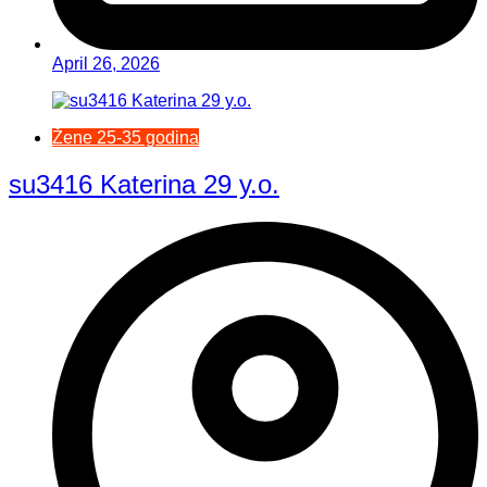
April 26, 2026
Žene 25-35 godina
su3416 Katerina 29 y.o.