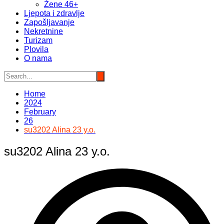
Žene 46+
Ljepota i zdravlje
Zapošljavanje
Nekretnine
Turizam
Plovila
O nama
Home
2024
February
26
su3202 Alina 23 y.o.
su3202 Alina 23 y.o.