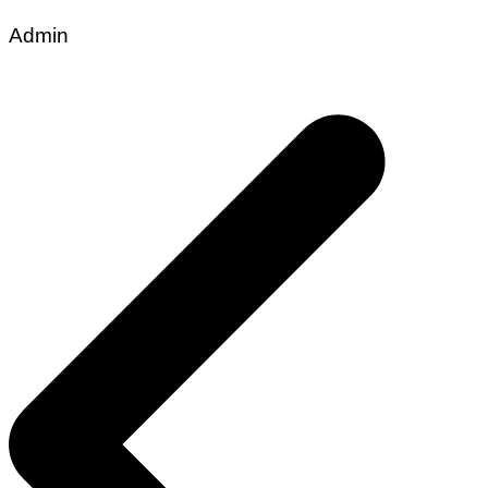
Admin
Post
navigation