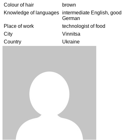
Colour of hair
brown
Knowledge of languages
intermediate English, good
German
Place of work
technologist of food
City
Vinnitsa
Country
Ukraine