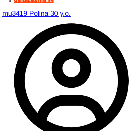
Žene 25-35 godina
mu3419 Polina 30 y.o.