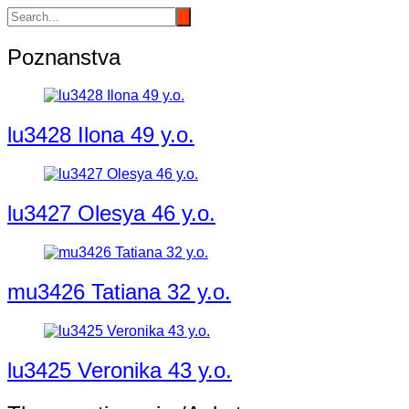
Poznanstva
lu3428 Ilona 49 y.o.
lu3427 Olesya 46 y.o.
mu3426 Tatiana 32 y.o.
lu3425 Veronika 43 y.o.