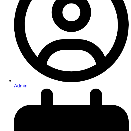
Admin