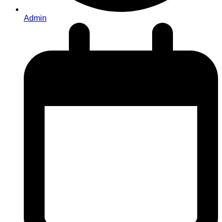
Admin