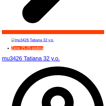
Žene 25-35 godina
mu3426 Tatiana 32 y.o.