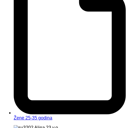
Žene 25-35 godina