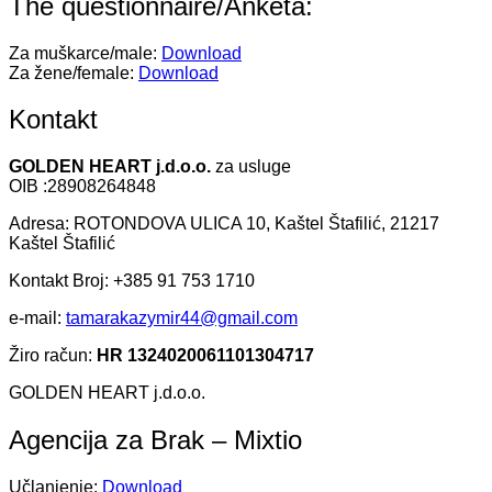
The questionnaire/Anketa:
Za muškarce/male:
Download
Za žene/female:
Download
Kontakt
GOLDEN HEART j.d.o.o.
za usluge
OIB :28908264848
Adresa: ROTONDOVA ULICA 10, Kaštel Štafilić, 21217
Kaštel Štafilić
Kontakt Broj: +385 91 753 1710
e-mail:
tamarakazymir44@gmail.com
Žiro račun:
HR 1324020061101304717
GOLDEN HEART j.d.o.o.
Agencija za Brak – Mixtio
Učlanjenje:
Download