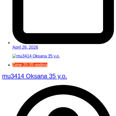
April 26, 2026
Žene 25-35 godina
mu3414 Oksana 35 y.o.