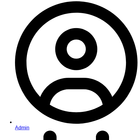
Admin