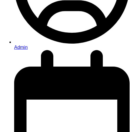
Admin