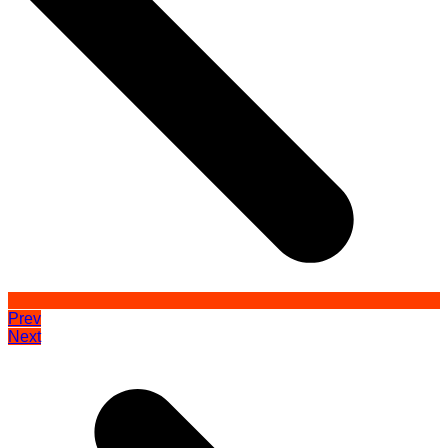
Prev
Next