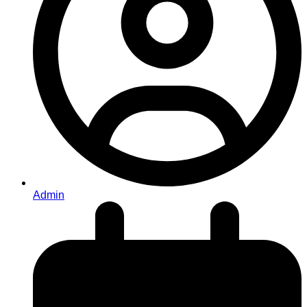
Admin