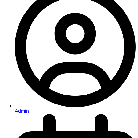
Admin