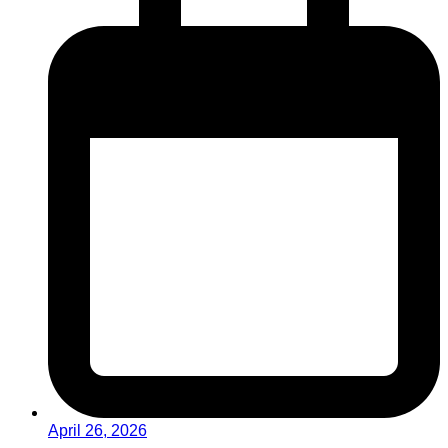
April 26, 2026