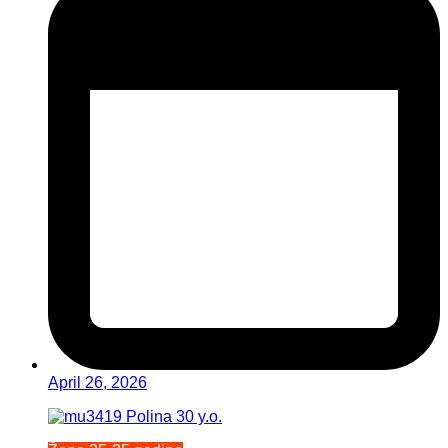
April 26, 2026