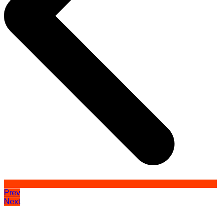
Prev
Next