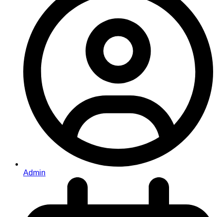
Admin