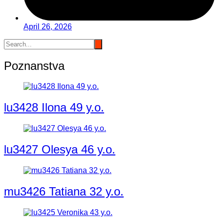
April 26, 2026
Poznanstva
lu3428 Ilona 49 y.o.
lu3427 Olesya 46 y.o.
mu3426 Tatiana 32 y.o.