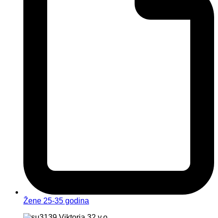
Žene 25-35 godina