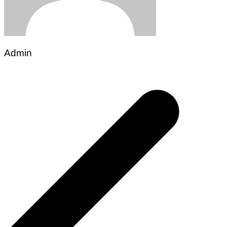
Admin
Post
navigation