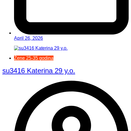
April 26, 2026
Žene 25-35 godina
su3416 Katerina 29 y.o.