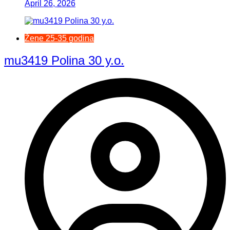
April 26, 2026
Žene 25-35 godina
mu3419 Polina 30 y.o.