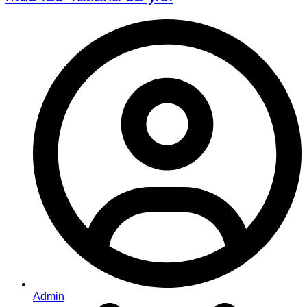
Admin