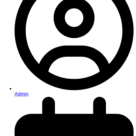
Admin