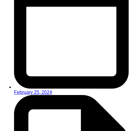
February 25, 2024