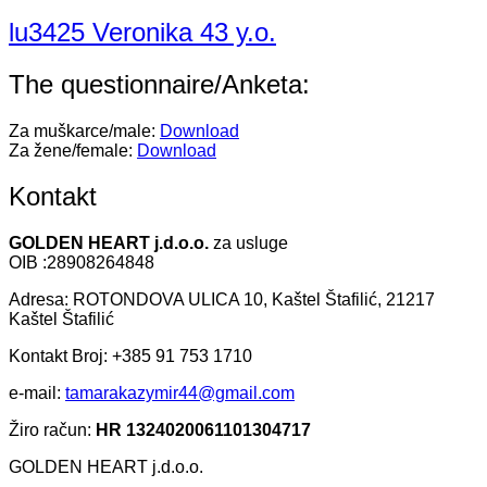
lu3425 Veronika 43 y.o.
The questionnaire/Anketa:
Za muškarce/male:
Download
Za žene/female:
Download
Kontakt
GOLDEN HEART j.d.o.o.
za usluge
OIB :28908264848
Adresa: ROTONDOVA ULICA 10, Kaštel Štafilić, 21217
Kaštel Štafilić
Kontakt Broj: +385 91 753 1710
e-mail:
tamarakazymir44@gmail.com
Žiro račun:
HR 1324020061101304717
GOLDEN HEART j.d.o.o.