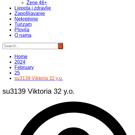
Žene 46+
Ljepota i zdravlje
Zapošljavanje
Nekretnine
Turizam
Plovila
O nama
Home
2024
February
25
su3139 Viktoria 32 y.o.
su3139 Viktoria 32 y.o.