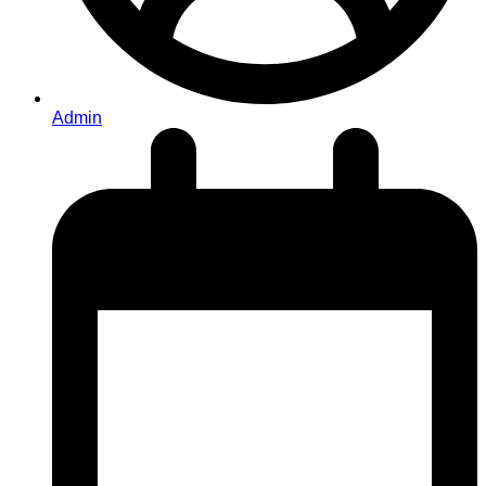
Admin