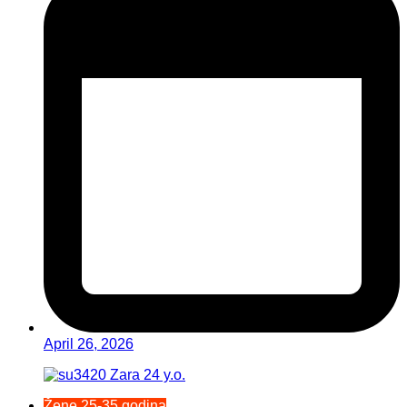
April 26, 2026
Žene 25-35 godina