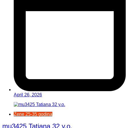
April 26, 2026
Žene 25-35 godina
mu3425 Tatiana 32 y.o.