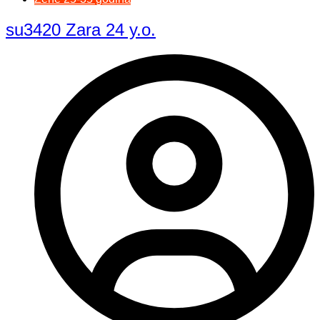
su3420 Zara 24 y.o.