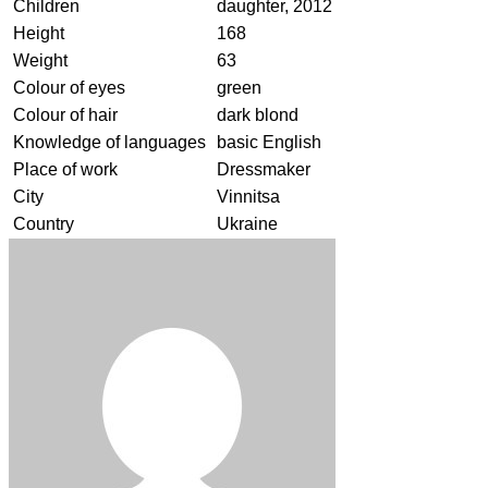
Children
daughter, 2012
Height
168
Weight
63
Colour of eyes
green
Colour of hair
dark blond
Knowledge of languages
basic English
Place of work
Dressmaker
City
Vinnitsa
Country
Ukraine