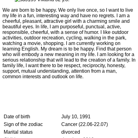
We are born to be happy. We only live once, so I want to live
my life in a fun, interesting way and have no regrets. I am a
cheerful, pleasant, attractive girl with a charming smile and
beautiful eyes. In life, I am purposeful, punctual, active,
responsible, cheerful, with a sense of humor. I like outdoor
activities, outdoor recreation, cycling, walking in the park,
watching a movie, shopping. I am currently working on
learning English. My dream is to be happy. Find that person
who will embody a new meaning in my life. I am looking for a
serious relationship that will lead to the creation of a family. In
family life, I want there to be respect, reciprocity, honesty,
support, mutual understanding, attention from a man,
common interests and outlook on life.
Date of birth
July 10, 1991
Sign of the zodiac
Cancer (22.06-22.07)
Marital status
divorced