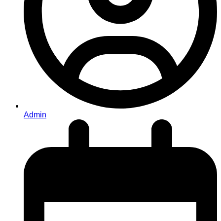
Admin