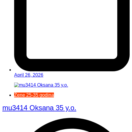
April 26, 2026
Žene 25-35 godina
mu3414 Oksana 35 y.o.