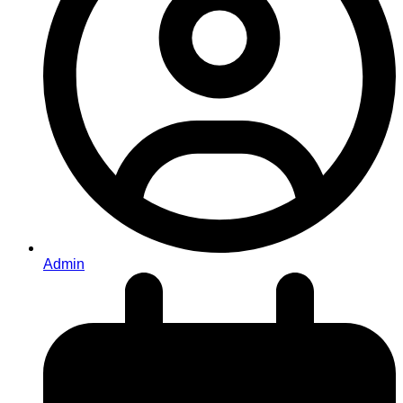
Admin