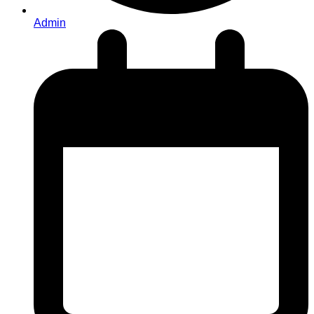
Admin