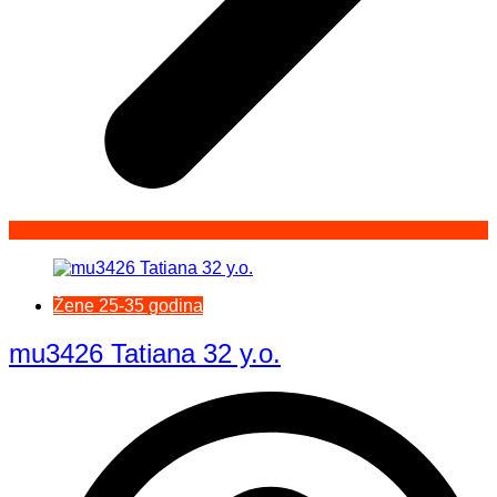
Žene 25-35 godina
mu3426 Tatiana 32 y.o.