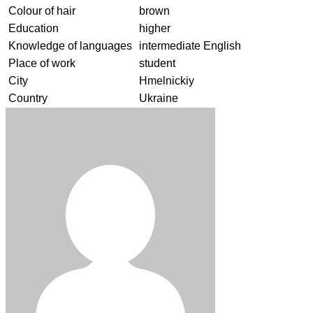
Colour of hair
brown
Education
higher
Knowledge of languages
intermediate English
Place of work
student
City
Hmelnickiy
Country
Ukraine