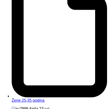
Žene 25-35 godina