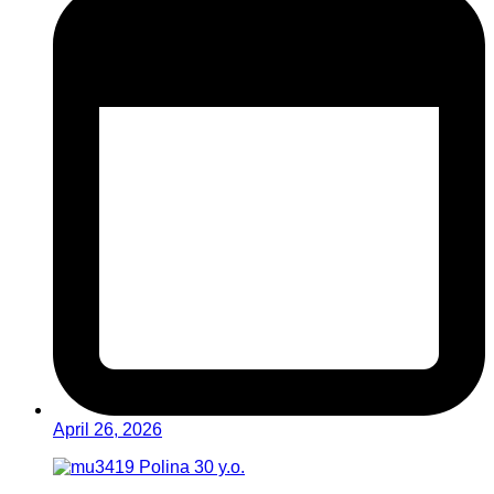
April 26, 2026