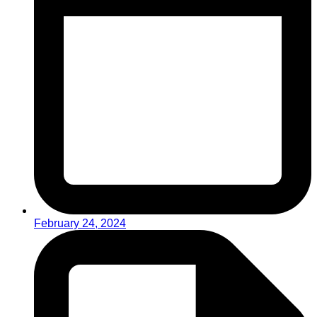
February 24, 2024