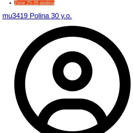
Žene 25-35 godina
mu3419 Polina 30 y.o.