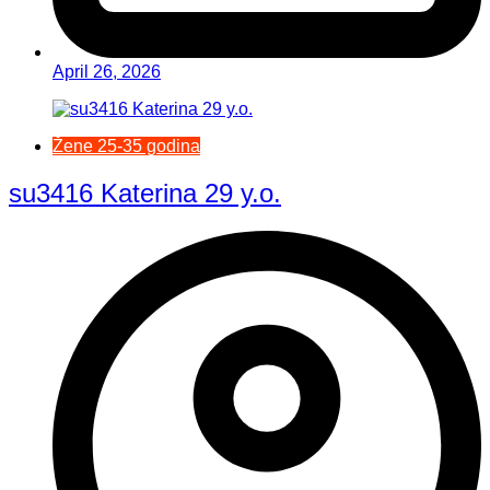
April 26, 2026
Žene 25-35 godina
su3416 Katerina 29 y.o.