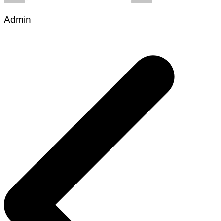
Admin
Post
navigation