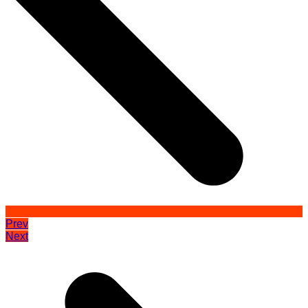
Prev
Next