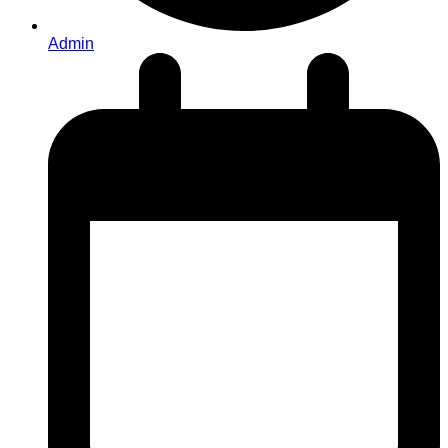
Admin