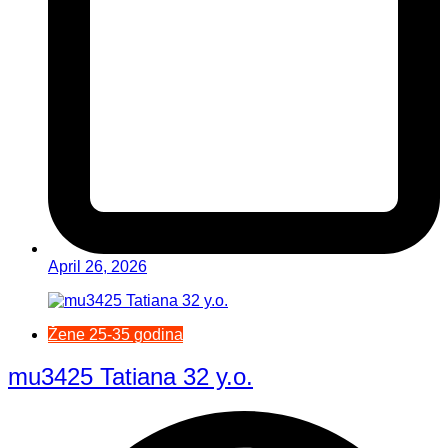
April 26, 2026
Žene 25-35 godina
mu3425 Tatiana 32 y.o.