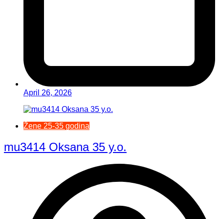
April 26, 2026
Žene 25-35 godina
mu3414 Oksana 35 y.o.