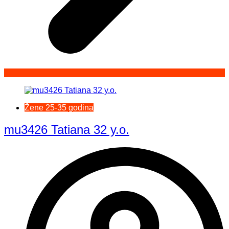
Žene 25-35 godina
mu3426 Tatiana 32 y.o.