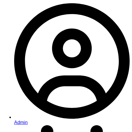
Admin