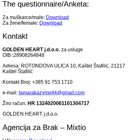
The questionnaire/Anketa:
Za muškarce/male:
Download
Za žene/female:
Download
Kontakt
GOLDEN HEART j.d.o.o.
za usluge
OIB :28908264848
Adresa: ROTONDOVA ULICA 10, Kaštel Štafilić, 21217
Kaštel Štafilić
Kontakt Broj: +385 91 753 1710
e-mail:
tamarakazymir44@gmail.com
Žiro račun:
HR 1324020061101304717
GOLDEN HEART j.d.o.o.
Agencija za Brak – Mixtio