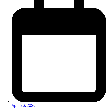
April 26, 2026