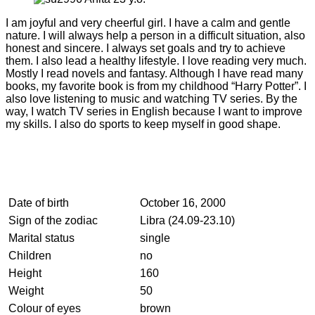
I am joyful and very cheerful girl. I have a calm and gentle
nature. I will always help a person in a difficult situation, also
honest and sincere. I always set goals and try to achieve
them. I also lead a healthy lifestyle. I love reading very much.
Mostly I read novels and fantasy. Although I have read many
books, my favorite book is from my childhood “Harry Potter”. I
also love listening to music and watching TV series. By the
way, I watch TV series in English because I want to improve
my skills. I also do sports to keep myself in good shape.
Date of birth
October 16, 2000
Sign of the zodiac
Libra (24.09-23.10)
Marital status
single
Children
no
Height
160
Weight
50
Colour of eyes
brown