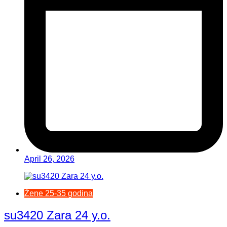
April 26, 2026
Žene 25-35 godina
su3420 Zara 24 y.o.