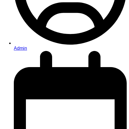
Admin