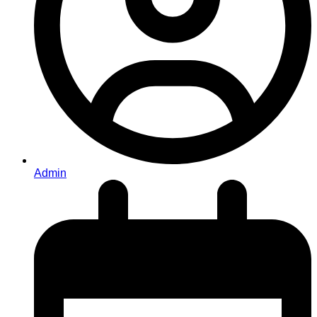
Admin