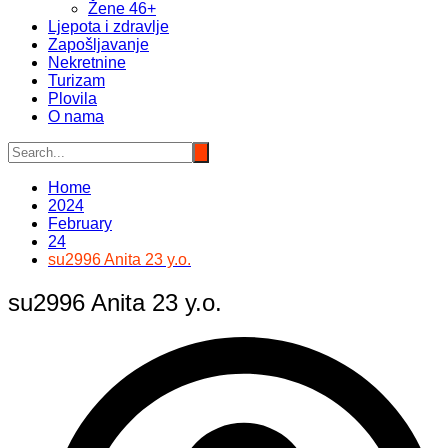
Žene 46+
Ljepota i zdravlje
Zapošljavanje
Nekretnine
Turizam
Plovila
O nama
Home
2024
February
24
su2996 Anita 23 y.o.
su2996 Anita 23 y.o.