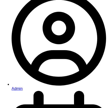
Admin