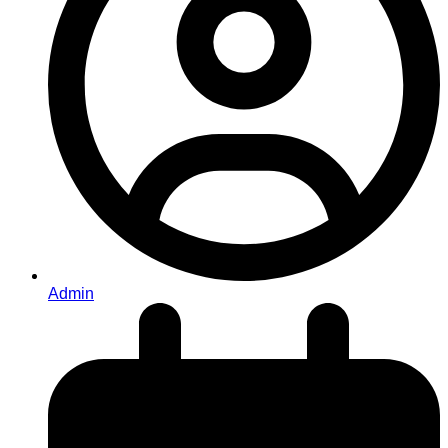
Admin