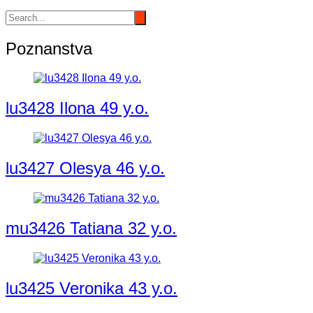
Poznanstva
lu3428 Ilona 49 y.o.
lu3427 Olesya 46 y.o.
mu3426 Tatiana 32 y.o.
lu3425 Veronika 43 y.o.