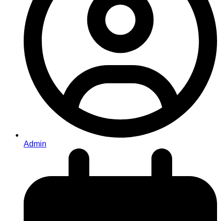
Admin