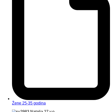
Žene 25-35 godina