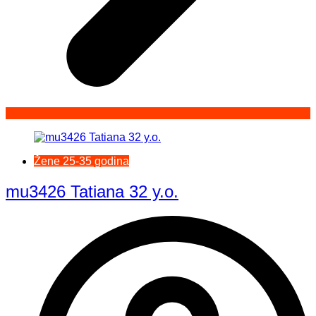
Žene 25-35 godina
mu3426 Tatiana 32 y.o.