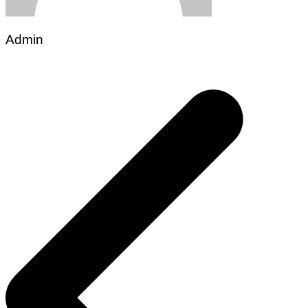
Admin
Post
navigation