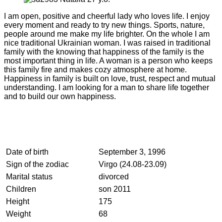
I am open, positive and cheerful lady who loves life. I enjoy
every moment and ready to try new things. Sports, nature,
people around me make my life brighter. On the whole I am
nice traditional Ukrainian woman. I was raised in traditional
family with the knowing that happiness of the family is the
most important thing in life. A woman is a person who keeps
this family fire and makes cozy atmosphere at home.
Happiness in family is built on love, trust, respect and mutual
understanding. I am looking for a man to share life together
and to build our own happiness.
Date of birth
September 3, 1996
Sign of the zodiac
Virgo (24.08-23.09)
Marital status
divorced
Children
son 2011
Height
175
Weight
68