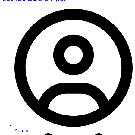
Admin