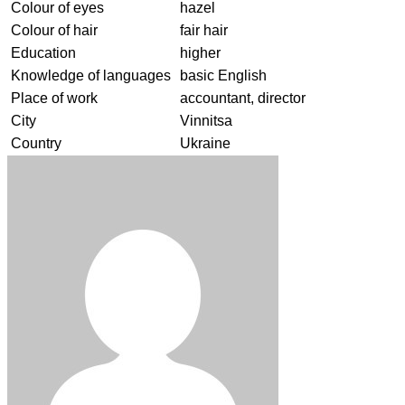
Colour of eyes
hazel
Colour of hair
fair hair
Education
higher
Knowledge of languages
basic English
Place of work
accountant, director
City
Vinnitsa
Country
Ukraine