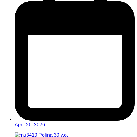
April 26, 2026