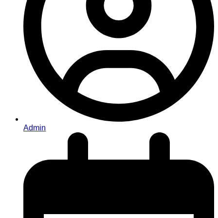
Admin