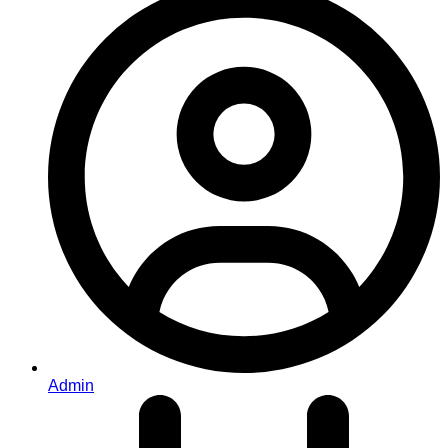
Admin