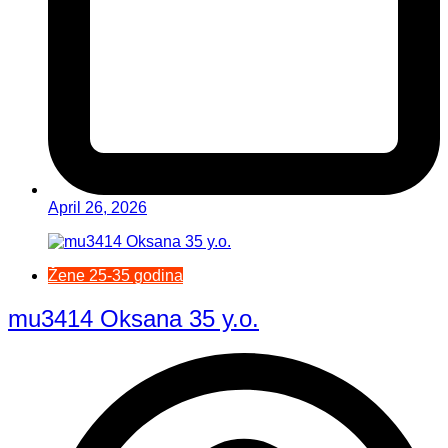
April 26, 2026
Žene 25-35 godina
mu3414 Oksana 35 y.o.