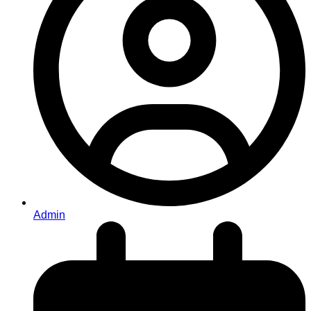
Admin