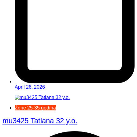
April 26, 2026
Žene 25-35 godina
mu3425 Tatiana 32 y.o.