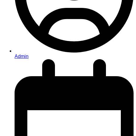
Admin