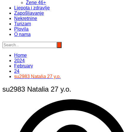
Žene 46+
Ljepota i zdravlje
Zapošljavanje
Nekretnine
Turizam
Plovila
O nama
Home
2024
February
24
su2983 Natalia 27 y.o.
su2983 Natalia 27 y.o.