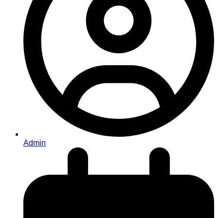
Admin