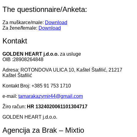
The questionnaire/Anketa:
Za muškarce/male:
Download
Za žene/female:
Download
Kontakt
GOLDEN HEART j.d.o.o.
za usluge
OIB :28908264848
Adresa: ROTONDOVA ULICA 10, Kaštel Štafilić, 21217
Kaštel Štafilić
Kontakt Broj: +385 91 753 1710
e-mail:
tamarakazymir44@gmail.com
Žiro račun:
HR 1324020061101304717
GOLDEN HEART j.d.o.o.
Agencija za Brak – Mixtio