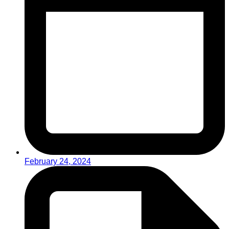
February 24, 2024