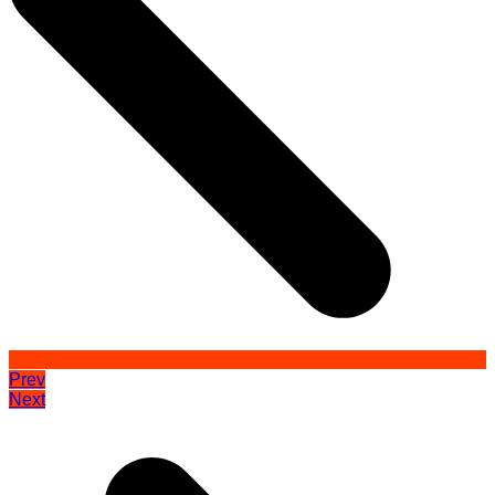
Prev
Next