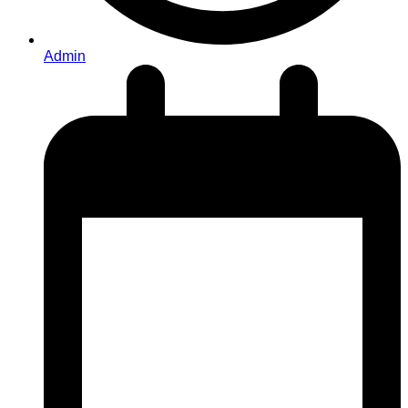
Admin