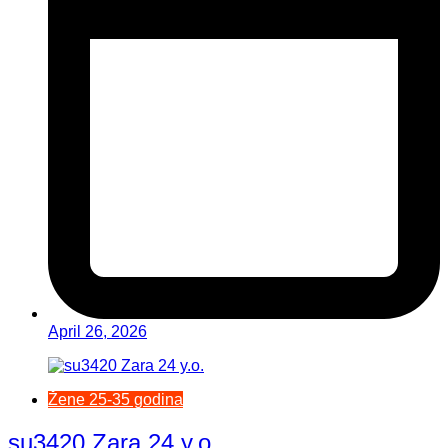
April 26, 2026
Žene 25-35 godina
su3420 Zara 24 y.o.