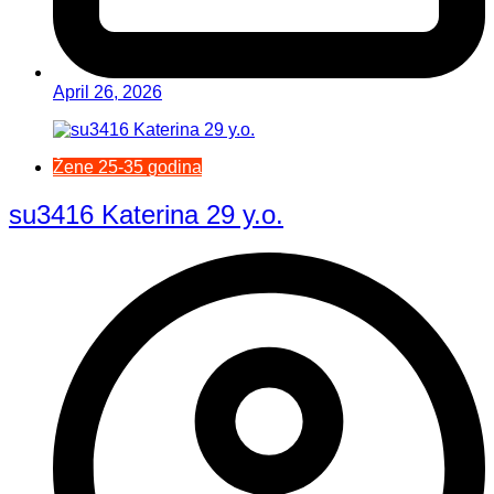
April 26, 2026
Žene 25-35 godina
su3416 Katerina 29 y.o.