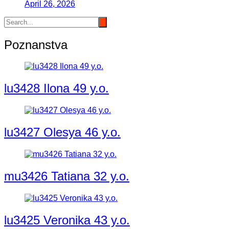
April 26, 2026
Poznanstva
lu3428 Ilona 49 y.o.
lu3427 Olesya 46 y.o.
mu3426 Tatiana 32 y.o.
lu3425 Veronika 43 y.o.