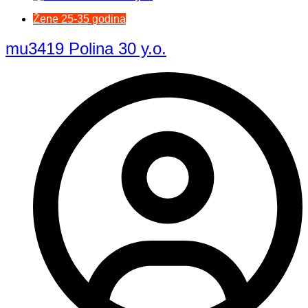
Žene 25-35 godina
mu3419 Polina 30 y.o.