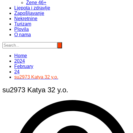
Žene 46+
Ljepota i zdravlje
Zapošljavanje
Nekretnine
Turizam
Plovila
O nama
Home
2024
February
24
su2973 Katya 32 y.o.
su2973 Katya 32 y.o.