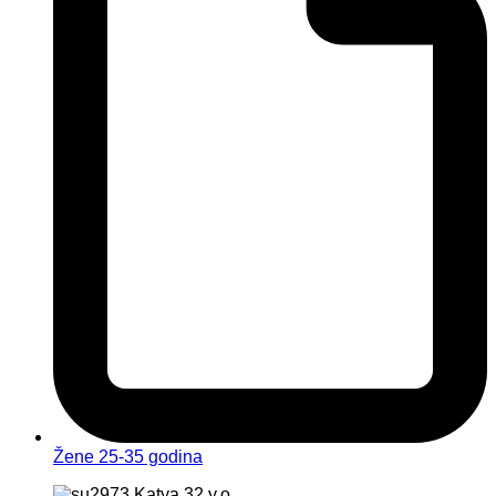
Žene 25-35 godina