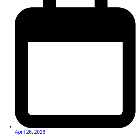
April 26, 2026