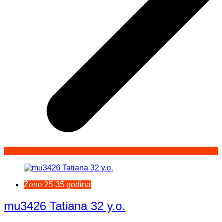
Žene 25-35 godina
mu3426 Tatiana 32 y.o.