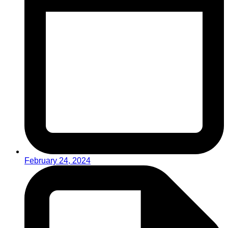
February 24, 2024