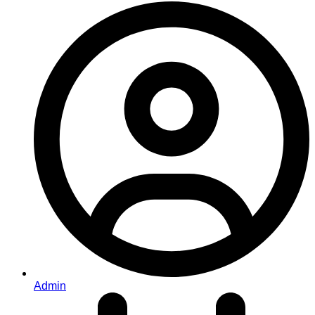
Admin