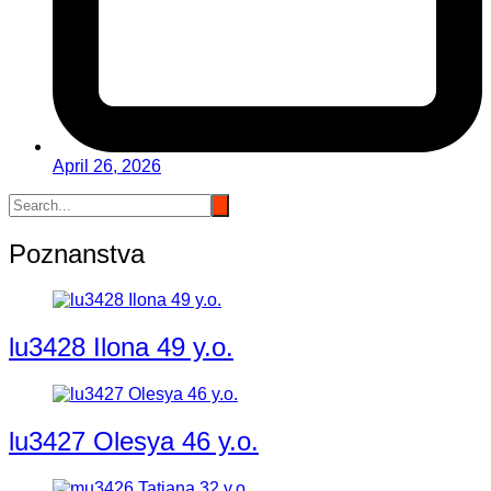
April 26, 2026
Poznanstva
lu3428 Ilona 49 y.o.
lu3427 Olesya 46 y.o.