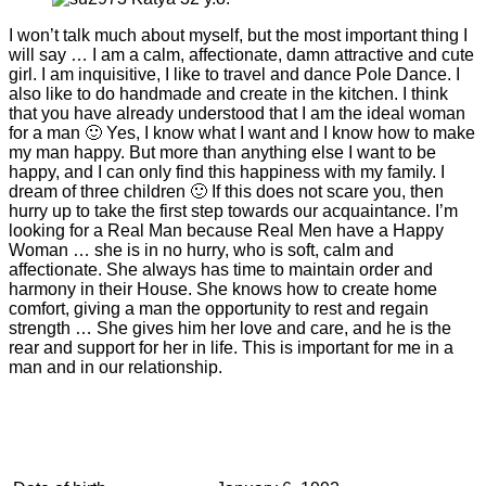
I won’t talk much about myself, but the most important thing I
will say … I am a calm, affectionate, damn attractive and cute
girl. I am inquisitive, I like to travel and dance Pole Dance. I
also like to do handmade and create in the kitchen. I think
that you have already understood that I am the ideal woman
for a man 🙂 Yes, I know what I want and I know how to make
my man happy. But more than anything else I want to be
happy, and I can only find this happiness with my family. I
dream of three children 🙂 If this does not scare you, then
hurry up to take the first step towards our acquaintance. I’m
looking for a Real Man because Real Men have a Happy
Woman … she is in no hurry, who is soft, calm and
affectionate. She always has time to maintain order and
harmony in their House. She knows how to create home
comfort, giving a man the opportunity to rest and regain
strength … She gives him her love and care, and he is the
rear and support for her in life. This is important for me in a
man and in our relationship.