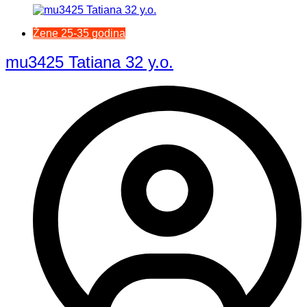
Žene 25-35 godina
mu3425 Tatiana 32 y.o.