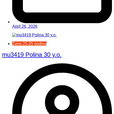
April 26, 2026
Žene 25-35 godina
mu3419 Polina 30 y.o.