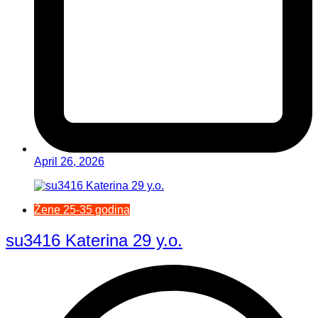
April 26, 2026
Žene 25-35 godina
su3416 Katerina 29 y.o.