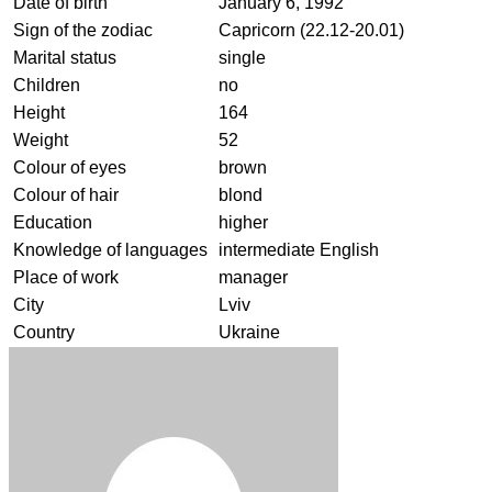
Date of birth
January 6, 1992
Sign of the zodiac
Capricorn (22.12-20.01)
Marital status
single
Children
no
Height
164
Weight
52
Colour of eyes
brown
Colour of hair
blond
Education
higher
Knowledge of languages
intermediate English
Place of work
manager
City
Lviv
Country
Ukraine