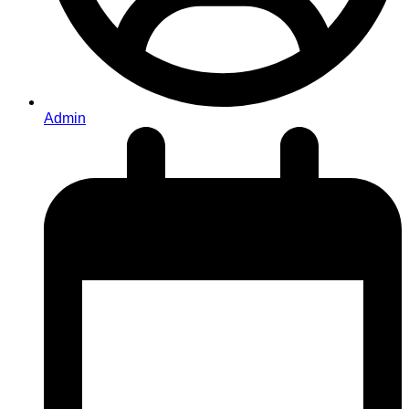
Admin