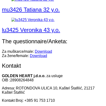
mu3426 Tatiana 32 y.o.
lu3425 Veronika 43 y.o.
The questionnaire/Anketa:
Za muškarce/male:
Download
Za žene/female:
Download
Kontakt
GOLDEN HEART j.d.o.o.
za usluge
OIB :28908264848
Adresa: ROTONDOVA ULICA 10, Kaštel Štafilić, 21217
Kaštel Štafilić
Kontakt Broj: +385 91 753 1710