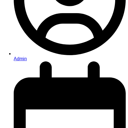
Admin