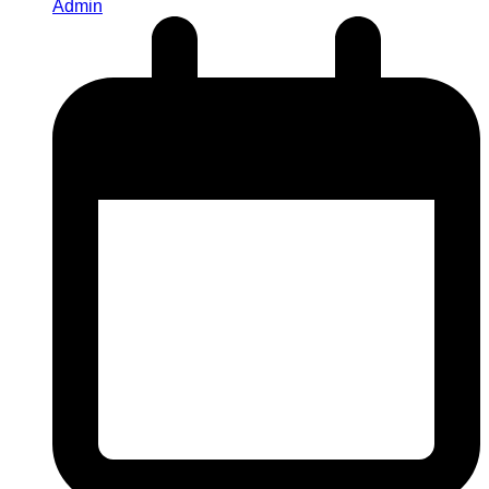
Admin