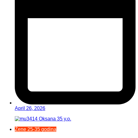
April 26, 2026
Žene 25-35 godina