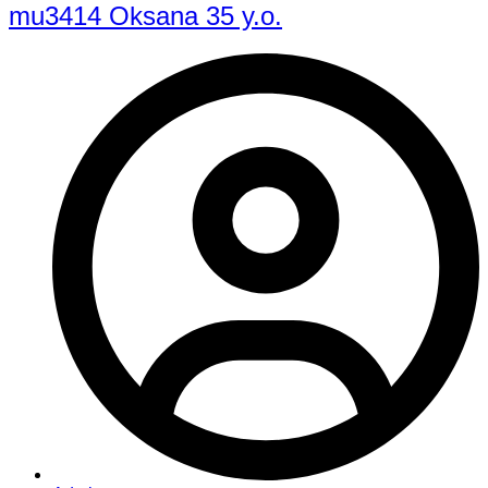
mu3414 Oksana 35 y.o.