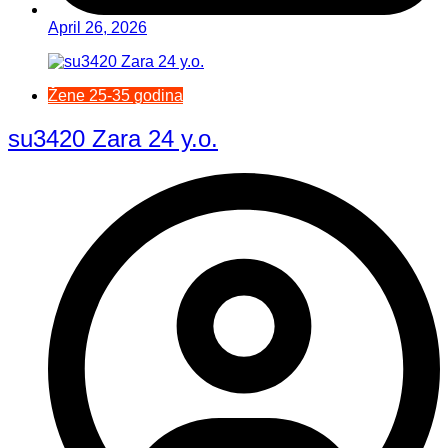
April 26, 2026
Žene 25-35 godina
su3420 Zara 24 y.o.