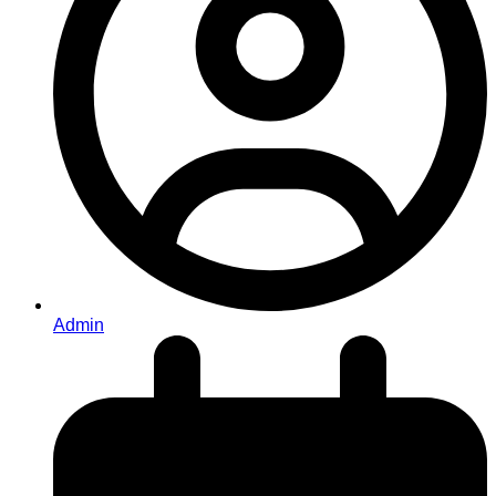
Admin