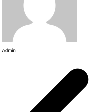
Admin
Post
navigation