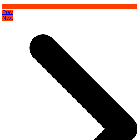
Prev
Next