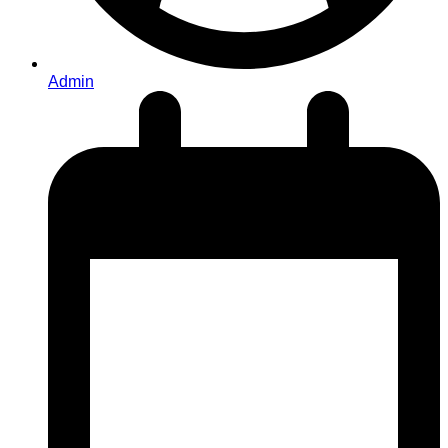
Admin