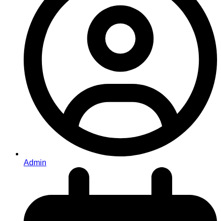
Admin