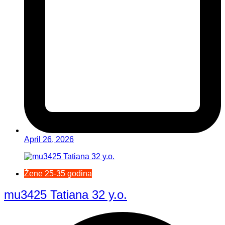
April 26, 2026
Žene 25-35 godina
mu3425 Tatiana 32 y.o.