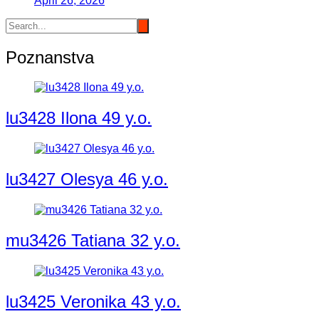
April 26, 2026
Poznanstva
lu3428 Ilona 49 y.o.
lu3427 Olesya 46 y.o.
mu3426 Tatiana 32 y.o.
lu3425 Veronika 43 y.o.