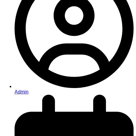
Admin