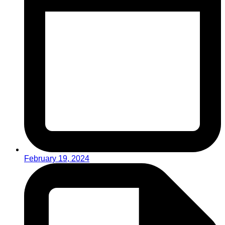
February 19, 2024