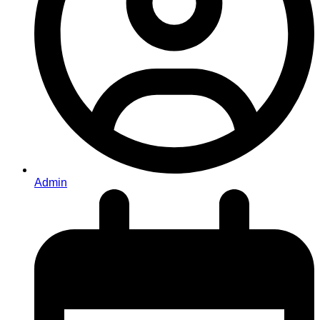
Admin