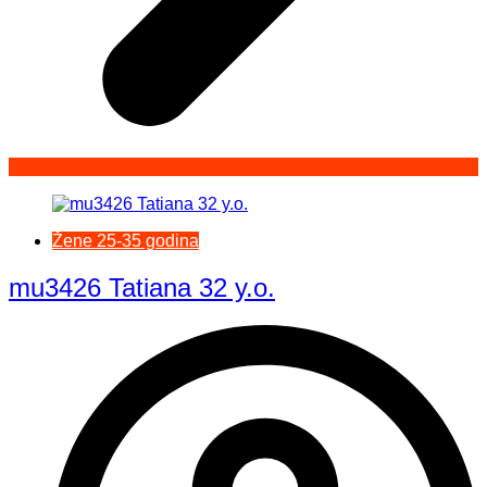
Žene 25-35 godina
mu3426 Tatiana 32 y.o.