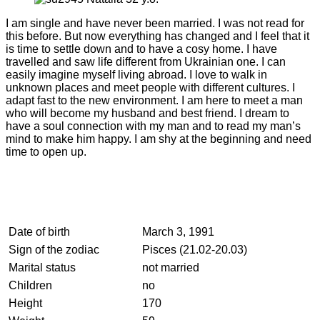
I am single and have never been married. I was not read for
this before. But now everything has changed and I feel that it
is time to settle down and to have a cosy home. I have
travelled and saw life different from Ukrainian one. I can
easily imagine myself living abroad. I love to walk in
unknown places and meet people with different cultures. I
adapt fast to the new environment. I am here to meet a man
who will become my husband and best friend. I dream to
have a soul connection with my man and to read my man’s
mind to make him happy. I am shy at the beginning and need
time to open up.
Date of birth
March 3, 1991
Sign of the zodiac
Pisces (21.02-20.03)
Marital status
not married
Children
no
Height
170