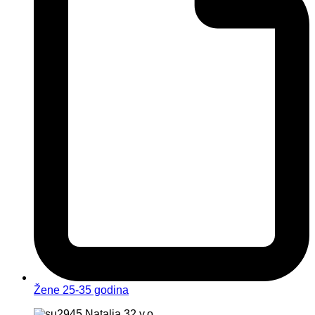
Žene 25-35 godina