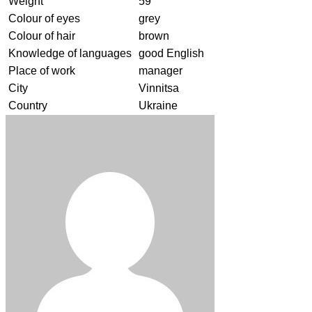
Weight
59
Colour of eyes
grey
Colour of hair
brown
Knowledge of languages
good English
Place of work
manager
City
Vinnitsa
Country
Ukraine