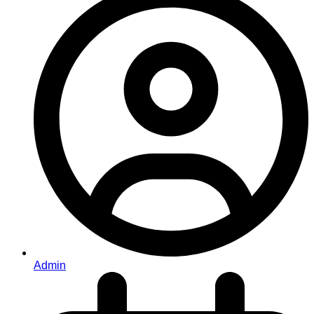
Admin