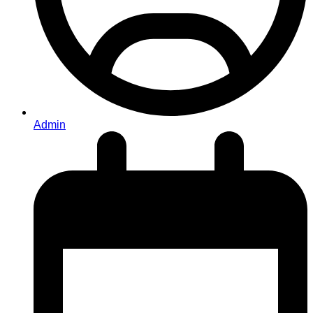
Admin