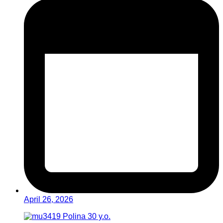
April 26, 2026