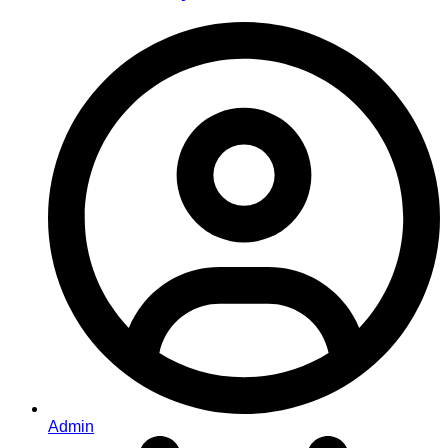
Admin