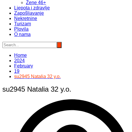
Žene 46+
Ljepota i zdravlje
Zapošljavanje
Nekretnine
Turizam
Plovila
O nama
Home
2024
February
19
su2945 Natalia 32 y.o.
su2945 Natalia 32 y.o.