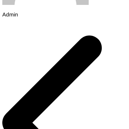
Admin
Post
navigation