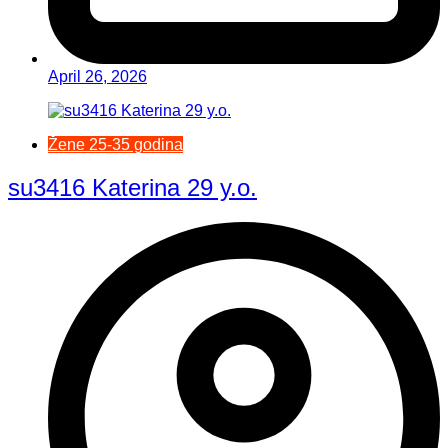
April 26, 2026
Žene 25-35 godina
su3416 Katerina 29 y.o.