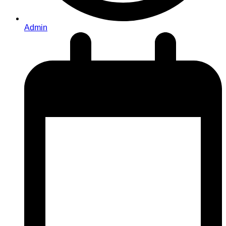
Admin