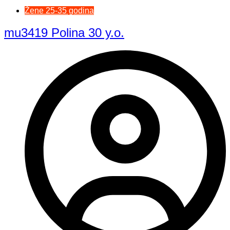
Žene 25-35 godina
mu3419 Polina 30 y.o.