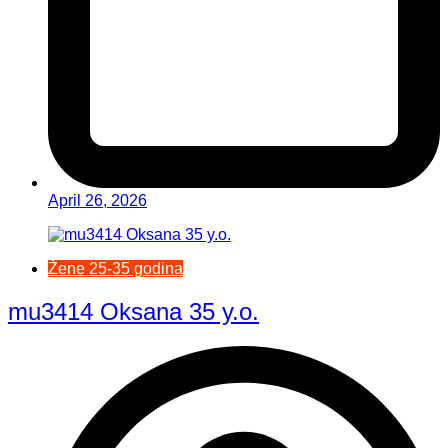
April 26, 2026
Žene 25-35 godina
mu3414 Oksana 35 y.o.