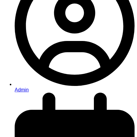
Admin