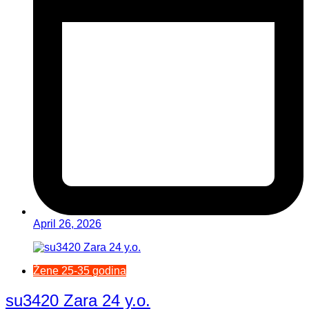
April 26, 2026
Žene 25-35 godina
su3420 Zara 24 y.o.