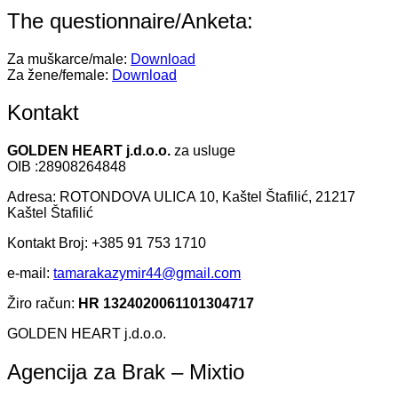
The questionnaire/Anketa:
Za muškarce/male:
Download
Za žene/female:
Download
Kontakt
GOLDEN HEART j.d.o.o.
za usluge
OIB :28908264848
Adresa: ROTONDOVA ULICA 10, Kaštel Štafilić, 21217
Kaštel Štafilić
Kontakt Broj: +385 91 753 1710
e-mail:
tamarakazymir44@gmail.com
Žiro račun:
HR 1324020061101304717
GOLDEN HEART j.d.o.o.
Agencija za Brak – Mixtio