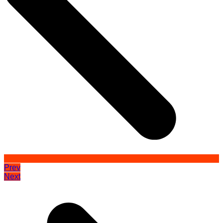
Prev
Next