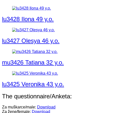
lu3428 Ilona 49 y.o.
lu3427 Olesya 46 y.o.
mu3426 Tatiana 32 y.o.
lu3425 Veronika 43 y.o.
The questionnaire/Anketa:
Za muškarce/male:
Download
Za žene/female:
Download