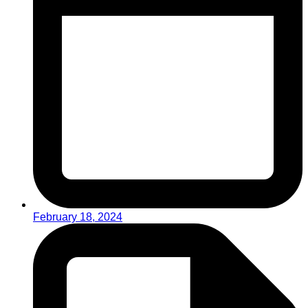
February 18, 2024