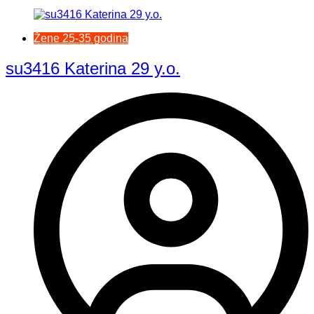
Žene 25-35 godina
su3416 Katerina 29 y.o.