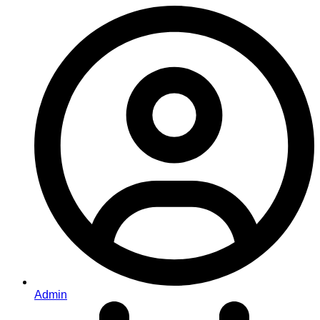
Admin