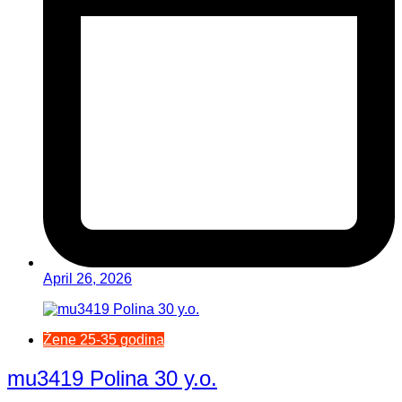
April 26, 2026
Žene 25-35 godina
mu3419 Polina 30 y.o.