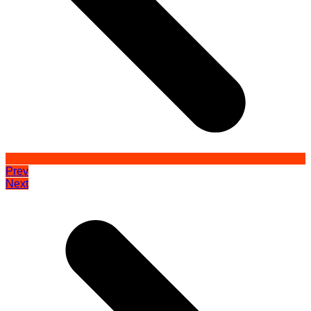
Prev
Next