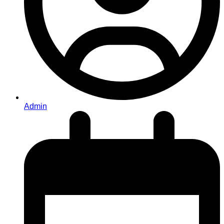
Admin