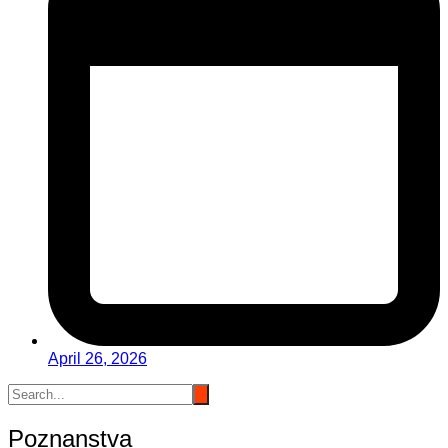
April 26, 2026
Poznanstva