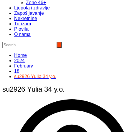
Žene 46+
Ljepota i zdravlje
Zapošljavanje
Nekretnine
Turizam
Plovila
O nama
Home
2024
February
18
su2926 Yulia 34 y.o.
su2926 Yulia 34 y.o.