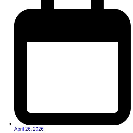
April 26, 2026