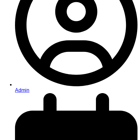
Admin