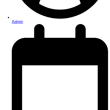
Admin