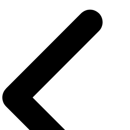
Post
navigation