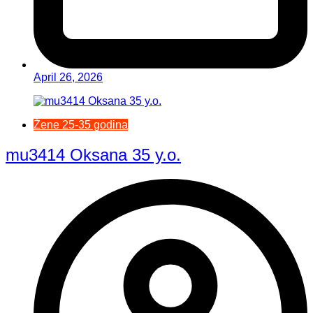
April 26, 2026
Žene 25-35 godina
mu3414 Oksana 35 y.o.