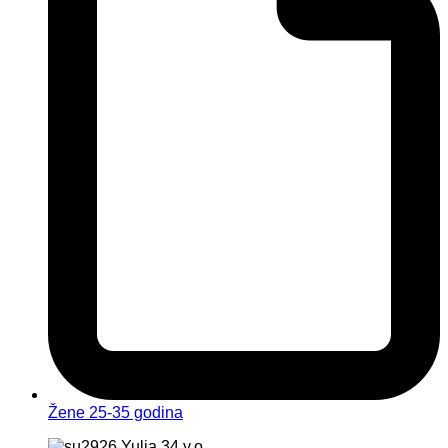
Žene 25-35 godina