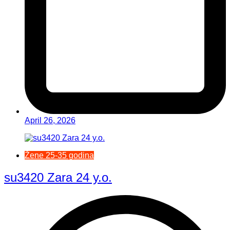
April 26, 2026
Žene 25-35 godina
su3420 Zara 24 y.o.