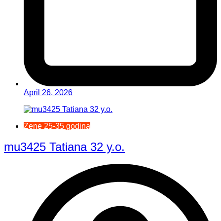
April 26, 2026
Žene 25-35 godina
mu3425 Tatiana 32 y.o.