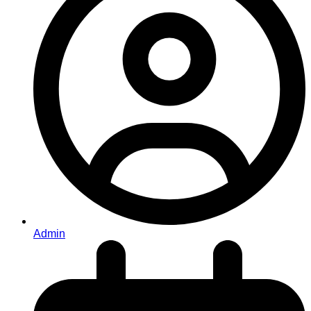
Admin