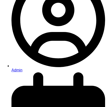
Admin