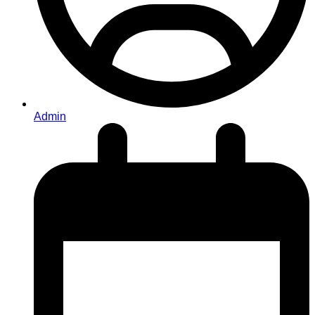
Admin