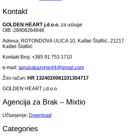
Kontakt
GOLDEN HEART j.d.o.o.
za usluge
OIB :28908264848
Adresa: ROTONDOVA ULICA 10, Kaštel Štafilić, 21217
Kaštel Štafilić
Kontakt Broj: +385 91 753 1710
e-mail:
tamarakazymir44@gmail.com
Žiro račun:
HR 1324020061101304717
GOLDEN HEART j.d.o.o.
Agencija za Brak – Mixtio
Učlanjenje:
Download
Categories