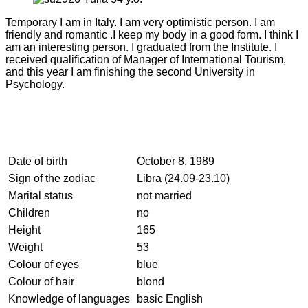
Temporary I am in Italy. I am very optimistic person. I am
friendly and romantic .I keep my body in a good form. I think I
am an interesting person. I graduated from the Institute. I
received qualification of Manager of International Tourism,
and this year I am finishing the second University in
Psychology.
Date of birth
October 8, 1989
Sign of the zodiac
Libra (24.09-23.10)
Marital status
not married
Children
no
Height
165
Weight
53
Colour of eyes
blue
Colour of hair
blond
Knowledge of languages
basic English