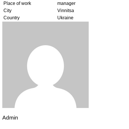
Place of work
manager
City
Vinnitsa
Country
Ukraine
Admin