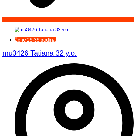
Žene 25-35 godina
mu3426 Tatiana 32 y.o.