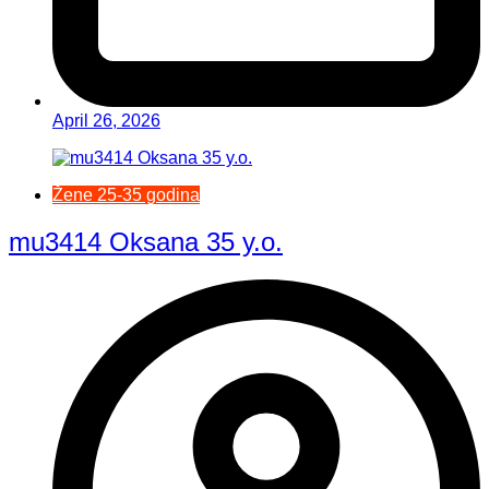
April 26, 2026
Žene 25-35 godina
mu3414 Oksana 35 y.o.