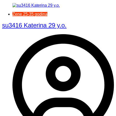
Žene 25-35 godina
su3416 Katerina 29 y.o.