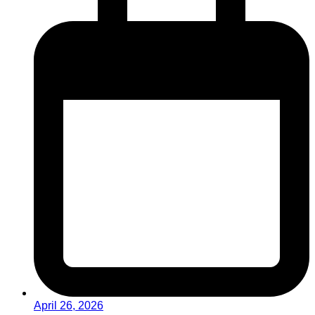
April 26, 2026