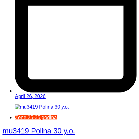
April 26, 2026
Žene 25-35 godina
mu3419 Polina 30 y.o.