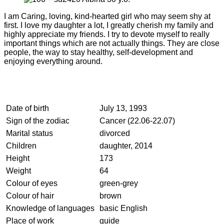
I am Caring, loving, kind-hearted girl who may seem shy at
first. I love my daughter a lot, I greatly cherish my family and
highly appreciate my friends. I try to devote myself to really
important things which are not actually things. They are close
people, the way to stay healthy, self-development and
enjoying everything around.
Date of birth
July 13, 1993
Sign of the zodiac
Cancer (22.06-22.07)
Marital status
divorced
Children
daughter, 2014
Height
173
Weight
64
Colour of eyes
green-grey
Colour of hair
brown
Knowledge of languages
basic English
Place of work
guide