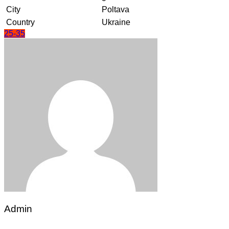
City
Poltava
Country
Ukraine
25-35
Admin