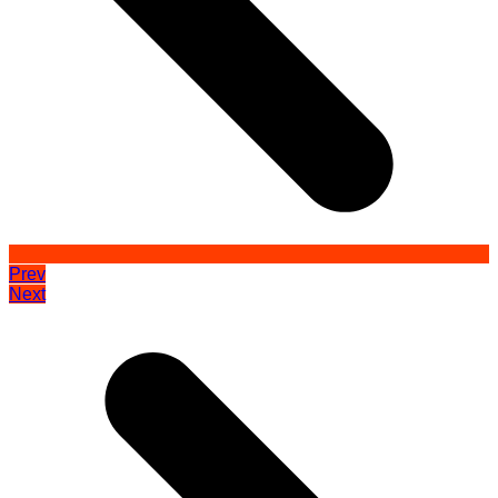
Prev
Next