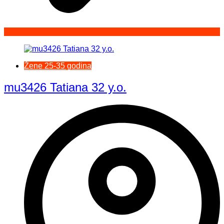
Žene 25-35 godina
mu3426 Tatiana 32 y.o.