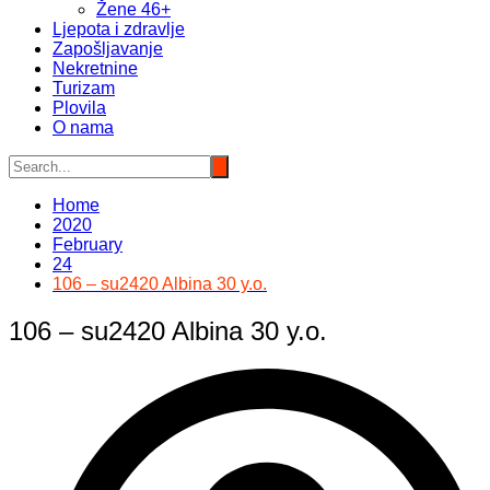
Žene 46+
Ljepota i zdravlje
Zapošljavanje
Nekretnine
Turizam
Plovila
O nama
Home
2020
February
24
106 – su2420 Albina 30 y.o.
106 – su2420 Albina 30 y.o.