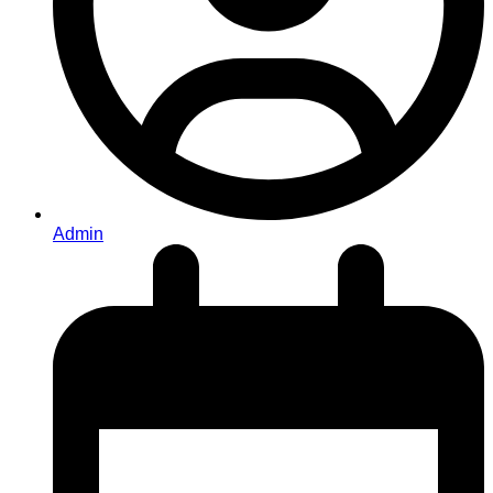
Admin