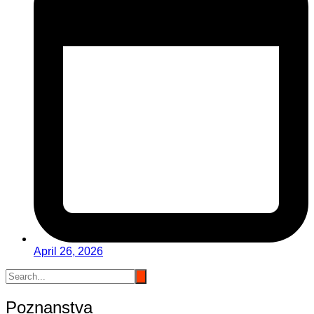
April 26, 2026
Poznanstva