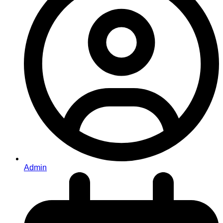
Admin