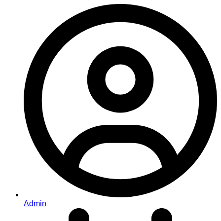
Admin