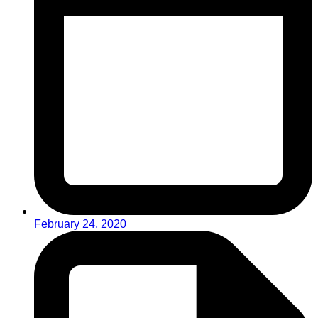
February 24, 2020