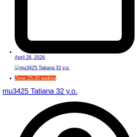
April 26, 2026
Žene 25-35 godina
mu3425 Tatiana 32 y.o.