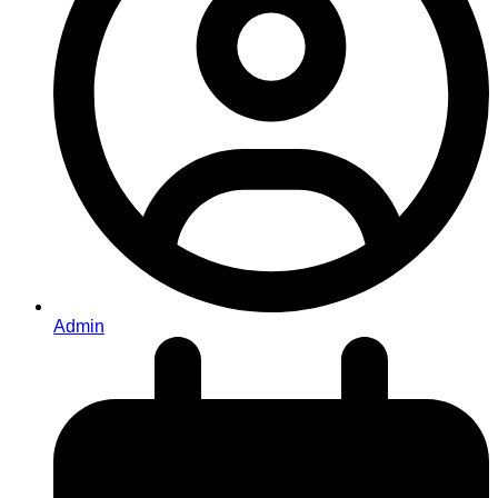
Admin