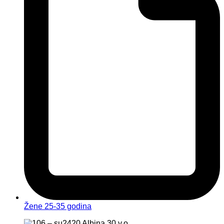
Žene 25-35 godina