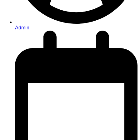
Admin