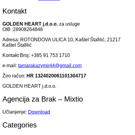
Kontakt
GOLDEN HEART j.d.o.o.
za usluge
OIB :28908264848
Adresa: ROTONDOVA ULICA 10, Kaštel Štafilić, 21217
Kaštel Štafilić
Kontakt Broj: +385 91 753 1710
e-mail:
tamarakazymir44@gmail.com
Žiro račun:
HR 1324020061101304717
GOLDEN HEART j.d.o.o.
Agencija za Brak – Mixtio
Učlanjenje:
Download
Categories