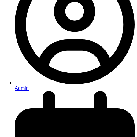
Admin