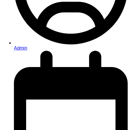
Admin