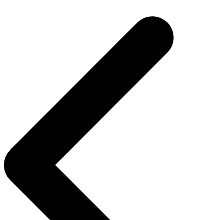
Post
navigation