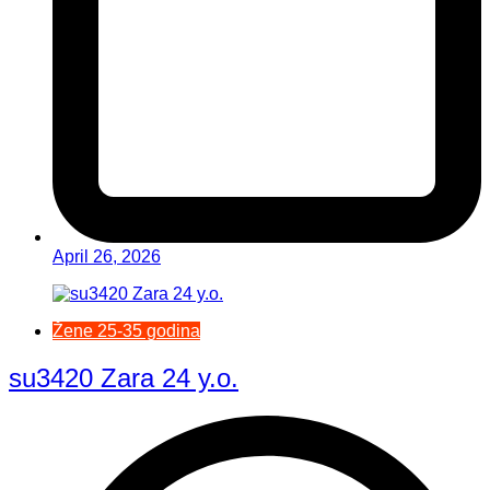
April 26, 2026
Žene 25-35 godina
su3420 Zara 24 y.o.