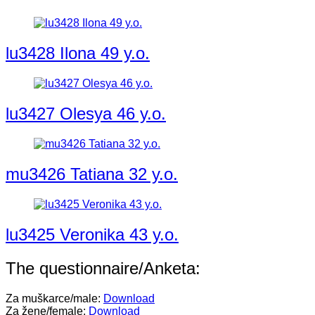
lu3428 Ilona 49 y.o.
lu3427 Olesya 46 y.o.
mu3426 Tatiana 32 y.o.
lu3425 Veronika 43 y.o.
The questionnaire/Anketa:
Za muškarce/male:
Download
Za žene/female:
Download