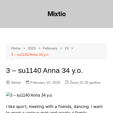
Skip
to
Mixtio
content
Home
2020
February
19
3 – su1140 Anna 34 y.o.
3 – su1140 Anna 34 y.o.
Admin
February 19, 2020
Žene 25-35 godina
I like sport, meeting with a friends, dancing. I want
to meet a serious man and create a family.