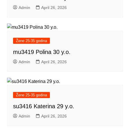
Admin
April 26, 2026
Žene 25-35 godina
mu3419 Polina 30 y.o.
Admin
April 26, 2026
Žene 25-35 godina
su3416 Katerina 29 y.o.
Admin
April 26, 2026