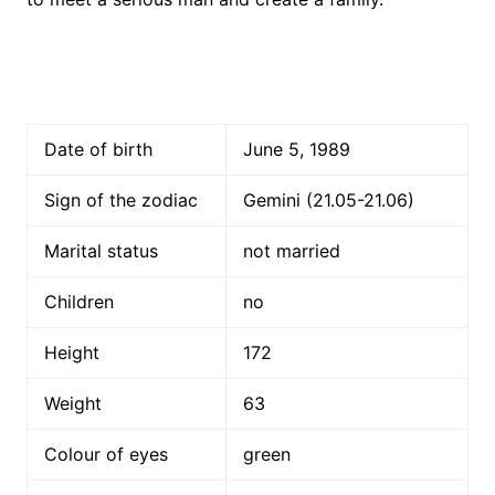
Date of birth
June 5, 1989
Sign of the zodiac
Gemini (21.05-21.06)
Marital status
not married
Children
no
Height
172
Weight
63
Colour of eyes
green