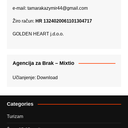
e-mail:
tamarakazymir44@gmail.com
Žiro račun:
HR 1324020061101304717
GOLDEN HEART j.d.o.o.
Agencija za Brak – Mixtio
Učlanjenje:
Download
Categories
Turizam