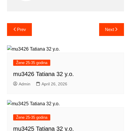
Post
Prev
Next
navigation
Žene 25-35 godina
mu3426 Tatiana 32 y.o.
Admin
April 26, 2026
Žene 25-35 godina
mu3425 Tatiana 32 y.o.