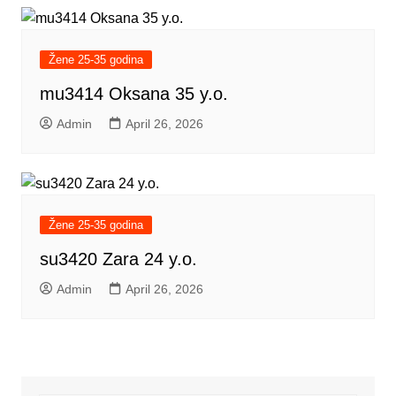
Žene 25-35 godina
mu3414 Oksana 35 y.o.
Admin
April 26, 2026
Žene 25-35 godina
su3420 Zara 24 y.o.
Admin
April 26, 2026