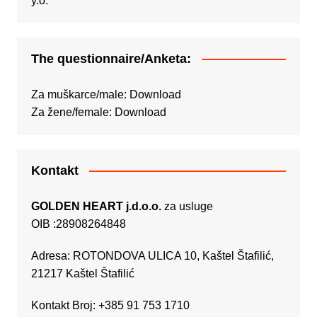
The questionnaire/Anketa:
Za muškarce/male:
Download
Za žene/female:
Download
Kontakt
GOLDEN HEART j.d.o.o.
za usluge
OIB :28908264848
Adresa: ROTONDOVA ULICA 10, Kaštel Štafilić,
21217 Kaštel Štafilić
Kontakt Broj: +385 91 753 1710