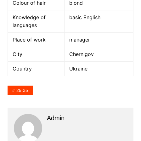
Colour of hair
blond
Knowledge of
basic English
languages
Place of work
manager
City
Chernigov
Country
Ukraine
25-35
Admin