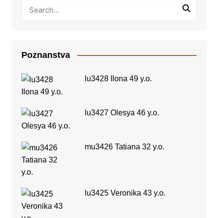
Poznanstva
lu3428 Ilona 49 y.o.
lu3427 Olesya 46 y.o.
mu3426 Tatiana 32 y.o.
lu3425 Veronika 43 y.o.