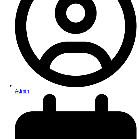
Admin