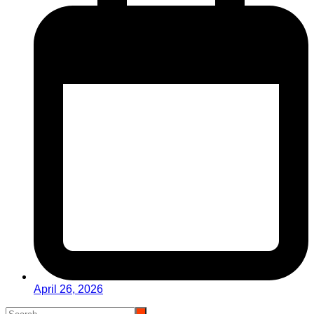
April 26, 2026