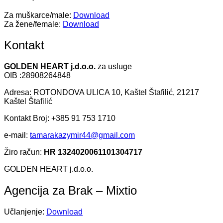
Za muškarce/male:
Download
Za žene/female:
Download
Kontakt
GOLDEN HEART j.d.o.o.
za usluge
OIB :28908264848
Adresa: ROTONDOVA ULICA 10, Kaštel Štafilić, 21217
Kaštel Štafilić
Kontakt Broj: +385 91 753 1710
e-mail:
tamarakazymir44@gmail.com
Žiro račun:
HR 1324020061101304717
GOLDEN HEART j.d.o.o.
Agencija za Brak – Mixtio
Učlanjenje:
Download