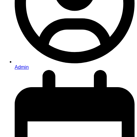
Admin