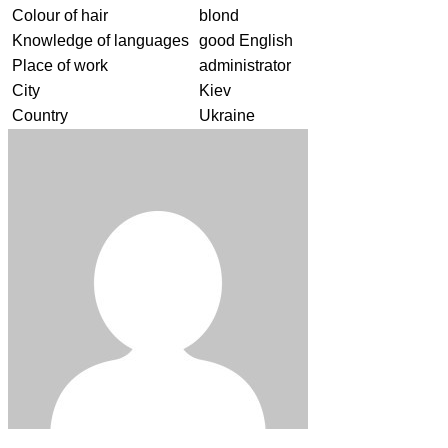
Colour of hair
blond
Knowledge of languages
good English
Place of work
administrator
City
Kiev
Country
Ukraine