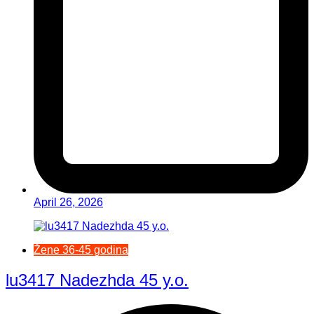
April 26, 2026
Žene 36-45 godina
lu3417 Nadezhda 45 y.o.