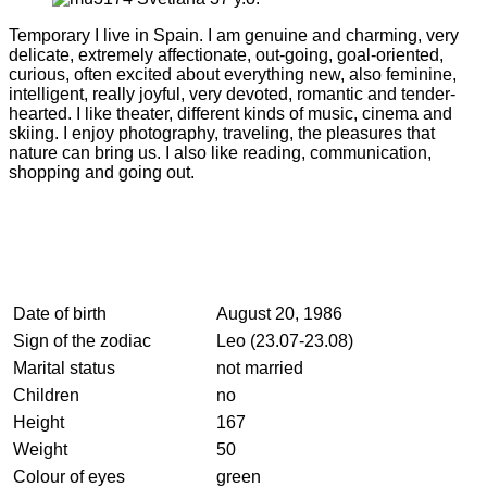
Temporary I live in Spain. I am genuine and charming, very
delicate, extremely affectionate, out-going, goal-oriented,
curious, often excited about everything new, also feminine,
intelligent, really joyful, very devoted, romantic and tender-
hearted. I like theater, different kinds of music, cinema and
skiing. I enjoy photography, traveling, the pleasures that
nature can bring us. I also like reading, communication,
shopping and going out.
Date of birth
August 20, 1986
Sign of the zodiac
Leo (23.07-23.08)
Marital status
not married
Children
no
Height
167
Weight
50
Colour of eyes
green