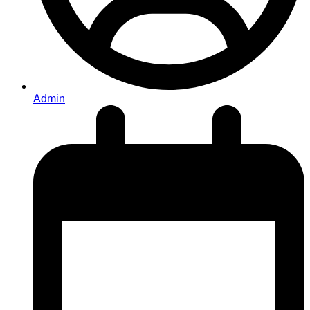
Admin