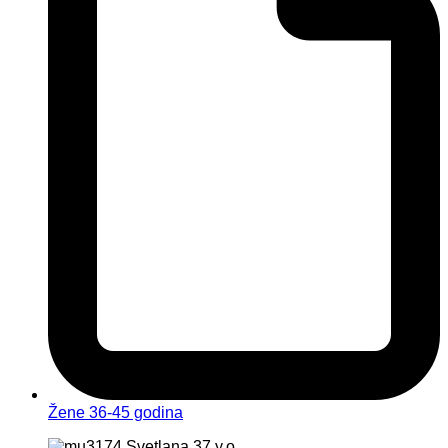
Žene 36-45 godina