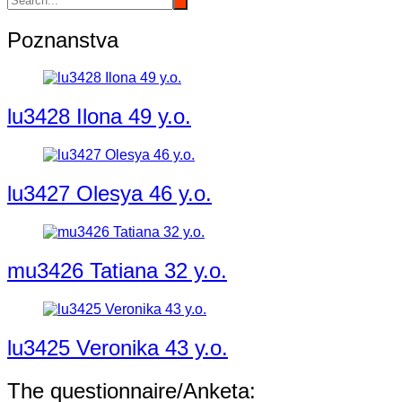
Poznanstva
lu3428 Ilona 49 y.o.
lu3427 Olesya 46 y.o.
mu3426 Tatiana 32 y.o.
lu3425 Veronika 43 y.o.
The questionnaire/Anketa: