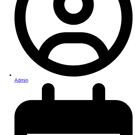
Admin