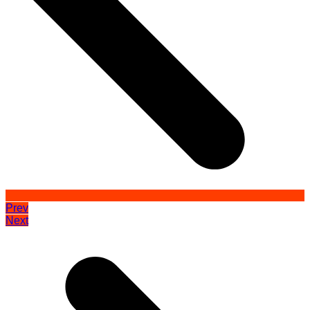
Prev
Next