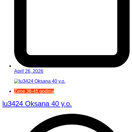
April 26, 2026
Žene 36-45 godina
lu3424 Oksana 40 y.o.