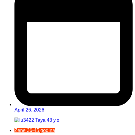
April 26, 2026
Žene 36-45 godina