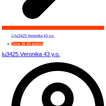
Žene 36-45 godina
lu3425 Veronika 43 y.o.