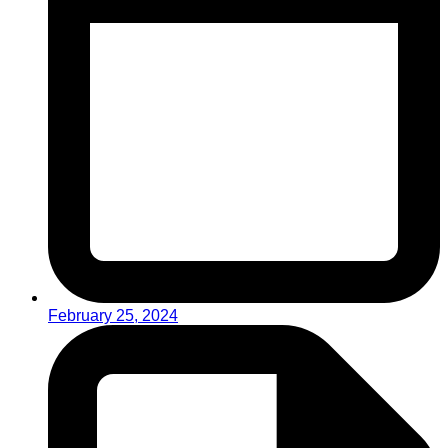
February 25, 2024