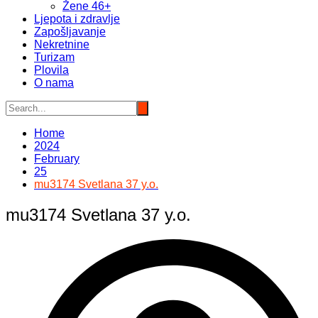
Žene 46+
Ljepota i zdravlje
Zapošljavanje
Nekretnine
Turizam
Plovila
O nama
Home
2024
February
25
mu3174 Svetlana 37 y.o.
mu3174 Svetlana 37 y.o.