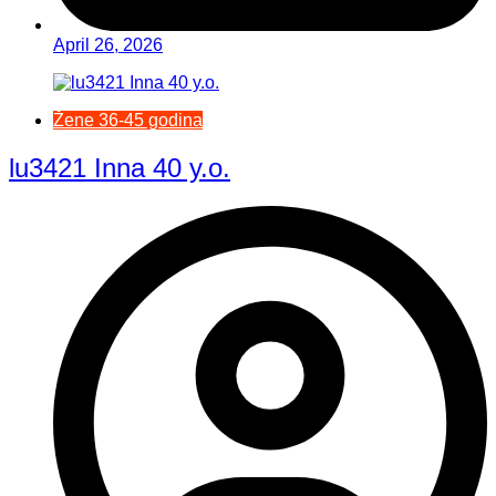
April 26, 2026
Žene 36-45 godina
lu3421 Inna 40 y.o.