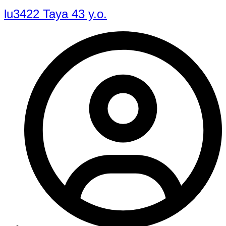
lu3422 Taya 43 y.o.