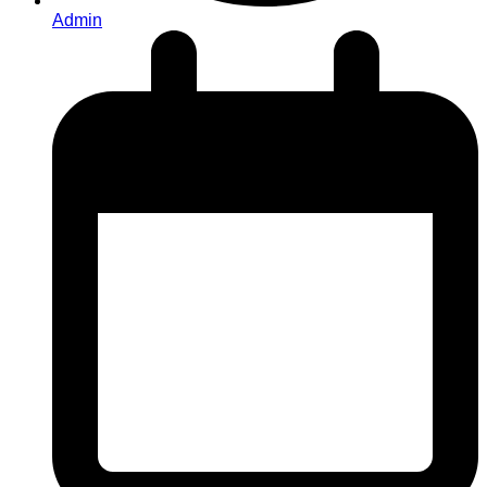
Admin