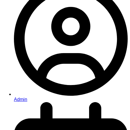
Admin