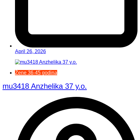
April 26, 2026
Žene 36-45 godina
mu3418 Anzhelika 37 y.o.