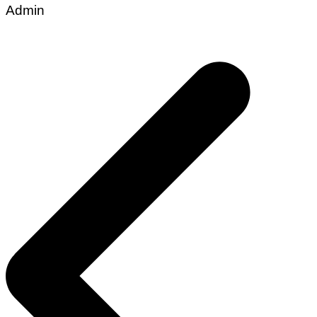
Admin
Post
navigation