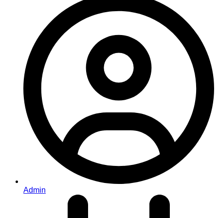
Admin