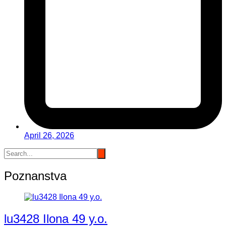
April 26, 2026
Poznanstva
lu3428 Ilona 49 y.o.