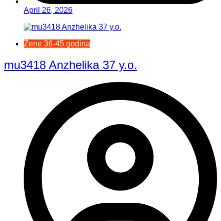
April 26, 2026
Žene 36-45 godina
mu3418 Anzhelika 37 y.o.