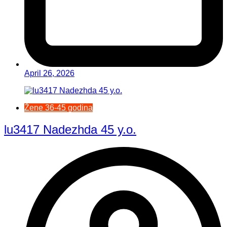
April 26, 2026
Žene 36-45 godina
lu3417 Nadezhda 45 y.o.