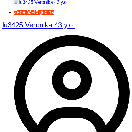
Žene 36-45 godina
lu3425 Veronika 43 y.o.