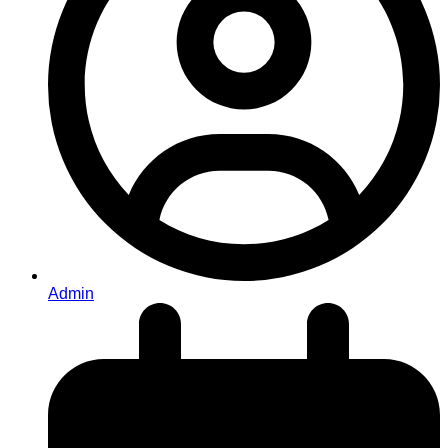
Admin