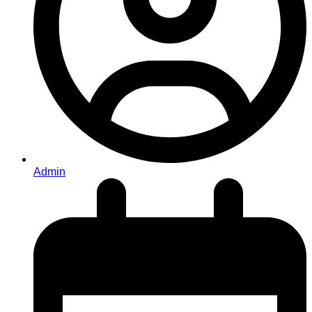
Admin