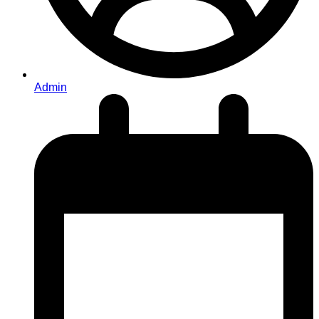
Admin