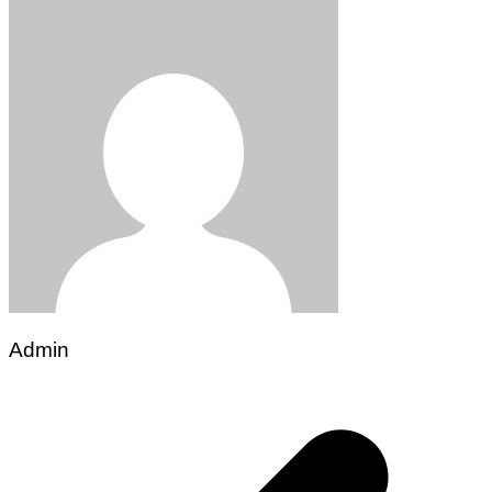
Admin
Post
navigation