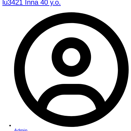
lu3421 Inna 40 y.o.
Admin