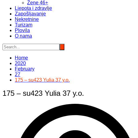
Žene 46+
Ljepota i zdravlje
Zapošljavanje
Nekretnine
Turizam
Plovila
O nama
Home
2020
February
27
175 – su423 Yulia 37 y.o.
175 – su423 Yulia 37 y.o.