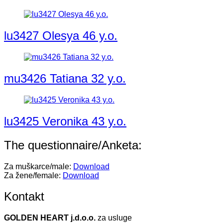
lu3427 Olesya 46 y.o.
mu3426 Tatiana 32 y.o.
lu3425 Veronika 43 y.o.
The questionnaire/Anketa:
Za muškarce/male:
Download
Za žene/female:
Download
Kontakt
GOLDEN HEART j.d.o.o.
za usluge