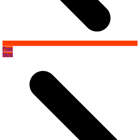
Prev
Next