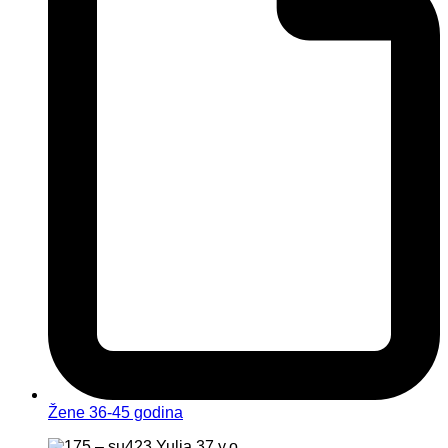
Žene 36-45 godina