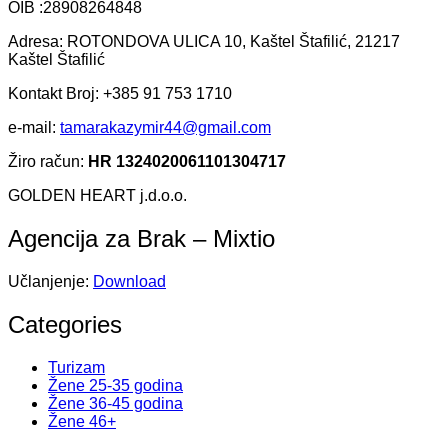
OIB :28908264848
Adresa: ROTONDOVA ULICA 10, Kaštel Štafilić, 21217
Kaštel Štafilić
Kontakt Broj: +385 91 753 1710
e-mail:
tamarakazymir44@gmail.com
Žiro račun:
HR 1324020061101304717
GOLDEN HEART j.d.o.o.
Agencija za Brak – Mixtio
Učlanjenje:
Download
Categories
Turizam
Žene 25-35 godina
Žene 36-45 godina
Žene 46+