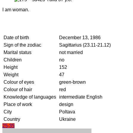
I am woman.
Date of birth
December 13, 1986
Sign of the zodiac
Sagittarius (23.11-21.12)
Marital status
not married
Children
no
Height
152
Weight
47
Colour of eyes
green-brown
Colour of hair
red
Knowledge of languages
intermediate English
Place of work
design
City
Poltava
Country
Ukraine
25-35