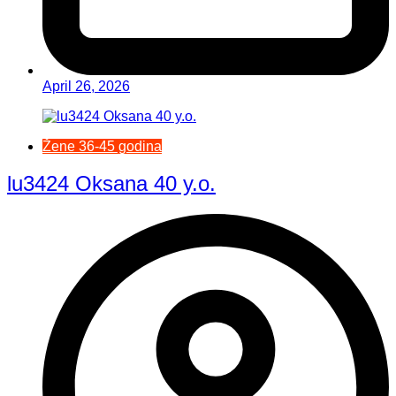
April 26, 2026
Žene 36-45 godina
lu3424 Oksana 40 y.o.