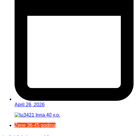
April 26, 2026
Žene 36-45 godina