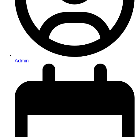
Admin