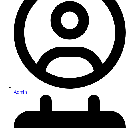
Admin