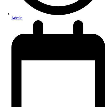
Admin