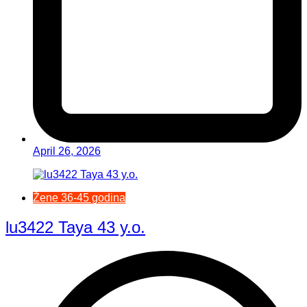
April 26, 2026
Žene 36-45 godina
lu3422 Taya 43 y.o.