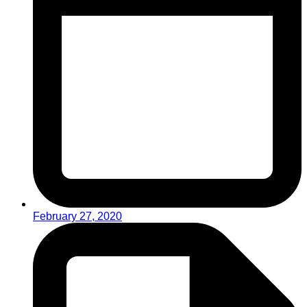
February 27, 2020